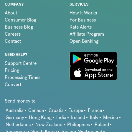
COMPANY
SERVICES
About
How It Works
Consumer Blog
For Business
Business Blog
Rate Alerts
Careers
Affiliate Program
Contact
Open Banking
NEED HELP?
Support Centre
Pricing
Processing Times
Convert
Send money to
Australia
Canada
Croatia
Europe
France
Germany
Hong Kong
India
Ireland
Italy
Mexico
Netherlands
New Zealand
Philippines
Poland
Singapore
South Korea
Spain
Switzerland