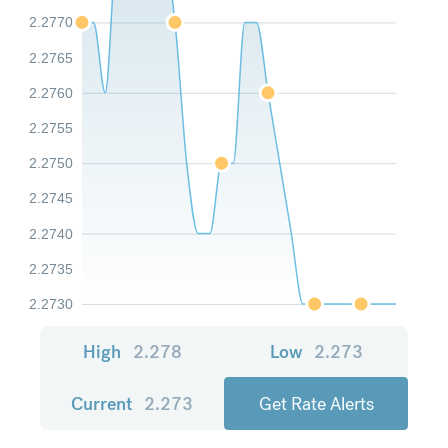
2.2770
2.2765
2.2760
2.2755
2.2750
2.2745
2.2740
2.2735
2.2730
High
2.278
Low
2.273
Current
2.273
Get Rate Alerts