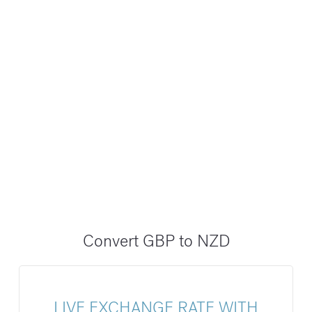
Convert GBP to NZD
LIVE EXCHANGE RATE WITH