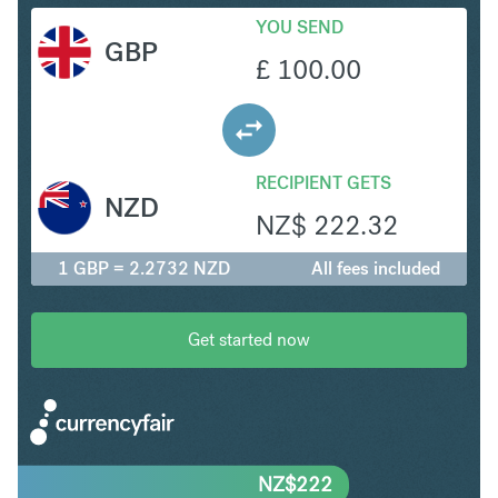
YOU SEND
GBP
£
100.00
RECIPIENT GETS
NZD
NZ$
222.32
1 GBP = 2.2732 NZD
All fees included
Get started now
NZ$
222