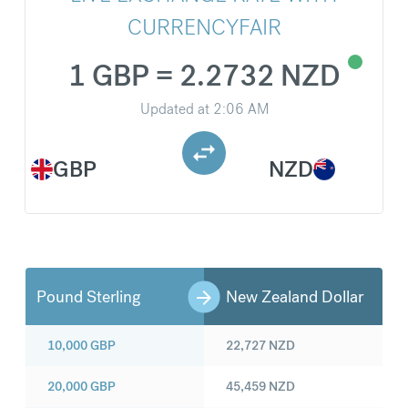
CURRENCYFAIR
1 GBP = 2.2732 NZD
Updated at
2:06 AM
GBP
NZD
Pound Sterling
New Zealand Dollar
10,000
GBP
22,727
NZD
20,000
GBP
45,459
NZD