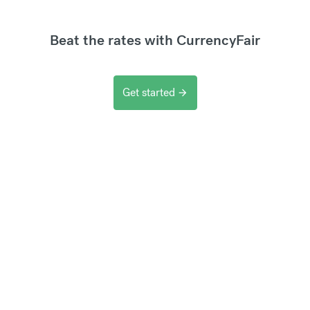
Beat the rates with CurrencyFair
Get started
arrow_forward