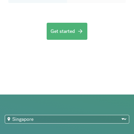
Get started