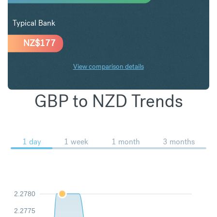
Typical Bank
NZ$
177
View comparison details
GBP to NZD Trends
1 day
1 week
1 month
3 months
2.2780
2.2775