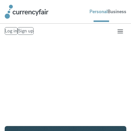
Personal
Business
Log in
Sign up
GBP to NZD
Convert British Pound Sterling to New Zealand
Dollar