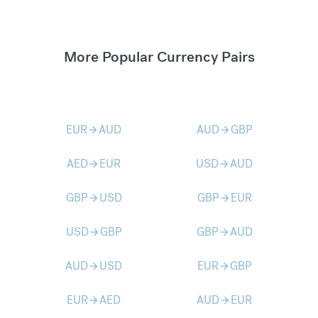
More Popular Currency Pairs
EUR
AUD
AUD
GBP
arrow_forward
arrow_forward
AED
EUR
USD
AUD
arrow_forward
arrow_forward
GBP
USD
GBP
EUR
arrow_forward
arrow_forward
USD
GBP
GBP
AUD
arrow_forward
arrow_forward
AUD
USD
EUR
GBP
arrow_forward
arrow_forward
EUR
AED
AUD
EUR
arrow_forward
arrow_forward