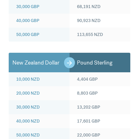
30,000
GBP
68,191
NZD
40,000
GBP
90,923
NZD
50,000
GBP
113,655
NZD
New Zealand Dollar
Pound Sterling
10,000
NZD
4,404
GBP
20,000
NZD
8,803
GBP
30,000
NZD
13,202
GBP
40,000
NZD
17,601
GBP
50,000
NZD
22,000
GBP