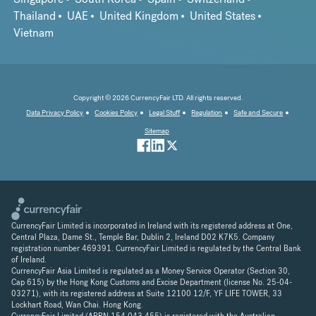
Thailand
UAE
United Kingdom
United States
Vietnam
Copyright © 2026 CurrencyFair LTD. All rights reserved.
Data Privacy Policy
Cookies Policy
Legal Stuff
Regulation
Safe and Secure
Sitemap
CurrencyFair Limited is incorporated in Ireland with its registered address at One,
Central Plaza, Dame St., Temple Bar, Dublin 2, Ireland D02 K7K5. Company
registration number 469391. CurrencyFair Limited is regulated by the Central Bank
of Ireland.
CurrencyFair Asia Limited is regulated as a Money Service Operator (Section 30,
Cap 615) by the Hong Kong Customs and Excise Department (license No. 25-04-
03271), with its registered address at Suite 12100 12/F, YF LIFE TOWER, 33
Lockhart Road, Wan Chai. Hong Kong.
CurrencyFair Limited (ARBN 154 043 455) is registered with the Australian