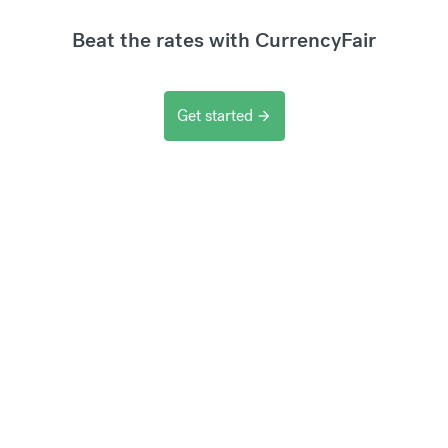
Beat the rates with CurrencyFair
Get started
arrow_forward