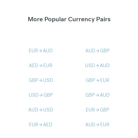
More Popular Currency Pairs
EUR
AUD
AUD
GBP
arrow_forward
arrow_forward
AED
EUR
USD
AUD
arrow_forward
arrow_forward
GBP
USD
GBP
EUR
arrow_forward
arrow_forward
USD
GBP
GBP
AUD
arrow_forward
arrow_forward
AUD
USD
EUR
GBP
arrow_forward
arrow_forward
EUR
AED
AUD
EUR
arrow_forward
arrow_forward