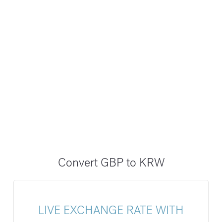
Convert GBP to KRW
LIVE EXCHANGE RATE WITH