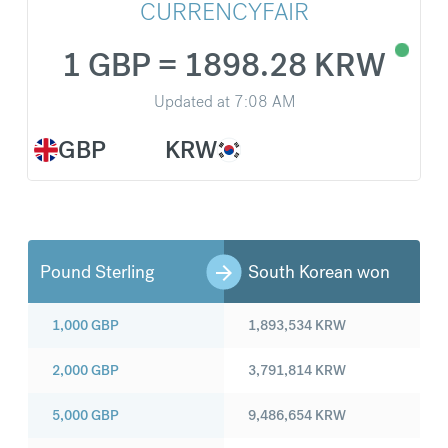
CURRENCYFAIR
1 GBP = 1898.28 KRW
Updated at
7:08 AM
GBP
KRW
Pound Sterling
South Korean won
1,000
GBP
1,893,534
KRW
2,000
GBP
3,791,814
KRW
5,000
GBP
9,486,654
KRW