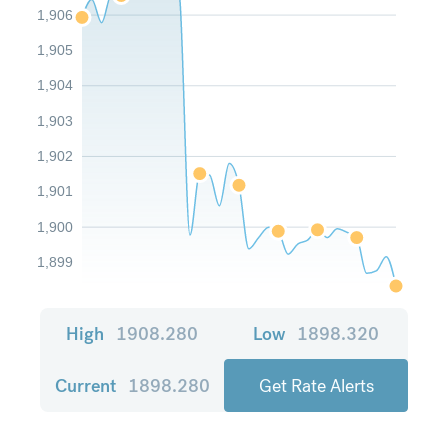
1,906
1,905
1,904
1,903
1,902
1,901
1,900
1,899
High
1908.280
Low
1898.320
Current
1898.280
Get Rate Alerts