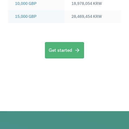
10,000
GBP
18,978,054
KRW
15,000
GBP
28,469,454
KRW
Get started