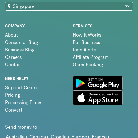
COMPANY
SERVICES
About
How It Works
Consumer Blog
For Business
Business Blog
Rate Alerts
Careers
Affiliate Program
Contact
Open Banking
NEED HELP?
Support Centre
Pricing
Processing Times
Convert
Send money to
Australia
Canada
Croatia
Europe
France