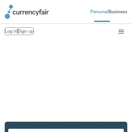
Personal
Business
Log in
Sign up
GBP to KRW
Convert British Pound Sterling to South Korean Won