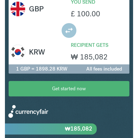
YOU SEND
GBP
£
100.00
RECIPIENT GETS
KRW
₩
185,082
1 GBP = 1898.28 KRW
All fees included
Get started now
₩
185,082