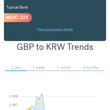
Typical Bank
₩
147,328
View comparison details
GBP to KRW Trends
1 day
1 week
1 month
3 months
1,908
1,907