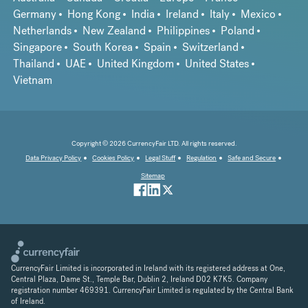
Germany
Hong Kong
India
Ireland
Italy
Mexico
Netherlands
New Zealand
Philippines
Poland
Singapore
South Korea
Spain
Switzerland
Thailand
UAE
United Kingdom
United States
Vietnam
Copyright © 2026 CurrencyFair LTD. All rights reserved.
Data Privacy Policy
Cookies Policy
Legal Stuff
Regulation
Safe and Secure
Sitemap
CurrencyFair Limited is incorporated in Ireland with its registered address at One,
Central Plaza, Dame St., Temple Bar, Dublin 2, Ireland D02 K7K5. Company
registration number 469391. CurrencyFair Limited is regulated by the Central Bank
of Ireland.