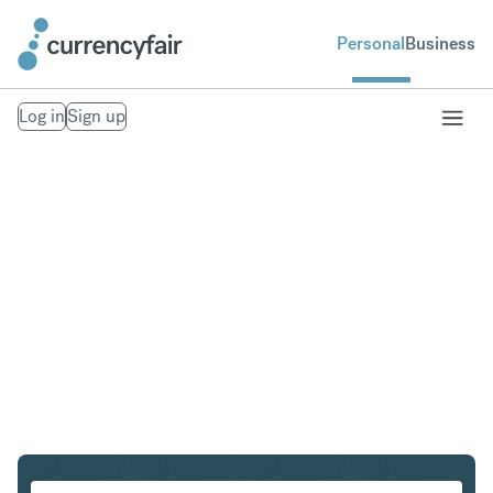
Personal
Business
Log in
Sign up
GBP to DKK
Convert British Pound Sterling to Danish Krone