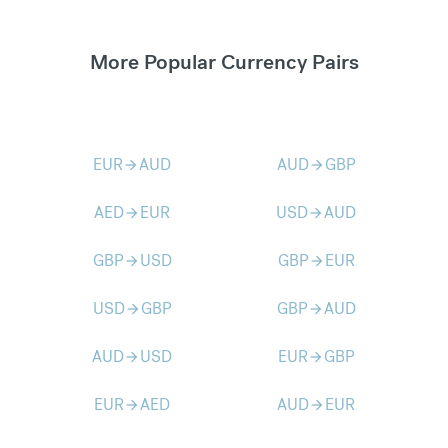
More Popular Currency Pairs
EUR
AUD
AUD
GBP
arrow_forward
arrow_forward
AED
EUR
USD
AUD
arrow_forward
arrow_forward
GBP
USD
GBP
EUR
arrow_forward
arrow_forward
USD
GBP
GBP
AUD
arrow_forward
arrow_forward
AUD
USD
EUR
GBP
arrow_forward
arrow_forward
EUR
AED
AUD
EUR
arrow_forward
arrow_forward