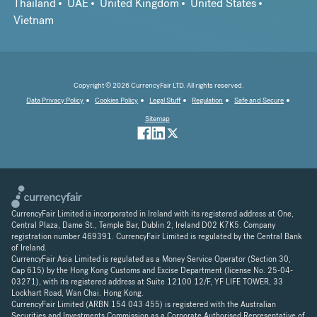
Thailand
UAE
United Kingdom
United States
Vietnam
Copyright © 2026 CurrencyFair LTD. All rights reserved.
Data Privacy Policy
Cookies Policy
Legal Stuff
Regulation
Safe and Secure
Sitemap
CurrencyFair Limited is incorporated in Ireland with its registered address at One,
Central Plaza, Dame St., Temple Bar, Dublin 2, Ireland D02 K7K5. Company
registration number 469391. CurrencyFair Limited is regulated by the Central Bank
of Ireland.
CurrencyFair Asia Limited is regulated as a Money Service Operator (Section 30,
Cap 615) by the Hong Kong Customs and Excise Department (license No. 25-04-
03271), with its registered address at Suite 12100 12/F, YF LIFE TOWER, 33
Lockhart Road, Wan Chai. Hong Kong.
CurrencyFair Limited (ARBN 154 043 455) is registered with the Australian
Securities and Investments Commission as a Corporate Authorised Representative of