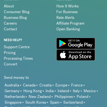
About
How It Works
Consumer Blog
For Business
Business Blog
Rate Alerts
Careers
Affiliate Program
Contact
Open Banking
NEED HELP?
Support Centre
Pricing
Processing Times
Convert
Send money to
Australia
Canada
Croatia
Europe
France
Germany
Hong Kong
India
Ireland
Italy
Mexico
Netherlands
New Zealand
Philippines
Poland
Singapore
South Korea
Spain
Switzerland