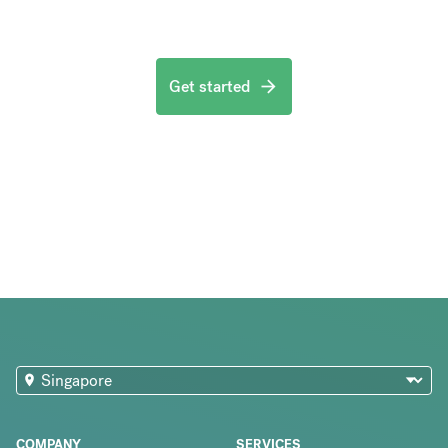
Get started
COMPANY
SERVICES