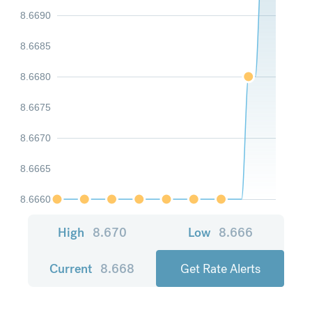
8.6690
8.6685
8.6680
8.6675
8.6670
8.6665
8.6660
High
8.670
Low
8.666
Current
8.668
Get Rate Alerts