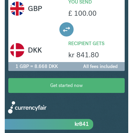
YOU SEND
GBP
£
100.00
RECIPIENT GETS
DKK
kr
841.80
1 GBP = 8.668 DKK
All fees included
Get started now
kr
841