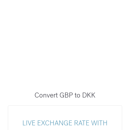
Convert GBP to DKK
LIVE EXCHANGE RATE WITH