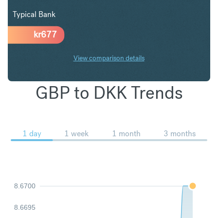
Typical Bank
kr
677
View comparison details
GBP to DKK Trends
1 day
1 week
1 month
3 months
8.6700
8.6695