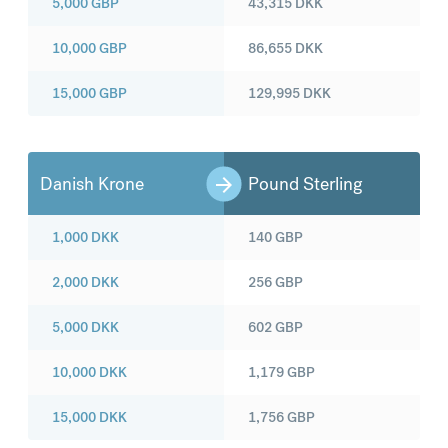
5,000
GBP
43,315
DKK
10,000
GBP
86,655
DKK
15,000
GBP
129,995
DKK
Danish Krone
Pound Sterling
1,000
DKK
140
GBP
2,000
DKK
256
GBP
5,000
DKK
602
GBP
10,000
DKK
1,179
GBP
15,000
DKK
1,756
GBP