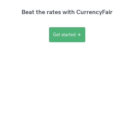
Beat the rates with CurrencyFair
Get started
arrow_forward