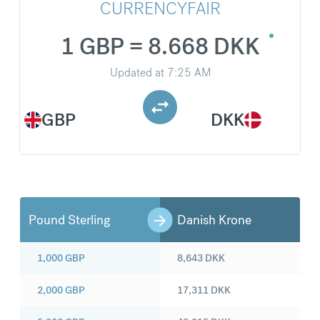
CURRENCYFAIR
1 GBP = 8.668 DKK
Updated at
7:25 AM
GBP
DKK
Pound Sterling
Danish Krone
1,000
GBP
8,643
DKK
2,000
GBP
17,311
DKK