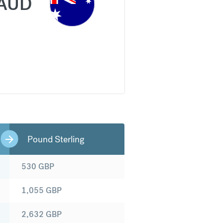
AUD
Pound Sterling
530
GBP
1,055
GBP
2,632
GBP