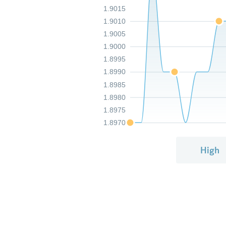
1.9015
1.9010
1.9005
1.9000
1.8995
1.8990
1.8985
1.8980
1.8975
1.8970
High