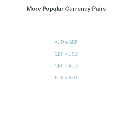
More Popular Currency Pairs
AUD
GBP
arrow_forward
GBP
USD
arrow_forward
GBP
AUD
arrow_forward
EUR
AED
arrow_forward