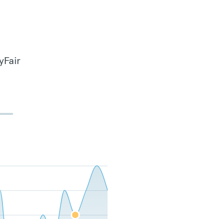
yFair