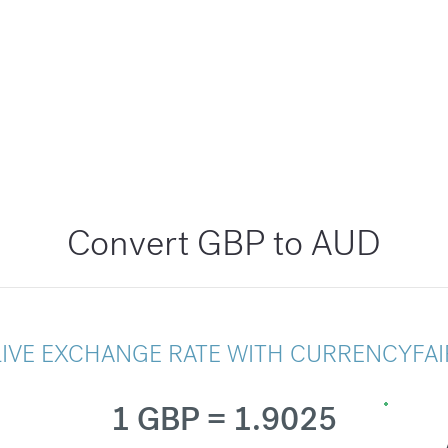
Convert GBP to AUD
LIVE EXCHANGE RATE WITH CURRENCYFAI
1 GBP = 1.9025