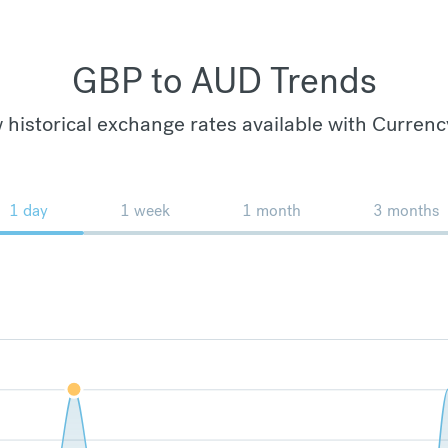
GBP to AUD Trends
 historical exchange rates available with Currenc
1 day
1 week
1 month
3 months