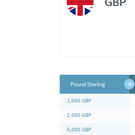
GBP
Pound Sterling
1,000
GBP
2,000
GBP
5,000
GBP