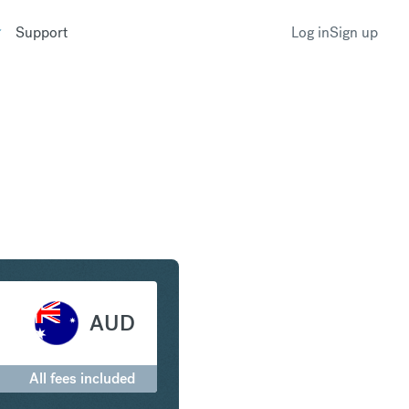
Support
Log in
Sign up
g to Australian Dollar
AUD
All fees included