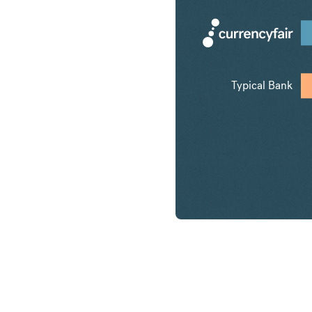
Typical Bank