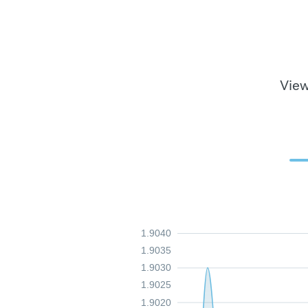
View
1.9040
1.9035
1.9030
1.9025
1.9020