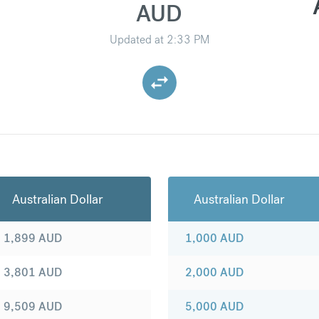
AUD
Updated at
2:33 PM
Australian Dollar
Australian Dollar
1,899
AUD
1,000
AUD
3,801
AUD
2,000
AUD
9,509
AUD
5,000
AUD