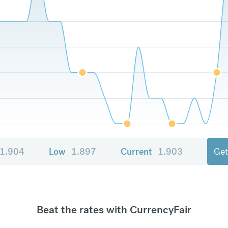
1.904
Low
1.897
Current
1.903
Get
Beat the rates with CurrencyFair