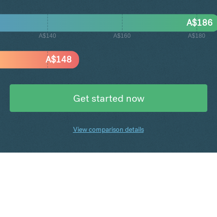
A$
186
A$140
A$160
A$180
A$
148
Get started now
View comparison details