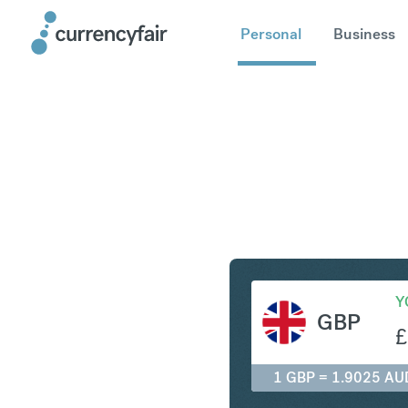
Personal
Business
GBP to A
Y
GBP
£
1 GBP = 1.9025 AU