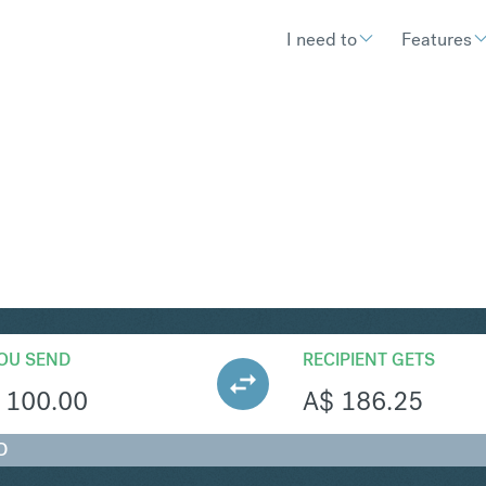
I need to
Features
UD
Convert British Pound Sterlin
OU SEND
RECIPIENT GETS
100.00
A$
186.25
D