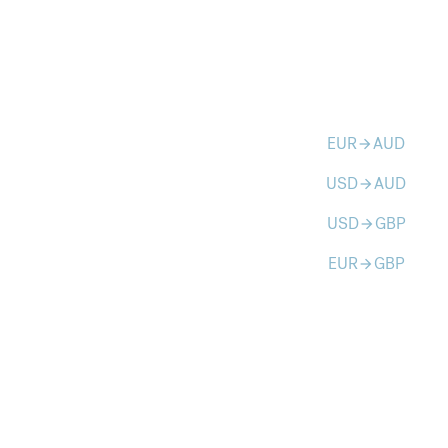
EUR
AUD
arrow_forward
USD
AUD
arrow_forward
USD
GBP
arrow_forward
EUR
GBP
arrow_forward