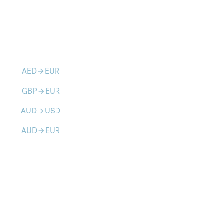
AED
EUR
arrow_forward
GBP
EUR
arrow_forward
AUD
USD
arrow_forward
AUD
EUR
arrow_forward