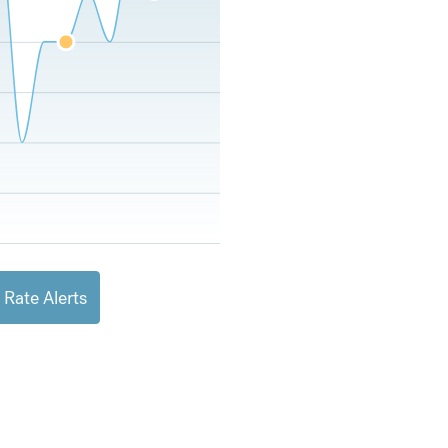
 Rate Alerts