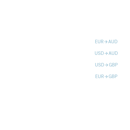
EUR
AUD
arrow_forward
USD
AUD
arrow_forward
USD
GBP
arrow_forward
EUR
GBP
arrow_forward