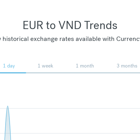
EUR to VND Trends
 historical exchange rates available with Currenc
1 day
1 week
1 month
3 months