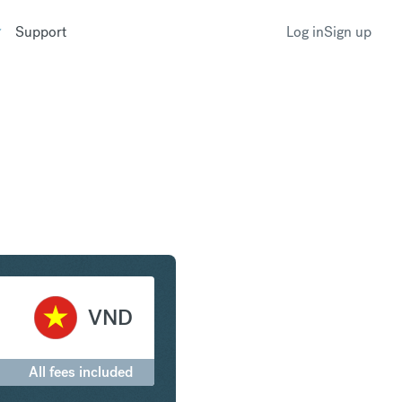
Support
Log in
Sign up
o to Vietnamese Dong
VND
All fees included