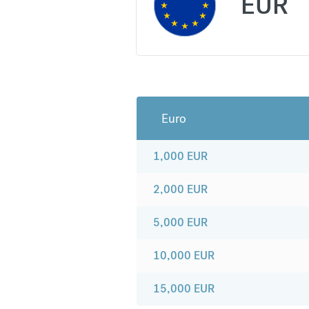
EUR
Euro
1,000
EUR
2,000
EUR
5,000
EUR
10,000
EUR
15,000
EUR