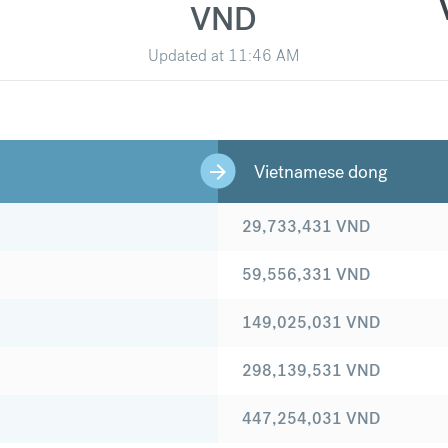
VND
Updated at
11:46 AM
Vietnamese dong
29,733,431
VND
59,556,331
VND
149,025,031
VND
298,139,531
VND
447,254,031
VND