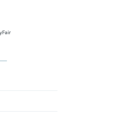
yFair