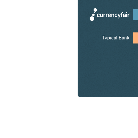
Typical Bank