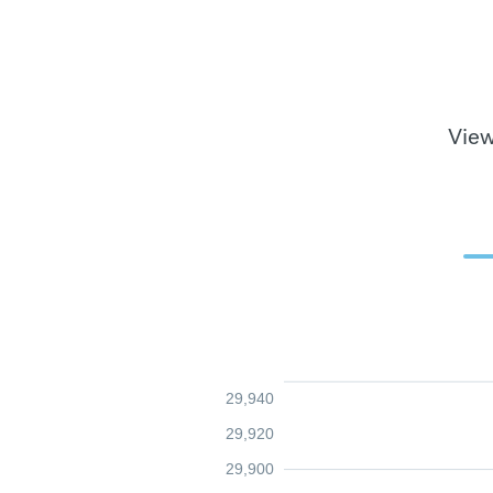
View
29,940
29,920
29,900