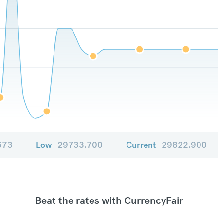
673
Low
29733.700
Current
29822.900
Beat the rates with CurrencyFair