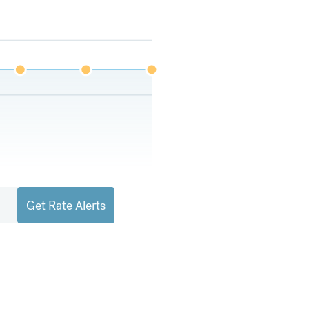
Get Rate Alerts