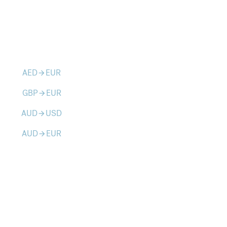
AED
EUR
arrow_forward
GBP
EUR
arrow_forward
AUD
USD
arrow_forward
AUD
EUR
arrow_forward