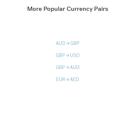
More Popular Currency Pairs
AUD
GBP
arrow_forward
GBP
USD
arrow_forward
GBP
AUD
arrow_forward
EUR
AED
arrow_forward