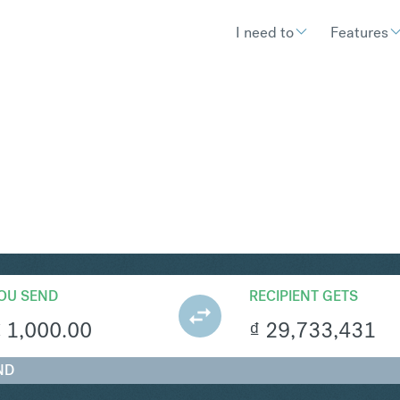
I need to
Features
ND
Convert Eur
OU SEND
RECIPIENT GETS
€
1,000.00
₫
29,733,431
ND