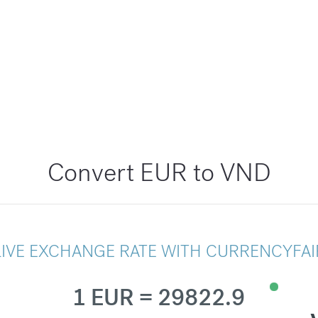
Convert EUR to VND
LIVE EXCHANGE RATE WITH CURRENCYFAI
1 EUR = 29822.9