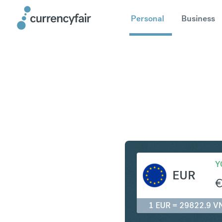
Personal
Business
EUR to V
Y
EUR
1 EUR = 29822.9 V