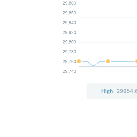
29,880
29,860
29,840
29,820
29,800
29,780
29,760
29,740
High
29954.