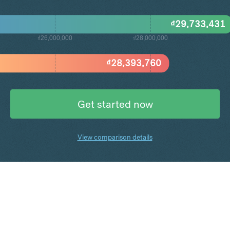
₫
29,733,431
₫26,000,000
₫28,000,000
₫
28,393,760
Get started now
View comparison details