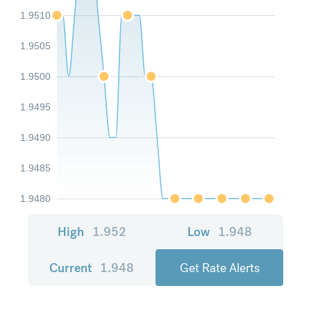
1.9510
1.9505
1.9500
1.9495
1.9490
1.9485
1.9480
High
1.952
Low
1.948
Current
1.948
Get Rate Alerts