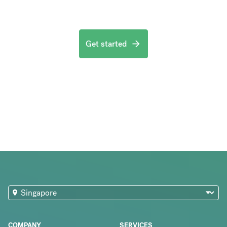
Get started
COMPANY
SERVICES