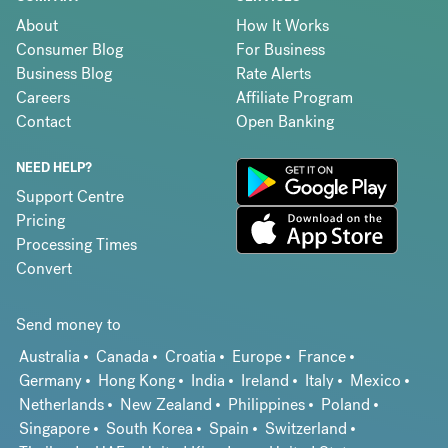
About
How It Works
Consumer Blog
For Business
Business Blog
Rate Alerts
Careers
Affiliate Program
Contact
Open Banking
NEED HELP?
Support Centre
Pricing
Processing Times
Convert
Send money to
Australia
Canada
Croatia
Europe
France
Germany
Hong Kong
India
Ireland
Italy
Mexico
Netherlands
New Zealand
Philippines
Poland
Singapore
South Korea
Spain
Switzerland