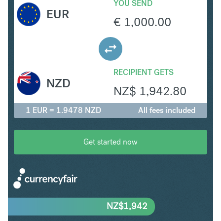
YOU SEND
EUR
€
1,000.00
RECIPIENT GETS
NZD
NZ$
1,942.80
1 EUR = 1.9478 NZD
All fees included
Get started now
NZ$
1,942