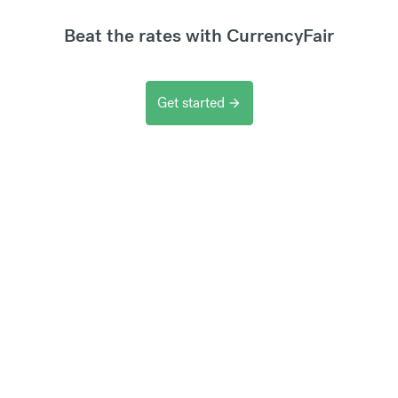
Beat the rates with CurrencyFair
Get started
arrow_forward