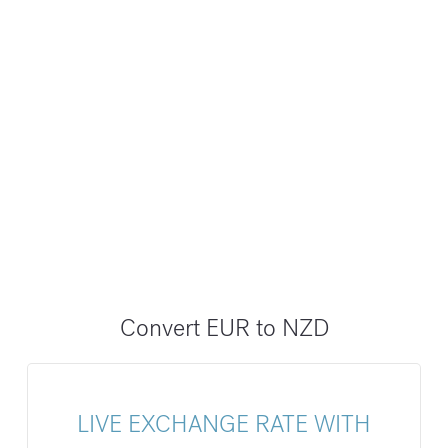
Convert EUR to NZD
LIVE EXCHANGE RATE WITH