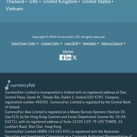
Thailand
UAE
United Kingdom
United States
Vietnam
Copyright © 2026 CurrencyFair LTD. All rights reserved.
Data Privacy Policy
Cookies Policy
Legal Stuff
Regulation
Safe and Secure
Sitemap
CurrencyFair Limited is incorporated in Ireland with its registered address at One,
Central Plaza, Dame St., Temple Bar, Dublin 2, Ireland D02 K7K5. Company
registration number 469391. CurrencyFair Limited is regulated by the Central Bank
of Ireland.
CurrencyFair Asia Limited is regulated as a Money Service Operator (Section 30,
Cap 615) by the Hong Kong Customs and Excise Department (license No. 25-04-
03271), with its registered address at Suite 12100 12/F, YF LIFE TOWER, 33
Lockhart Road, Wan Chai. Hong Kong.
CurrencyFair Limited (ARBN 154 043 455) is registered with the Australian
Securities and Investments Commission as a Corporate Authorised Representative of