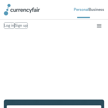
Personal
Business
Log in
Sign up
EUR to NZD
Convert Euro to New Zealand Dollar