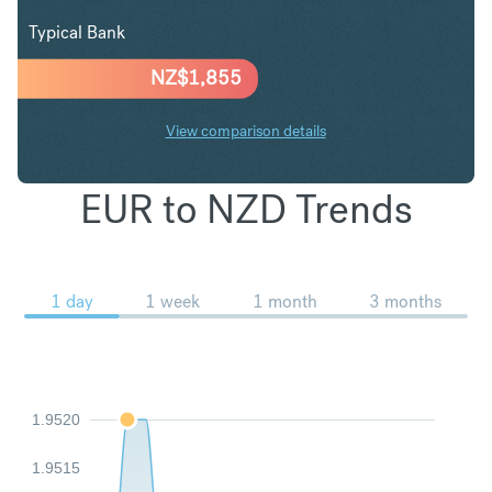
Typical Bank
NZ$
1,855
View comparison details
EUR to NZD Trends
1 day
1 week
1 month
3 months
1.9520
1.9515