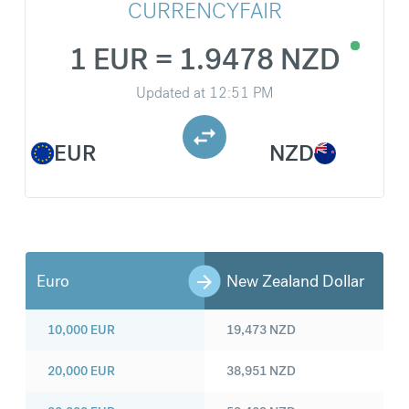
CURRENCYFAIR
1 EUR = 1.9478 NZD
Updated at
12:51 PM
EUR
NZD
Euro
New Zealand Dollar
10,000
EUR
19,473
NZD
20,000
EUR
38,951
NZD