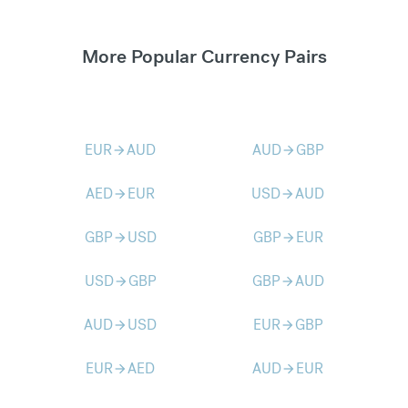
More Popular Currency Pairs
EUR
AUD
AUD
GBP
arrow_forward
arrow_forward
AED
EUR
USD
AUD
arrow_forward
arrow_forward
GBP
USD
GBP
EUR
arrow_forward
arrow_forward
USD
GBP
GBP
AUD
arrow_forward
arrow_forward
AUD
USD
EUR
GBP
arrow_forward
arrow_forward
EUR
AED
AUD
EUR
arrow_forward
arrow_forward