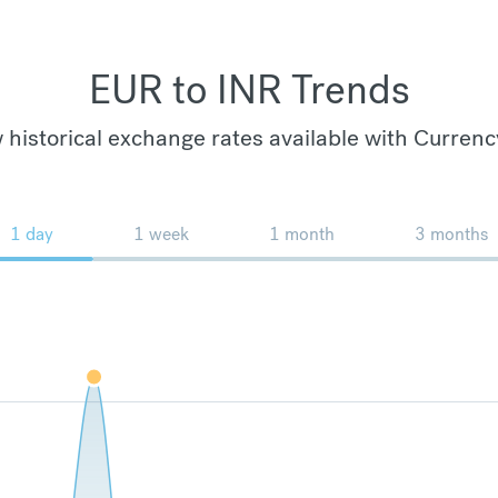
EUR to INR Trends
 historical exchange rates available with Currenc
1 day
1 week
1 month
3 months