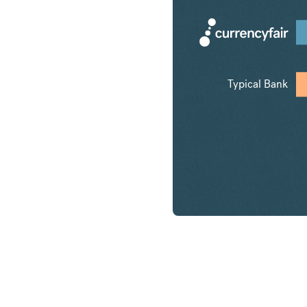
Typical Bank