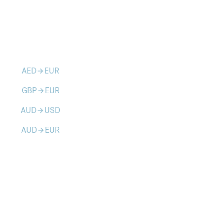
AED
EUR
arrow_forward
GBP
EUR
arrow_forward
AUD
USD
arrow_forward
AUD
EUR
arrow_forward