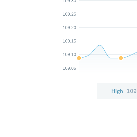
109.30
109.25
109.20
109.15
109.10
109.05
High
109