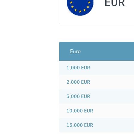
EUR
Euro
1,000
EUR
2,000
EUR
5,000
EUR
10,000
EUR
15,000
EUR