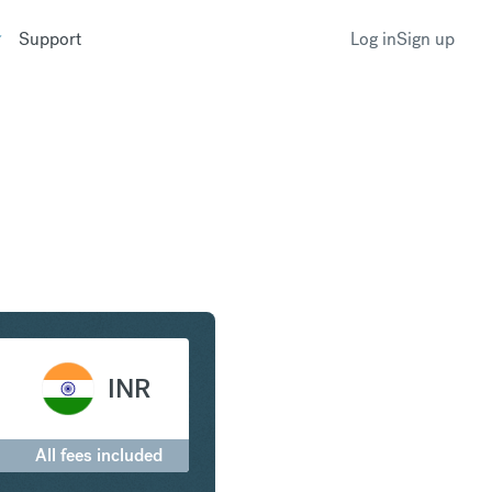
Support
Log in
Sign up
 Euro to Indian Rupee
INR
All fees included