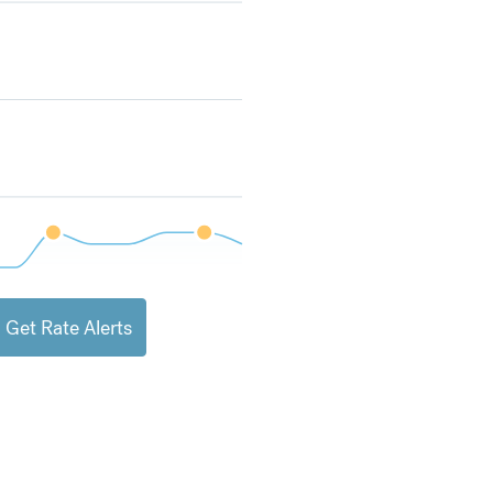
Get Rate Alerts