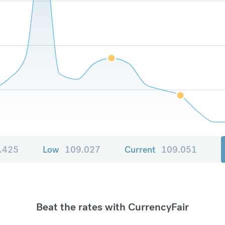
.425
Low
109.027
Current
109.051
Beat the rates with CurrencyFair