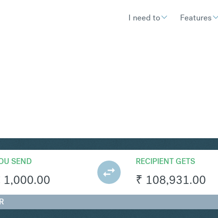
I need to
Features
R
Convert
OU SEND
RECIPIENT GETS
€
1,000.00
₹
108,931.00
R