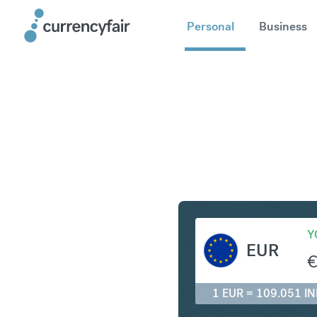
Personal
Business
EUR to IN
Y
EUR
1 EUR = 109.051 IN