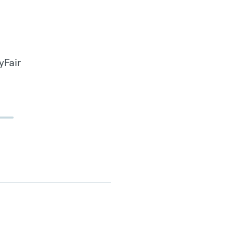
yFair