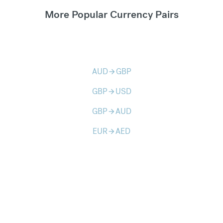
More Popular Currency Pairs
AUD
GBP
arrow_forward
GBP
USD
arrow_forward
GBP
AUD
arrow_forward
EUR
AED
arrow_forward