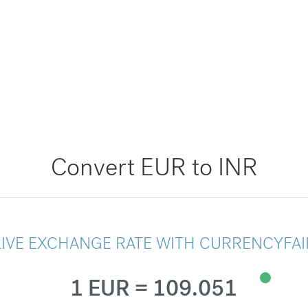
Convert EUR to INR
LIVE EXCHANGE RATE WITH CURRENCYFAI
1 EUR = 109.051