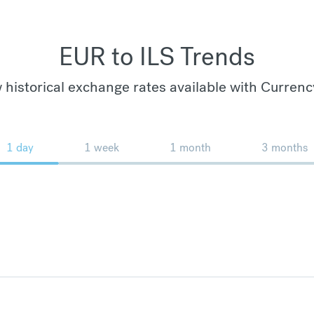
EUR to ILS Trends
 historical exchange rates available with Currenc
1 day
1 week
1 month
3 months