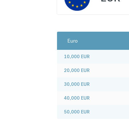
Euro
10,000
EUR
20,000
EUR
30,000
EUR
40,000
EUR
50,000
EUR