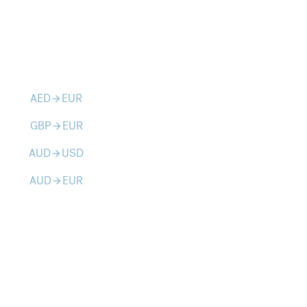
AED
EUR
arrow_forward
GBP
EUR
arrow_forward
AUD
USD
arrow_forward
AUD
EUR
arrow_forward