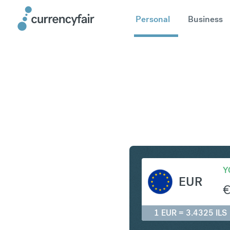
Personal
Business
EUR to IL
Y
EUR
1 EUR = 3.4325 ILS