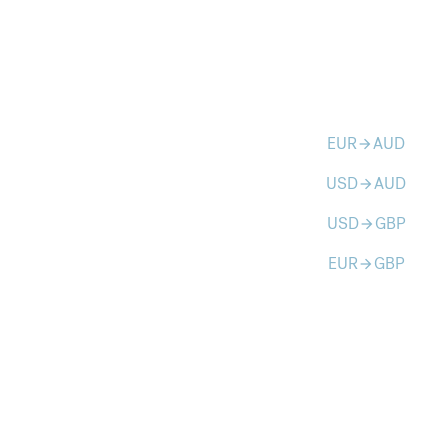
EUR
AUD
arrow_forward
USD
AUD
arrow_forward
USD
GBP
arrow_forward
EUR
GBP
arrow_forward