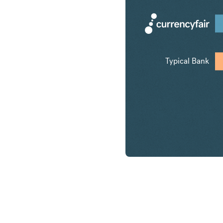
Typical Bank