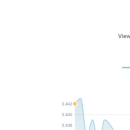
View
3.442
3.440
3.438