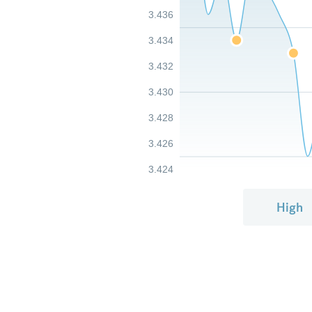
3.436
3.434
3.432
3.430
3.428
3.426
3.424
High