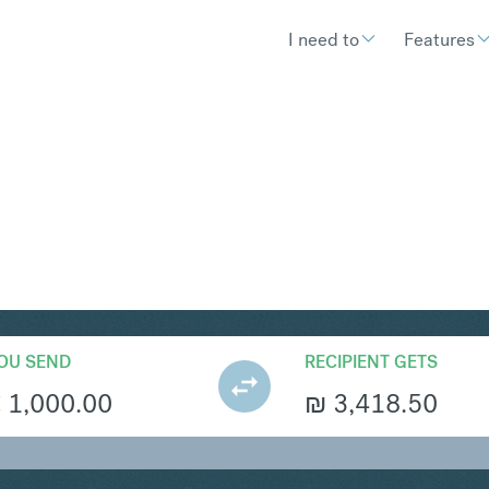
I need to
Features
S
Convert Euro 
OU SEND
RECIPIENT GETS
€
1,000.00
₪
3,418.50