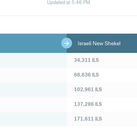
Updated at
5:46 PM
Israeli New Shekel
34,311
ILS
68,636
ILS
102,961
ILS
137,286
ILS
171,611
ILS