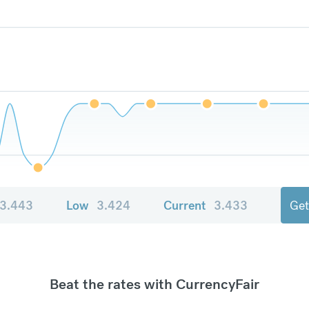
3.443
Low
3.424
Current
3.433
Get
Beat the rates with CurrencyFair