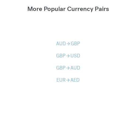
More Popular Currency Pairs
AUD
GBP
arrow_forward
GBP
USD
arrow_forward
GBP
AUD
arrow_forward
EUR
AED
arrow_forward