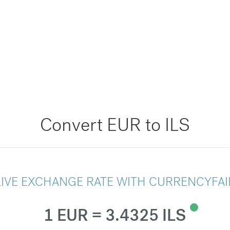
Convert EUR to ILS
LIVE EXCHANGE RATE WITH CURRENCYFAI
1 EUR = 3.4325 ILS