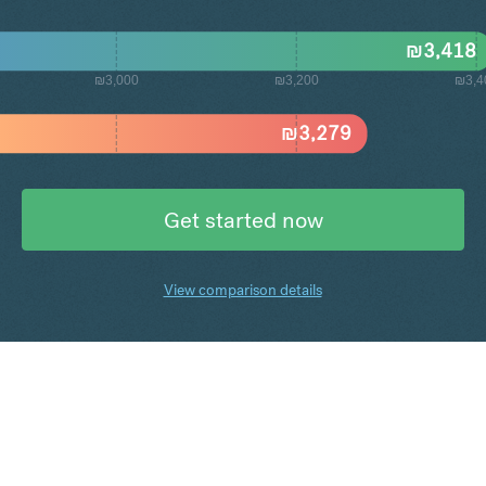
₪
3,418
₪3,000
₪3,200
₪3,4
₪
3,279
Get started now
View comparison details