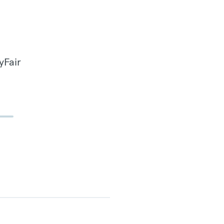
yFair