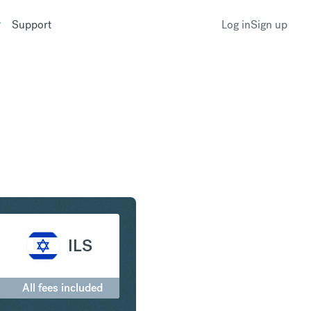
Support
Log in
Sign up
to Israeli New Shekel
ILS
All fees included