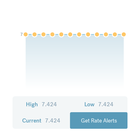
7
High
7.424
Low
7.424
Current
7.424
Get Rate Alerts