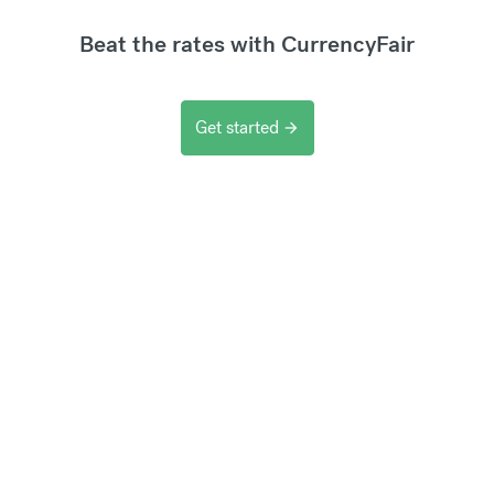
Beat the rates with CurrencyFair
Get started
arrow_forward