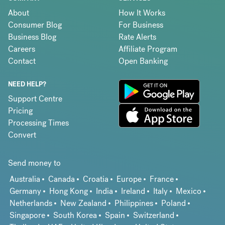
About
How It Works
Consumer Blog
For Business
Business Blog
Rate Alerts
Careers
Affiliate Program
Contact
Open Banking
NEED HELP?
Support Centre
Pricing
Processing Times
Convert
Send money to
Australia
Canada
Croatia
Europe
France
Germany
Hong Kong
India
Ireland
Italy
Mexico
Netherlands
New Zealand
Philippines
Poland
Singapore
South Korea
Spain
Switzerland