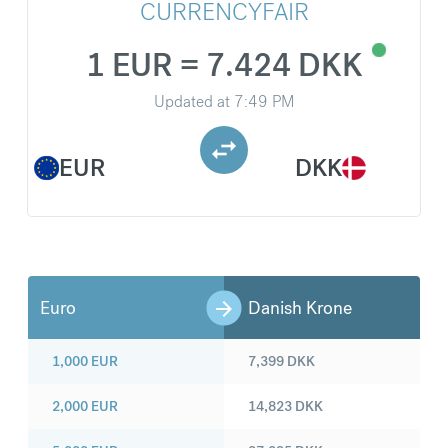
CURRENCYFAIR
1 EUR = 7.424 DKK
Updated at
7:49 PM
EUR
DKK
Euro
Danish Krone
1,000
EUR
7,399
DKK
2,000
EUR
14,823
DKK