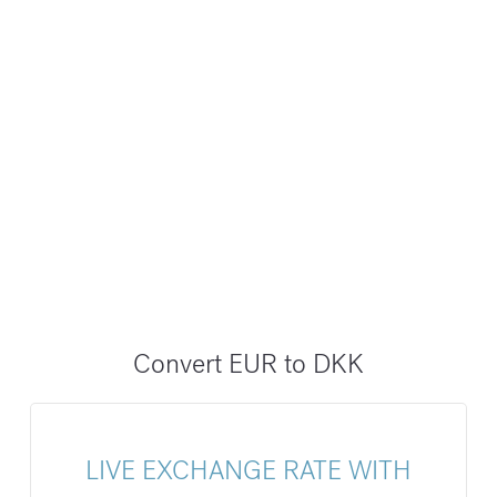
Convert EUR to DKK
LIVE EXCHANGE RATE WITH