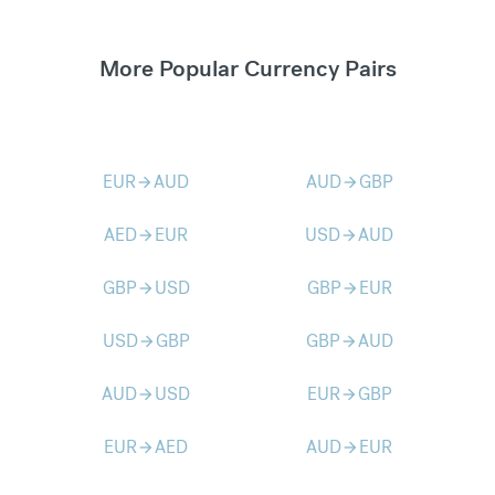
More Popular Currency Pairs
EUR
AUD
AUD
GBP
arrow_forward
arrow_forward
AED
EUR
USD
AUD
arrow_forward
arrow_forward
GBP
USD
GBP
EUR
arrow_forward
arrow_forward
USD
GBP
GBP
AUD
arrow_forward
arrow_forward
AUD
USD
EUR
GBP
arrow_forward
arrow_forward
EUR
AED
AUD
EUR
arrow_forward
arrow_forward