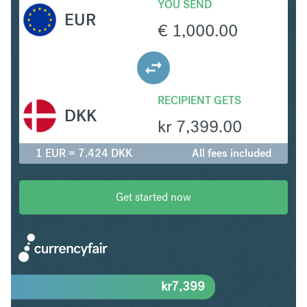
YOU SEND
EUR
€
1,000.00
RECIPIENT GETS
DKK
kr
7,399.00
1 EUR = 7.424 DKK
All fees included
Get started now
kr
7,399