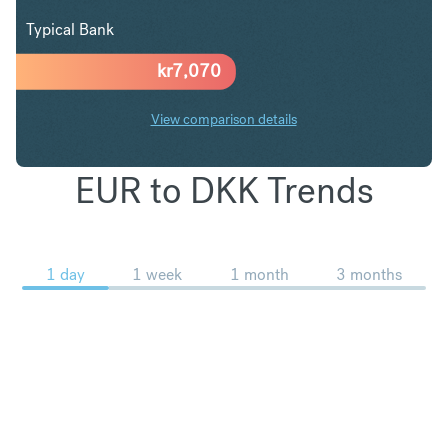
Typical Bank
kr
7,070
View comparison details
EUR to DKK Trends
1 day
1 week
1 month
3 months