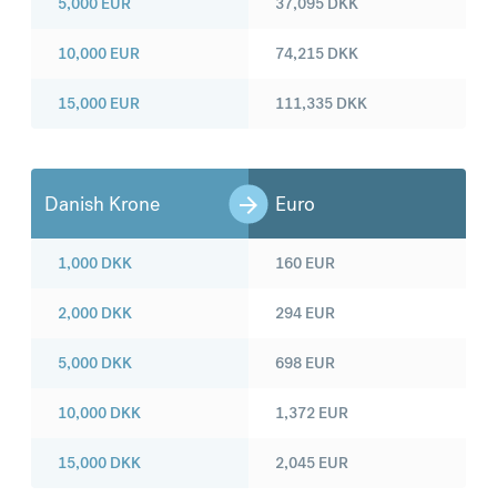
5,000
EUR
37,095
DKK
10,000
EUR
74,215
DKK
15,000
EUR
111,335
DKK
Danish Krone
Euro
1,000
DKK
160
EUR
2,000
DKK
294
EUR
5,000
DKK
698
EUR
10,000
DKK
1,372
EUR
15,000
DKK
2,045
EUR