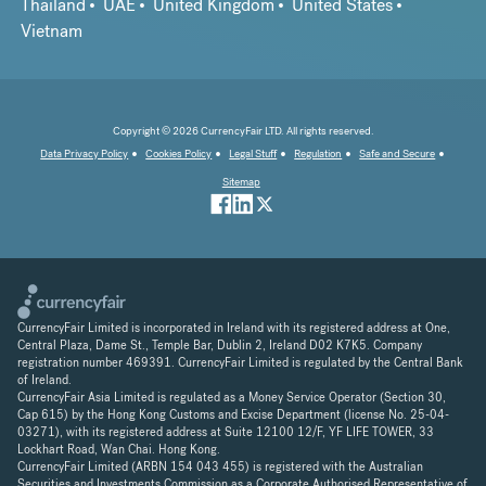
Thailand
UAE
United Kingdom
United States
Vietnam
Copyright © 2026 CurrencyFair LTD. All rights reserved.
Data Privacy Policy
Cookies Policy
Legal Stuff
Regulation
Safe and Secure
Sitemap
CurrencyFair Limited is incorporated in Ireland with its registered address at One,
Central Plaza, Dame St., Temple Bar, Dublin 2, Ireland D02 K7K5. Company
registration number 469391. CurrencyFair Limited is regulated by the Central Bank
of Ireland.
CurrencyFair Asia Limited is regulated as a Money Service Operator (Section 30,
Cap 615) by the Hong Kong Customs and Excise Department (license No. 25-04-
03271), with its registered address at Suite 12100 12/F, YF LIFE TOWER, 33
Lockhart Road, Wan Chai. Hong Kong.
CurrencyFair Limited (ARBN 154 043 455) is registered with the Australian
Securities and Investments Commission as a Corporate Authorised Representative of