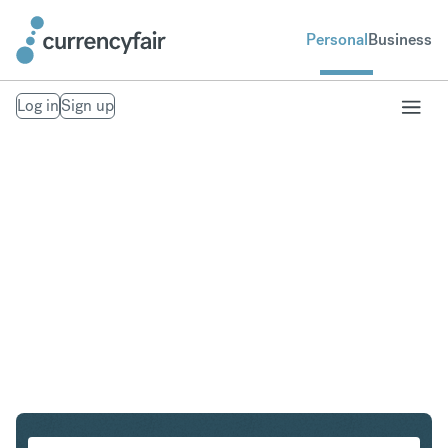
Personal
Business
Log in
Sign up
EUR to DKK
Convert Euro to Danish Krone