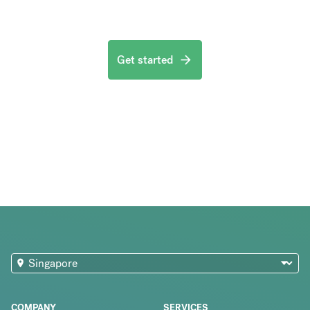
Get started
COMPANY
SERVICES