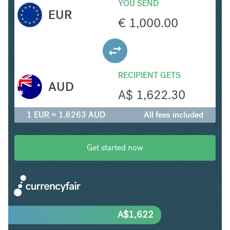
YOU SEND
EUR
€
1,000.00
RECIPIENT GETS
AUD
A$
1,622.30
1 EUR = 1.6263 AUD
All fees included
Get started now
A$
1,622