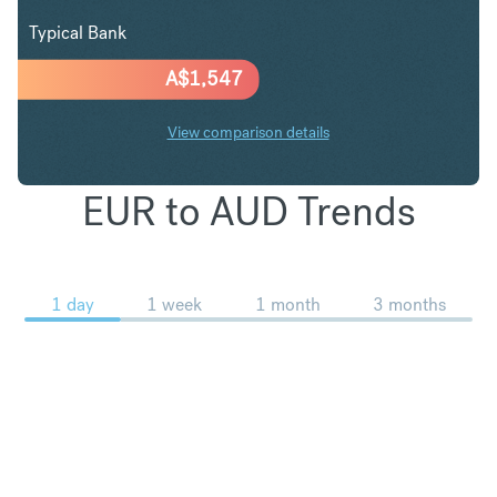
Typical Bank
A$
1,547
View comparison details
EUR to AUD Trends
1 day
1 week
1 month
3 months