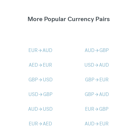
More Popular Currency Pairs
EUR
AUD
AUD
GBP
arrow_forward
arrow_forward
AED
EUR
USD
AUD
arrow_forward
arrow_forward
GBP
USD
GBP
EUR
arrow_forward
arrow_forward
USD
GBP
GBP
AUD
arrow_forward
arrow_forward
AUD
USD
EUR
GBP
arrow_forward
arrow_forward
EUR
AED
AUD
EUR
arrow_forward
arrow_forward