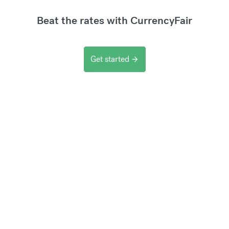
Beat the rates with CurrencyFair
Get started
arrow_forward