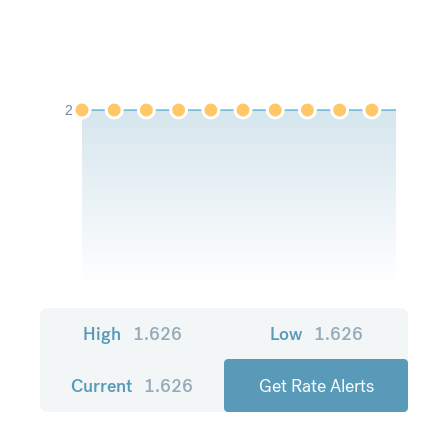
2
High
1.626
Low
1.626
Current
1.626
Get Rate Alerts