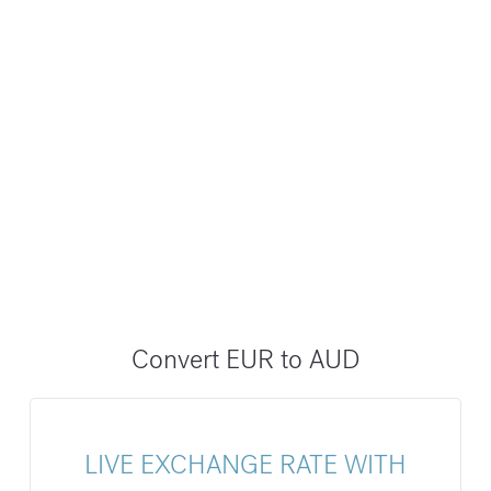
Convert EUR to AUD
LIVE EXCHANGE RATE WITH