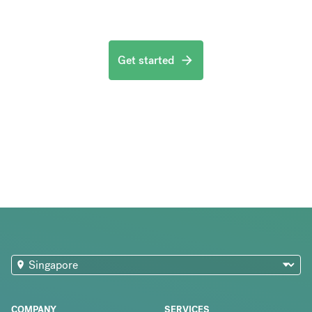
Get started
COMPANY
SERVICES