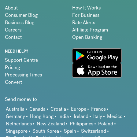
About
How It Works
Consumer Blog
For Business
Business Blog
Rate Alerts
Careers
Affiliate Program
Contact
Open Banking
NEED HELP?
Support Centre
Pricing
Processing Times
Convert
Send money to
Australia
Canada
Croatia
Europe
France
Germany
Hong Kong
India
Ireland
Italy
Mexico
Netherlands
New Zealand
Philippines
Poland
Singapore
South Korea
Spain
Switzerland