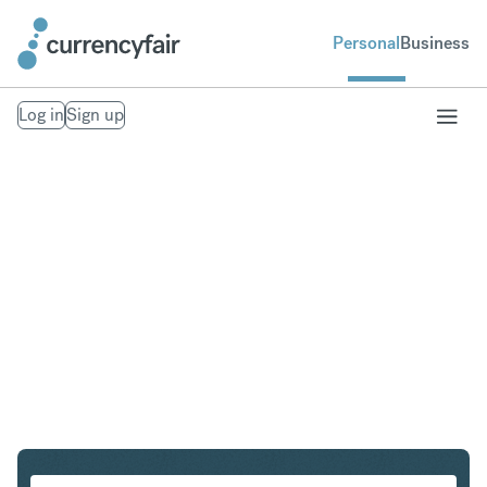
Personal
Business
Log in
Sign up
EUR to AUD
Convert Euro to Australian Dollar