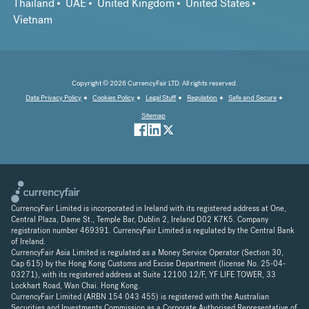
Thailand
UAE
United Kingdom
United States
Vietnam
Copyright © 2026 CurrencyFair LTD. All rights reserved.
Data Privacy Policy
Cookies Policy
Legal Stuff
Regulation
Safe and Secure
Sitemap
CurrencyFair Limited is incorporated in Ireland with its registered address at One,
Central Plaza, Dame St., Temple Bar, Dublin 2, Ireland D02 K7K5. Company
registration number 469391. CurrencyFair Limited is regulated by the Central Bank
of Ireland.
CurrencyFair Asia Limited is regulated as a Money Service Operator (Section 30,
Cap 615) by the Hong Kong Customs and Excise Department (license No. 25-04-
03271), with its registered address at Suite 12100 12/F, YF LIFE TOWER, 33
Lockhart Road, Wan Chai. Hong Kong.
CurrencyFair Limited (ARBN 154 043 455) is registered with the Australian
Securities and Investments Commission as a Corporate Authorised Representative of