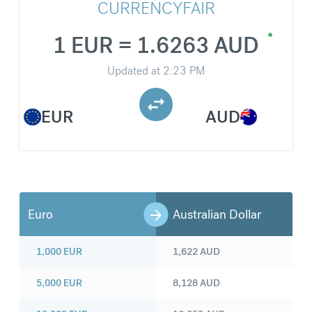
CURRENCYFAIR
1 EUR = 1.6263 AUD
Updated at
2:23 PM
EUR
AUD
Euro
Australian Dollar
1,000
EUR
1,622
AUD
5,000
EUR
8,128
AUD