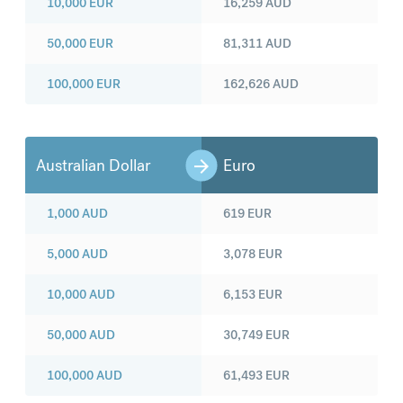
10,000
EUR
16,259
AUD
50,000
EUR
81,311
AUD
100,000
EUR
162,626
AUD
Australian Dollar
Euro
1,000
AUD
619
EUR
5,000
AUD
3,078
EUR
10,000
AUD
6,153
EUR
50,000
AUD
30,749
EUR
100,000
AUD
61,493
EUR