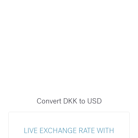
Convert DKK to USD
LIVE EXCHANGE RATE WITH