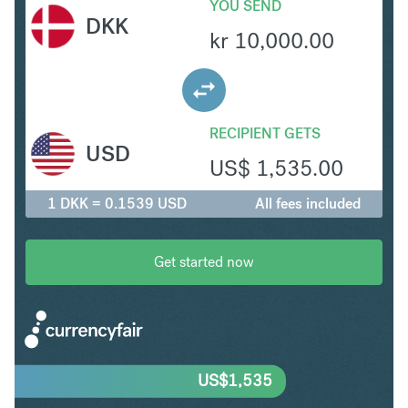
YOU SEND
DKK
kr
10,000.00
RECIPIENT GETS
USD
US$
1,535.00
1 DKK = 0.1539 USD
All fees included
Get started now
US$
1,535