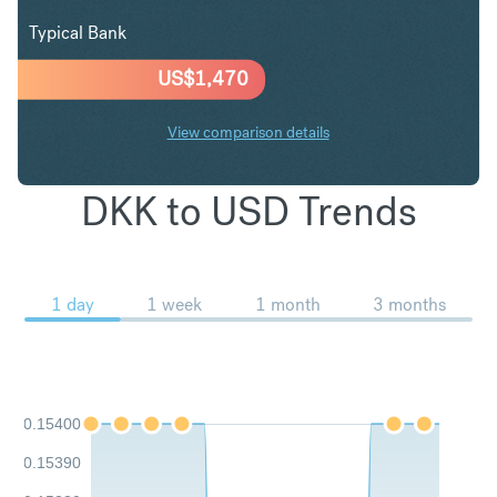
Typical Bank
US$
1,470
View comparison details
DKK to USD Trends
1 day
1 week
1 month
3 months
0.15400
0.15390