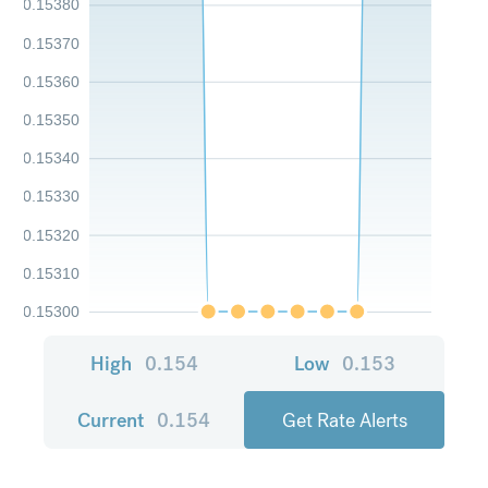
0.15380
0.15370
0.15360
0.15350
0.15340
0.15330
0.15320
0.15310
0.15300
High
0.154
Low
0.153
Current
0.154
Get Rate Alerts