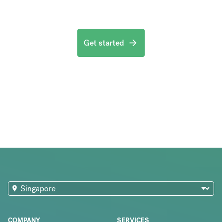
Get started
COMPANY
SERVICES