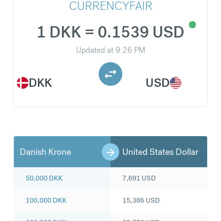
CURRENCYFAIR
1 DKK = 0.1539 USD
Updated at
9:26 PM
DKK
USD
Danish Krone
United States Dollar
50,000
DKK
7,691
USD
100,000
DKK
15,386
USD