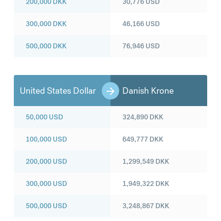
200,000
DKK
30,776
USD
300,000
DKK
46,166
USD
500,000
DKK
76,946
USD
United States Dollar
Danish Krone
50,000
USD
324,890
DKK
100,000
USD
649,777
DKK
200,000
USD
1,299,549
DKK
300,000
USD
1,949,322
DKK
500,000
USD
3,248,867
DKK