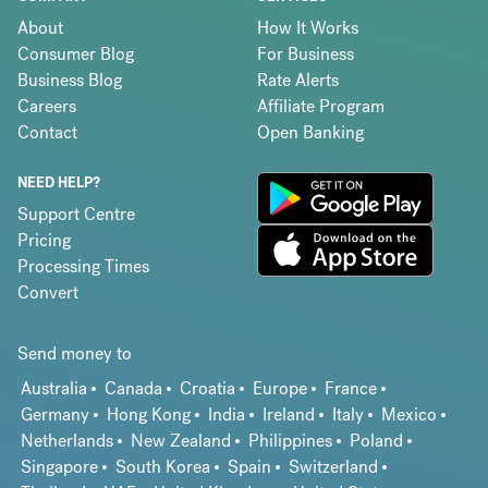
About
How It Works
Consumer Blog
For Business
Business Blog
Rate Alerts
Careers
Affiliate Program
Contact
Open Banking
NEED HELP?
Support Centre
Pricing
Processing Times
Convert
Send money to
Australia
Canada
Croatia
Europe
France
Germany
Hong Kong
India
Ireland
Italy
Mexico
Netherlands
New Zealand
Philippines
Poland
Singapore
South Korea
Spain
Switzerland