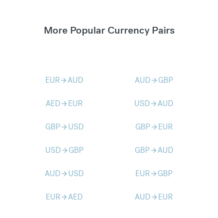
More Popular Currency Pairs
EUR
AUD
AUD
GBP
arrow_forward
arrow_forward
AED
EUR
USD
AUD
arrow_forward
arrow_forward
GBP
USD
GBP
EUR
arrow_forward
arrow_forward
USD
GBP
GBP
AUD
arrow_forward
arrow_forward
AUD
USD
EUR
GBP
arrow_forward
arrow_forward
EUR
AED
AUD
EUR
arrow_forward
arrow_forward