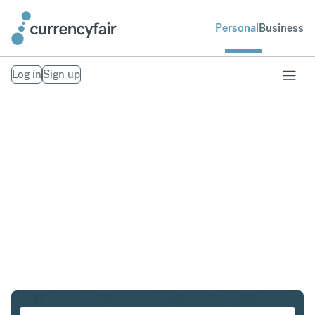
Personal
Business
Log in
Sign up
DKK to USD
Convert Danish Krone to United States Dollar