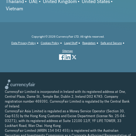
Thailand
UAE
United Kingdom
United States
Vietnam
Copyright © 2026 CurrencyFair LTD. All rights reserved.
Data Privacy Policy
Cookies Policy
Legal Stuff
Regulation
Safe and Secure
Sitemap
CurrencyFair Limited is incorporated in Ireland with its registered address at One,
Central Plaza, Dame St., Temple Bar, Dublin 2, Ireland D02 K7K5. Company
registration number 469391. CurrencyFair Limited is regulated by the Central Bank
of Ireland.
CurrencyFair Asia Limited is regulated as a Money Service Operator (Section 30,
Cap 615) by the Hong Kong Customs and Excise Department (license No. 25-04-
03271), with its registered address at Suite 12100 12/F, YF LIFE TOWER, 33
Lockhart Road, Wan Chai. Hong Kong.
CurrencyFair Limited (ARBN 154 043 455) is registered with the Australian
Securities and Investments Commission as a Corporate Authorised Representative of