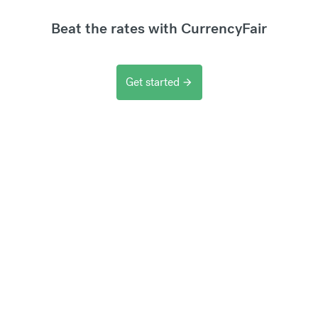
Beat the rates with CurrencyFair
Get started
arrow_forward