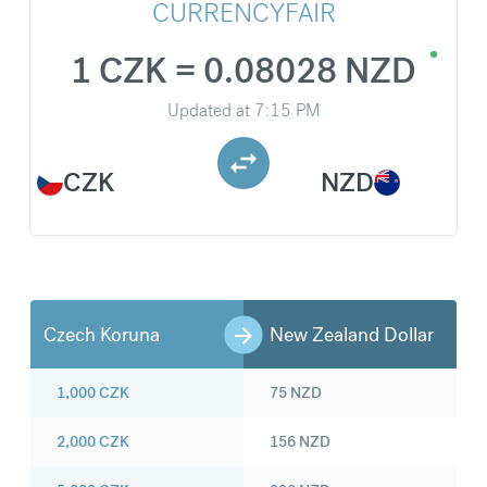
CURRENCYFAIR
1 CZK = 0.08028 NZD
Updated at
7:15 PM
CZK
NZD
Czech Koruna
New Zealand Dollar
1,000
CZK
75
NZD
2,000
CZK
156
NZD