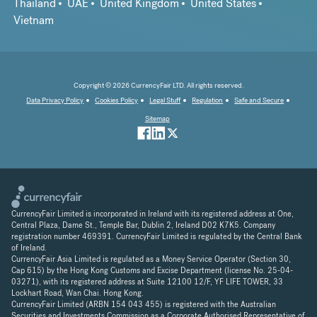
Thailand
UAE
United Kingdom
United States
Vietnam
Copyright © 2026 CurrencyFair LTD. All rights reserved.
Data Privacy Policy
Cookies Policy
Legal Stuff
Regulation
Safe and Secure
Sitemap
CurrencyFair Limited is incorporated in Ireland with its registered address at One,
Central Plaza, Dame St., Temple Bar, Dublin 2, Ireland D02 K7K5. Company
registration number 469391. CurrencyFair Limited is regulated by the Central Bank
of Ireland.
CurrencyFair Asia Limited is regulated as a Money Service Operator (Section 30,
Cap 615) by the Hong Kong Customs and Excise Department (license No. 25-04-
03271), with its registered address at Suite 12100 12/F, YF LIFE TOWER, 33
Lockhart Road, Wan Chai. Hong Kong.
CurrencyFair Limited (ARBN 154 043 455) is registered with the Australian
Securities and Investments Commission as a Corporate Authorised Representative of