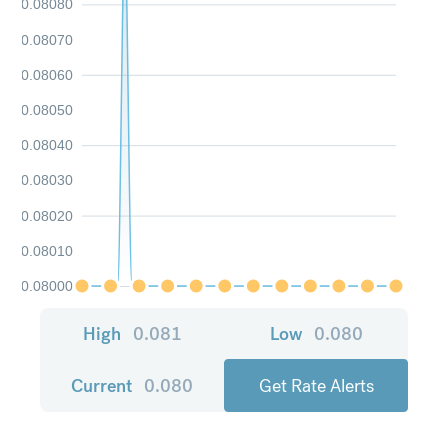
0.08080
0.08070
0.08060
0.08050
0.08040
0.08030
0.08020
0.08010
0.08000
High
0.081
Low
0.080
Current
0.080
Get Rate Alerts