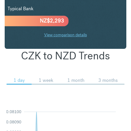
Typical Bank
NZ$
2,293
View comparison details
CZK to NZD Trends
1 day
1 week
1 month
3 months
0.08100
0.08090