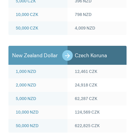
5,000
CZK
396
NZD
10,000
CZK
798
NZD
50,000
CZK
4,009
NZD
New Zealand Dollar
Czech Koruna
1,000
NZD
12,461
CZK
2,000
NZD
24,918
CZK
5,000
NZD
62,287
CZK
10,000
NZD
124,569
CZK
50,000
NZD
622,825
CZK