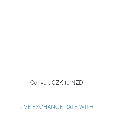
Convert CZK to NZD
LIVE EXCHANGE RATE WITH