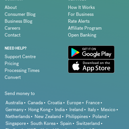
About
How It Works
Consumer Blog
For Business
Business Blog
Rate Alerts
Careers
Affiliate Program
Contact
Open Banking
NEED HELP?
Support Centre
Pricing
Processing Times
Convert
Send money to
Australia
Canada
Croatia
Europe
France
Germany
Hong Kong
India
Ireland
Italy
Mexico
Netherlands
New Zealand
Philippines
Poland
Singapore
South Korea
Spain
Switzerland