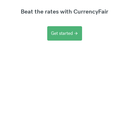
Beat the rates with CurrencyFair
Get started
arrow_forward