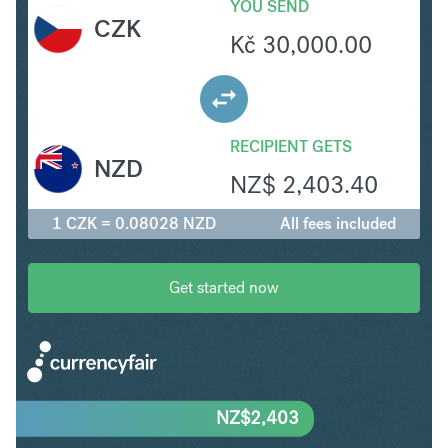
YOU SEND
CZK
Kč
30,000.00
RECIPIENT GETS
NZD
NZ$
2,403.40
1 CZK = 0.08028 NZD
All fees included
Get started now
NZ$
2,403