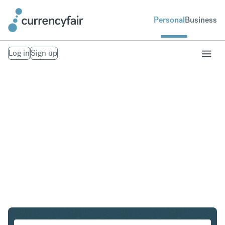
Personal
Business
Log in
Sign up
CZK to NZD
Convert Czech Koruna to New Zealand Dollar