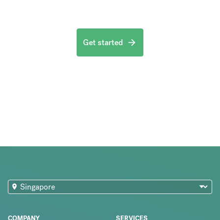
Get started
COMPANY
SERVICES