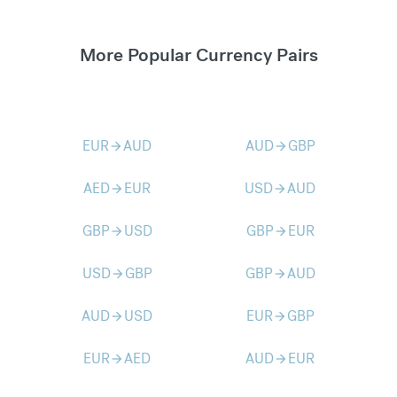
More Popular Currency Pairs
EUR
AUD
AUD
GBP
arrow_forward
arrow_forward
AED
EUR
USD
AUD
arrow_forward
arrow_forward
GBP
USD
GBP
EUR
arrow_forward
arrow_forward
USD
GBP
GBP
AUD
arrow_forward
arrow_forward
AUD
USD
EUR
GBP
arrow_forward
arrow_forward
EUR
AED
AUD
EUR
arrow_forward
arrow_forward