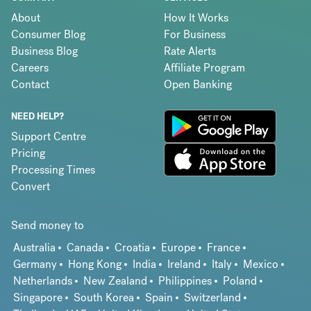
About
How It Works
Consumer Blog
For Business
Business Blog
Rate Alerts
Careers
Affiliate Program
Contact
Open Banking
NEED HELP?
Support Centre
Pricing
Processing Times
Convert
Send money to
Australia
Canada
Croatia
Europe
France
Germany
Hong Kong
India
Ireland
Italy
Mexico
Netherlands
New Zealand
Philippines
Poland
Singapore
South Korea
Spain
Switzerland