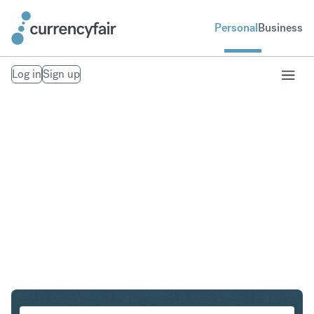
Personal
Business
Log in
Sign up
CZK to NOK
Convert Czech Koruna to Norwegian Krone