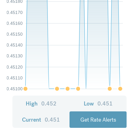
0.45180
0.45170
0.45160
0.45150
0.45140
0.45130
0.45120
0.45110
0.45100
High
0.452
Low
0.451
Current
0.451
Get Rate Alerts