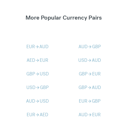
More Popular Currency Pairs
EUR
AUD
AUD
GBP
arrow_forward
arrow_forward
AED
EUR
USD
AUD
arrow_forward
arrow_forward
GBP
USD
GBP
EUR
arrow_forward
arrow_forward
USD
GBP
GBP
AUD
arrow_forward
arrow_forward
AUD
USD
EUR
GBP
arrow_forward
arrow_forward
EUR
AED
AUD
EUR
arrow_forward
arrow_forward