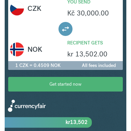
YOU SEND
CZK
Kč
30,000.00
RECIPIENT GETS
NOK
kr
13,502.00
1 CZK = 0.4509 NOK
All fees included
Get started now
kr
13,502