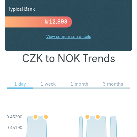
Typical Bank
kr
12,893
View comparison details
CZK to NOK Trends
1 day
1 week
1 month
3 months
0.45200
0.45190