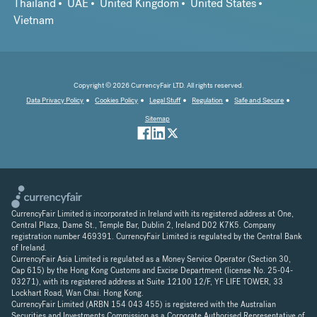
Thailand
UAE
United Kingdom
United States
Vietnam
Copyright © 2026 CurrencyFair LTD. All rights reserved.
Data Privacy Policy
Cookies Policy
Legal Stuff
Regulation
Safe and Secure
Sitemap
CurrencyFair Limited is incorporated in Ireland with its registered address at One,
Central Plaza, Dame St., Temple Bar, Dublin 2, Ireland D02 K7K5. Company
registration number 469391. CurrencyFair Limited is regulated by the Central Bank
of Ireland.
CurrencyFair Asia Limited is regulated as a Money Service Operator (Section 30,
Cap 615) by the Hong Kong Customs and Excise Department (license No. 25-04-
03271), with its registered address at Suite 12100 12/F, YF LIFE TOWER, 33
Lockhart Road, Wan Chai. Hong Kong.
CurrencyFair Limited (ARBN 154 043 455) is registered with the Australian
Securities and Investments Commission as a Corporate Authorised Representative of