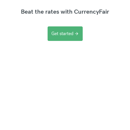
Beat the rates with CurrencyFair
Get started
arrow_forward