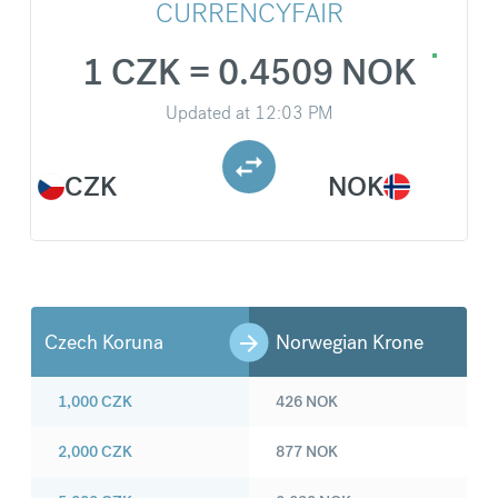
CURRENCYFAIR
1 CZK = 0.4509 NOK
Updated at
12:03 PM
CZK
NOK
Czech Koruna
Norwegian Krone
1,000
CZK
426
NOK
2,000
CZK
877
NOK