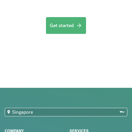
Get started
COMPANY
SERVICES