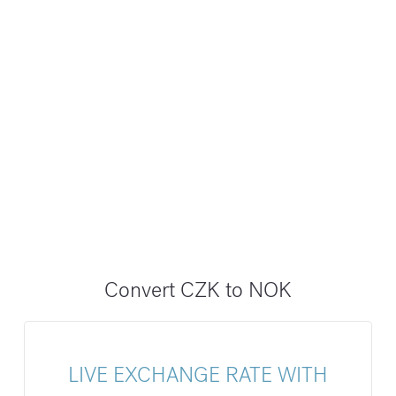
Convert CZK to NOK
LIVE EXCHANGE RATE WITH