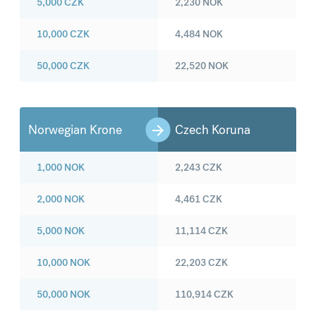
5,000
CZK
2,230
NOK
10,000
CZK
4,484
NOK
50,000
CZK
22,520
NOK
Norwegian Krone
Czech Koruna
1,000
NOK
2,243
CZK
2,000
NOK
4,461
CZK
5,000
NOK
11,114
CZK
10,000
NOK
22,203
CZK
50,000
NOK
110,914
CZK