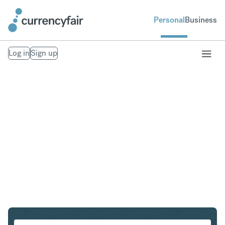
Personal
Business
Log in
Sign up
CHF to SGD
Convert Swiss Franc to Singapore Dollar