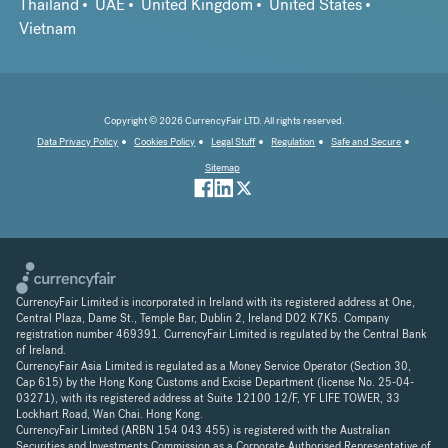
Thailand
UAE
United Kingdom
United States
Vietnam
Copyright © 2026 CurrencyFair LTD. All rights reserved.
Data Privacy Policy
Cookies Policy
Legal Stuff
Regulation
Safe and Secure
Sitemap
CurrencyFair Limited is incorporated in Ireland with its registered address at One,
Central Plaza, Dame St., Temple Bar, Dublin 2, Ireland D02 K7K5. Company
registration number 469391. CurrencyFair Limited is regulated by the Central Bank
of Ireland.
CurrencyFair Asia Limited is regulated as a Money Service Operator (Section 30,
Cap 615) by the Hong Kong Customs and Excise Department (license No. 25-04-
03271), with its registered address at Suite 12100 12/F, YF LIFE TOWER, 33
Lockhart Road, Wan Chai. Hong Kong.
CurrencyFair Limited (ARBN 154 043 455) is registered with the Australian
Securities and Investments Commission as a Corporate Authorised Representative of