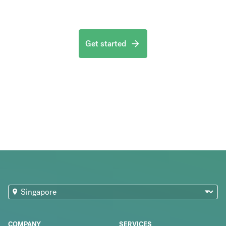
Get started
COMPANY
SERVICES