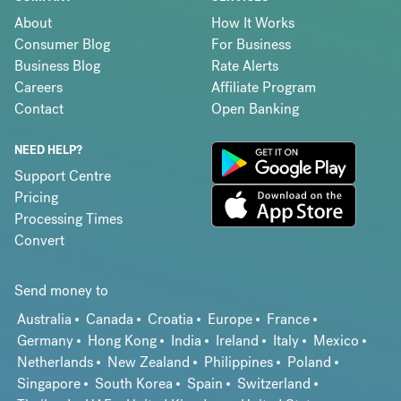
About
How It Works
Consumer Blog
For Business
Business Blog
Rate Alerts
Careers
Affiliate Program
Contact
Open Banking
NEED HELP?
Support Centre
Pricing
Processing Times
Convert
Send money to
Australia
Canada
Croatia
Europe
France
Germany
Hong Kong
India
Ireland
Italy
Mexico
Netherlands
New Zealand
Philippines
Poland
Singapore
South Korea
Spain
Switzerland