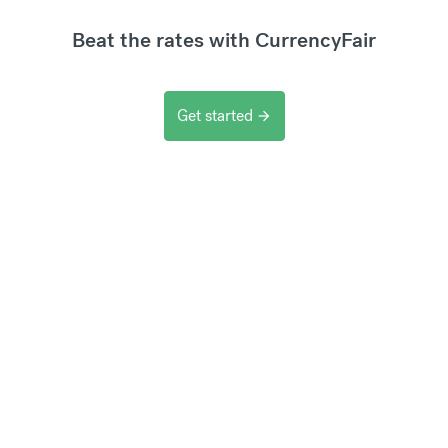
Beat the rates with CurrencyFair
Get started
arrow_forward