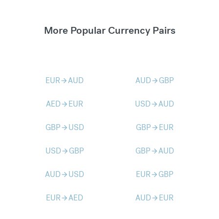
More Popular Currency Pairs
EUR
AUD
AUD
GBP
arrow_forward
arrow_forward
AED
EUR
USD
AUD
arrow_forward
arrow_forward
GBP
USD
GBP
EUR
arrow_forward
arrow_forward
USD
GBP
GBP
AUD
arrow_forward
arrow_forward
AUD
USD
EUR
GBP
arrow_forward
arrow_forward
EUR
AED
AUD
EUR
arrow_forward
arrow_forward