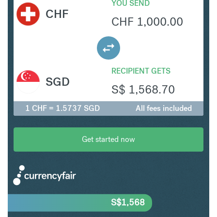
YOU SEND
CHF
CHF
1,000.00
RECIPIENT GETS
SGD
S$
1,568.70
1 CHF = 1.5737 SGD
All fees included
Get started now
S$
1,568