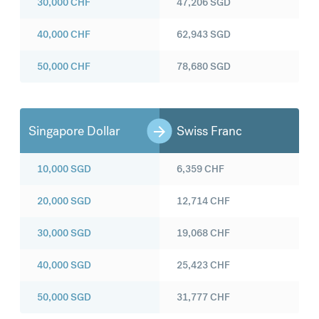
30,000
CHF
47,206
SGD
40,000
CHF
62,943
SGD
50,000
CHF
78,680
SGD
Singapore Dollar
Swiss Franc
10,000
SGD
6,359
CHF
20,000
SGD
12,714
CHF
30,000
SGD
19,068
CHF
40,000
SGD
25,423
CHF
50,000
SGD
31,777
CHF