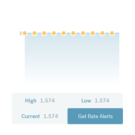
2
High
1.574
Low
1.574
Current
1.574
Get Rate Alerts