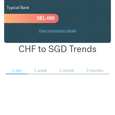
Typical Bank
S$
1,489
View comparison details
CHF to SGD Trends
1 day
1 week
1 month
3 months