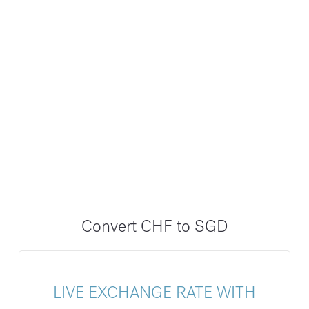
Convert CHF to SGD
LIVE EXCHANGE RATE WITH