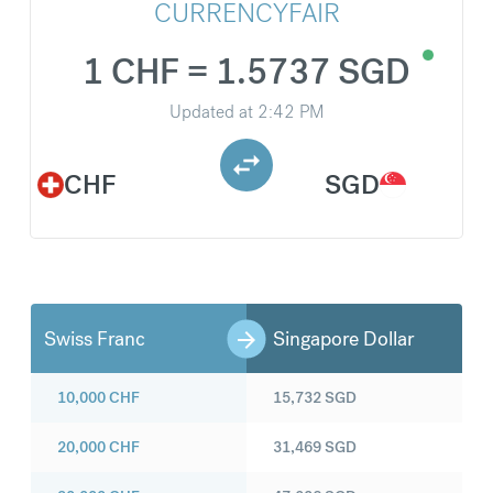
CURRENCYFAIR
1 CHF = 1.5737 SGD
Updated at
2:42 PM
CHF
SGD
Swiss Franc
Singapore Dollar
10,000
CHF
15,732
SGD
20,000
CHF
31,469
SGD