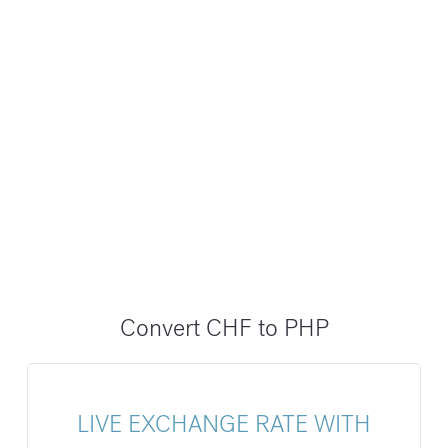
Convert CHF to PHP
LIVE EXCHANGE RATE WITH