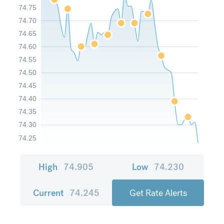
74.75
74.70
74.65
74.60
74.55
74.50
74.45
74.40
74.35
74.30
74.25
High
74.905
Low
74.230
Current
74.245
Get Rate Alerts