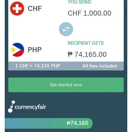
YOU SEND
CHF
CHF
1,000.00
RECIPIENT GETS
PHP
₱
74,165.00
1 CHF = 74.245 PHP
All fees included
Get started now
₱
74,165