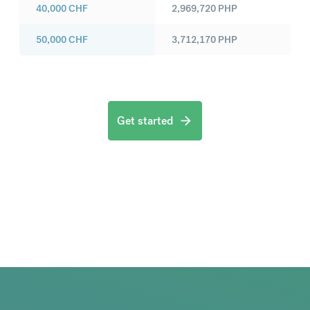
40,000
CHF
2,969,720
PHP
50,000
CHF
3,712,170
PHP
Get started