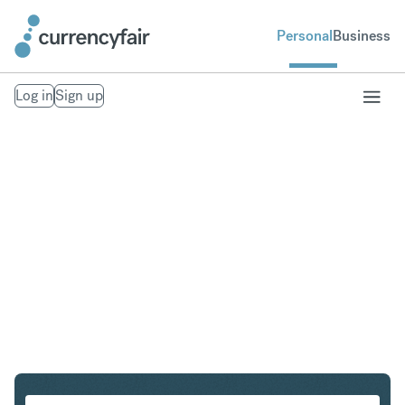
Personal
Business
Log in
Sign up
CHF to PHP
Convert Swiss Franc to Philippine Peso