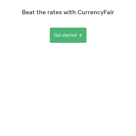
Beat the rates with CurrencyFair
Get started
arrow_forward