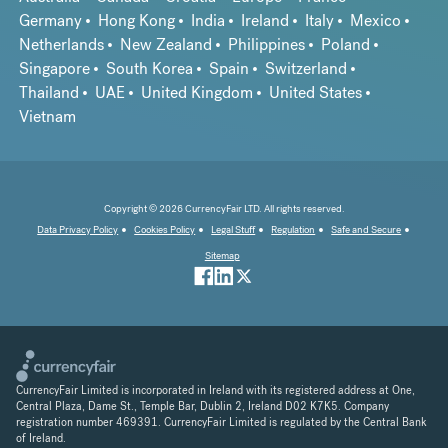
Germany
Hong Kong
India
Ireland
Italy
Mexico
Netherlands
New Zealand
Philippines
Poland
Singapore
South Korea
Spain
Switzerland
Thailand
UAE
United Kingdom
United States
Vietnam
Copyright © 2026 CurrencyFair LTD. All rights reserved.
Data Privacy Policy
Cookies Policy
Legal Stuff
Regulation
Safe and Secure
Sitemap
CurrencyFair Limited is incorporated in Ireland with its registered address at One,
Central Plaza, Dame St., Temple Bar, Dublin 2, Ireland D02 K7K5. Company
registration number 469391. CurrencyFair Limited is regulated by the Central Bank
of Ireland.