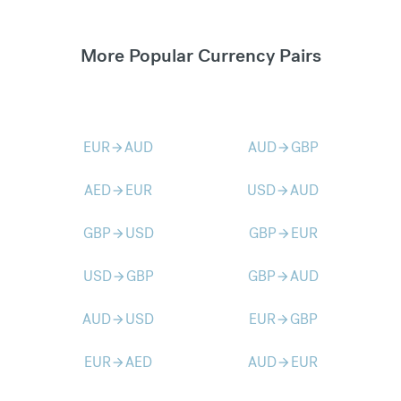
More Popular Currency Pairs
EUR
AUD
AUD
GBP
arrow_forward
arrow_forward
AED
EUR
USD
AUD
arrow_forward
arrow_forward
GBP
USD
GBP
EUR
arrow_forward
arrow_forward
USD
GBP
GBP
AUD
arrow_forward
arrow_forward
AUD
USD
EUR
GBP
arrow_forward
arrow_forward
EUR
AED
AUD
EUR
arrow_forward
arrow_forward