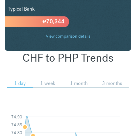
Typical Bank
₱
70,344
View comparison details
CHF to PHP Trends
1 day
1 week
1 month
3 months
74.90
74.85
74.80