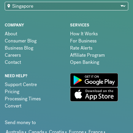
COMPANY
SERVICES
About
How It Works
Consumer Blog
For Business
Business Blog
Rate Alerts
Careers
Affiliate Program
Contact
Open Banking
NEED HELP?
Support Centre
Pricing
Processing Times
Convert
Send money to
Australia
Canada
Croatia
Europe
France