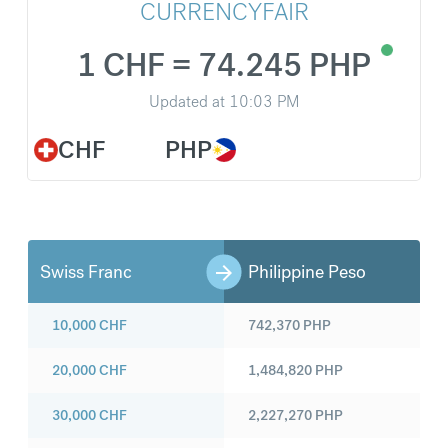
CURRENCYFAIR
1 CHF = 74.245 PHP
Updated at
10:03 PM
CHF
PHP
Swiss Franc
Philippine Peso
10,000
CHF
742,370
PHP
20,000
CHF
1,484,820
PHP
30,000
CHF
2,227,270
PHP