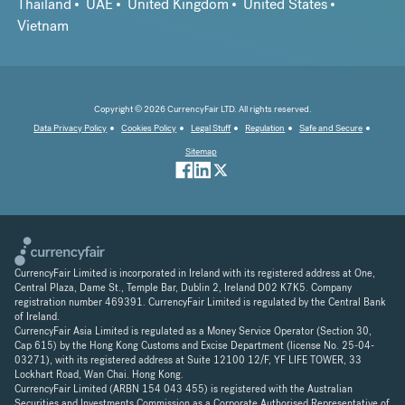
Thailand
UAE
United Kingdom
United States
Vietnam
Copyright © 2026 CurrencyFair LTD. All rights reserved.
Data Privacy Policy
Cookies Policy
Legal Stuff
Regulation
Safe and Secure
Sitemap
CurrencyFair Limited is incorporated in Ireland with its registered address at One,
Central Plaza, Dame St., Temple Bar, Dublin 2, Ireland D02 K7K5. Company
registration number 469391. CurrencyFair Limited is regulated by the Central Bank
of Ireland.
CurrencyFair Asia Limited is regulated as a Money Service Operator (Section 30,
Cap 615) by the Hong Kong Customs and Excise Department (license No. 25-04-
03271), with its registered address at Suite 12100 12/F, YF LIFE TOWER, 33
Lockhart Road, Wan Chai. Hong Kong.
CurrencyFair Limited (ARBN 154 043 455) is registered with the Australian
Securities and Investments Commission as a Corporate Authorised Representative of