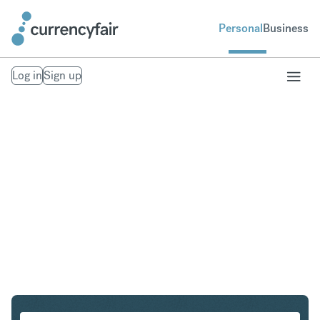
Personal
Business
Log in
Sign up
CHF to GBP
Convert Swiss Franc to British Pound Sterling