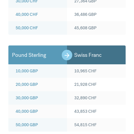
30,000
CHF
27,364
GBP
40,000
CHF
36,486
GBP
50,000
CHF
45,608
GBP
Pound Sterling
Swiss Franc
10,000
GBP
10,965
CHF
20,000
GBP
21,928
CHF
30,000
GBP
32,890
CHF
40,000
GBP
43,853
CHF
50,000
GBP
54,815
CHF