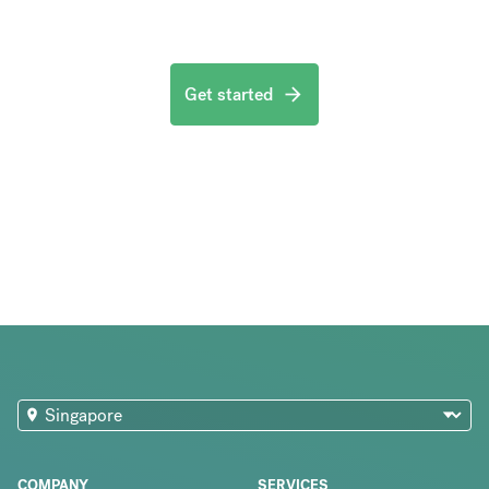
Get started
COMPANY
SERVICES