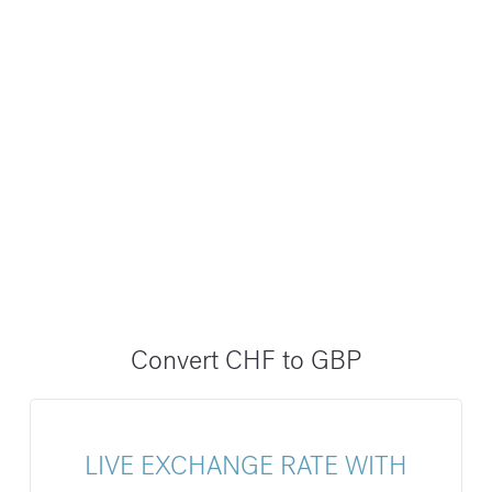
Convert CHF to GBP
LIVE EXCHANGE RATE WITH