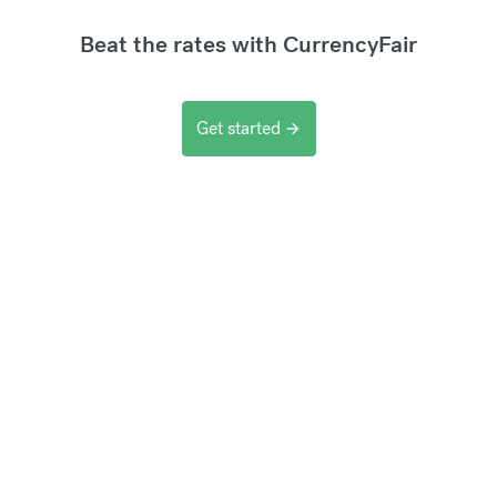
Beat the rates with CurrencyFair
Get started
arrow_forward