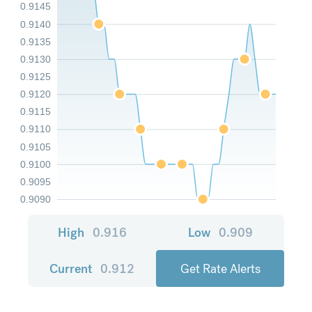
0.9145
0.9140
0.9135
0.9130
0.9125
0.9120
0.9115
0.9110
0.9105
0.9100
0.9095
0.9090
High
0.916
Low
0.909
Current
0.912
Get Rate Alerts