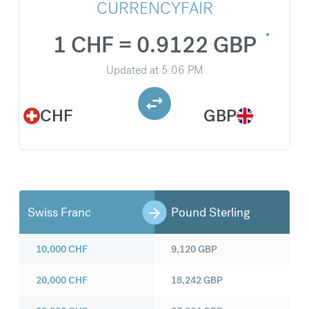
CURRENCYFAIR
1 CHF = 0.9122 GBP
Updated at
5:06 PM
CHF
GBP
Swiss Franc
Pound Sterling
10,000
CHF
9,120
GBP
20,000
CHF
18,242
GBP