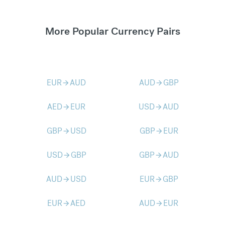
More Popular Currency Pairs
EUR
AUD
AUD
GBP
arrow_forward
arrow_forward
AED
EUR
USD
AUD
arrow_forward
arrow_forward
GBP
USD
GBP
EUR
arrow_forward
arrow_forward
USD
GBP
GBP
AUD
arrow_forward
arrow_forward
AUD
USD
EUR
GBP
arrow_forward
arrow_forward
EUR
AED
AUD
EUR
arrow_forward
arrow_forward