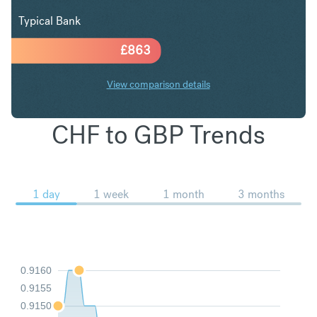
Typical Bank
£
863
View comparison details
CHF to GBP Trends
1 day
1 week
1 month
3 months
0.9160
0.9155
0.9150