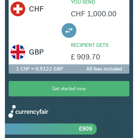
YOU SEND
CHF
CHF
1,000.00
RECIPIENT GETS
GBP
£
909.70
1 CHF = 0.9122 GBP
All fees included
Get started now
£
909