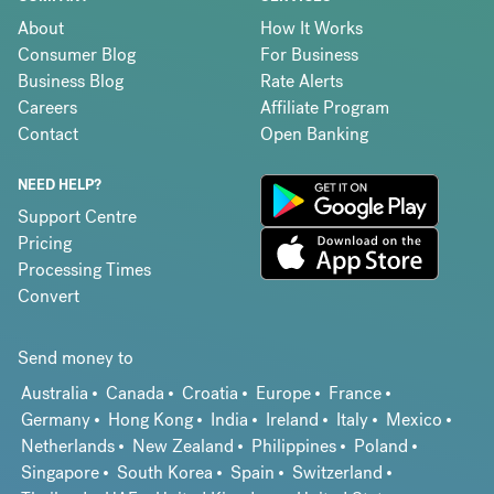
About
How It Works
Consumer Blog
For Business
Business Blog
Rate Alerts
Careers
Affiliate Program
Contact
Open Banking
NEED HELP?
Support Centre
Pricing
Processing Times
Convert
Send money to
Australia
Canada
Croatia
Europe
France
Germany
Hong Kong
India
Ireland
Italy
Mexico
Netherlands
New Zealand
Philippines
Poland
Singapore
South Korea
Spain
Switzerland