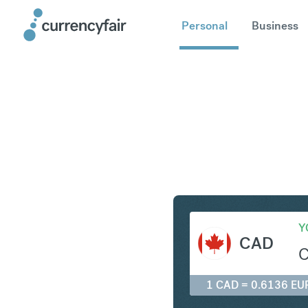
Personal
Business
CAD to E
Y
CAD
1 CAD = 0.6136 EU