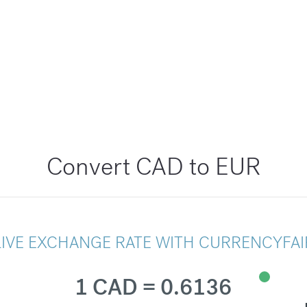
Convert CAD to EUR
LIVE EXCHANGE RATE WITH CURRENCYFAI
1 CAD = 0.6136