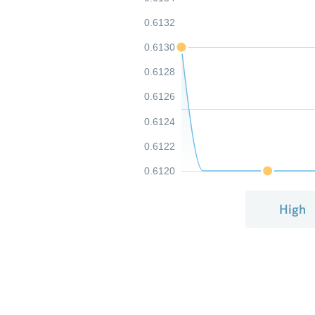
0.6132
0.6130
0.6128
0.6126
0.6124
0.6122
0.6120
High