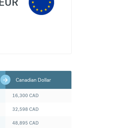
EUR
Canadian Dollar
16,300
CAD
32,598
CAD
48,895
CAD