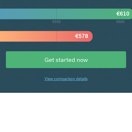
€
610
€550
€600
€
578
Get started now
View comparison details