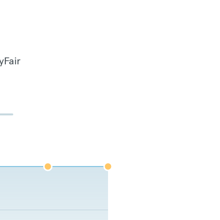
yFair