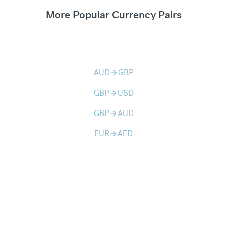
More Popular Currency Pairs
AUD
GBP
arrow_forward
GBP
USD
arrow_forward
GBP
AUD
arrow_forward
EUR
AED
arrow_forward