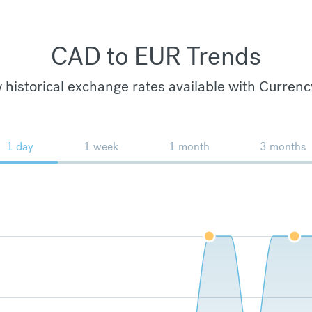
CAD to EUR Trends
 historical exchange rates available with Currenc
1 day
1 week
1 month
3 months