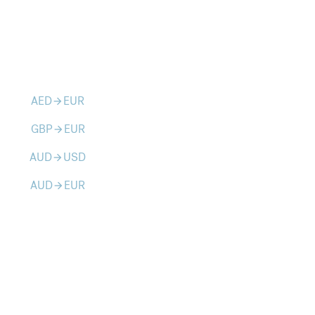
AED
EUR
arrow_forward
GBP
EUR
arrow_forward
AUD
USD
arrow_forward
AUD
EUR
arrow_forward