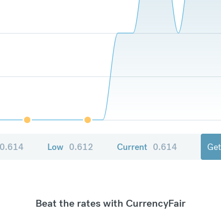
0.614
Low
0.612
Current
0.614
Get
Beat the rates with CurrencyFair