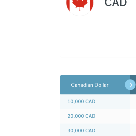
CAD
Canadian Dollar
10,000
CAD
20,000
CAD
30,000
CAD