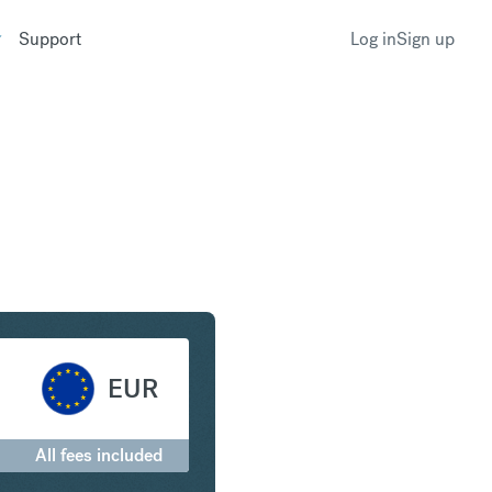
Support
Log in
Sign up
nadian Dollar to Euro
EUR
All fees included