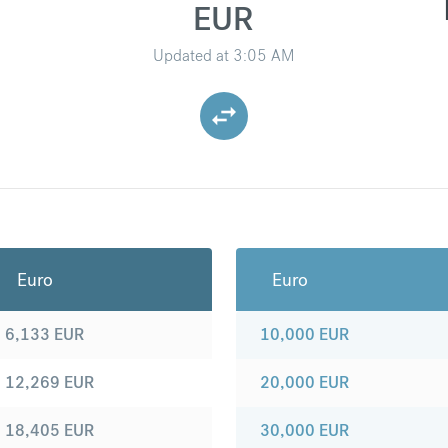
EUR
Updated at
3:05 AM
Euro
Euro
6,133
EUR
10,000
EUR
12,269
EUR
20,000
EUR
18,405
EUR
30,000
EUR