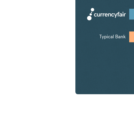
Typical Bank