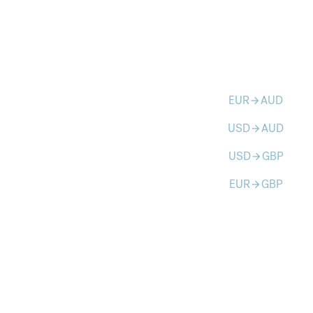
EUR
AUD
arrow_forward
USD
AUD
arrow_forward
USD
GBP
arrow_forward
EUR
GBP
arrow_forward