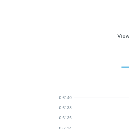
View
0.6140
0.6138
0.6136
0.6134