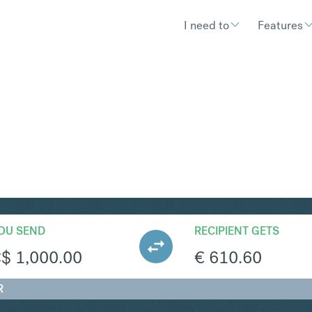
I need to
Features
UR
Convert Ca
OU SEND
RECIPIENT GETS
C$
1,000.00
€
610.60
R