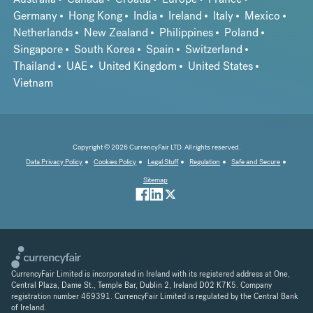
Germany
Hong Kong
India
Ireland
Italy
Mexico
Netherlands
New Zealand
Philippines
Poland
Singapore
South Korea
Spain
Switzerland
Thailand
UAE
United Kingdom
United States
Vietnam
Copyright © 2026 CurrencyFair LTD. All rights reserved.
Data Privacy Policy
Cookies Policy
Legal Stuff
Regulation
Safe and Secure
Sitemap
CurrencyFair Limited is incorporated in Ireland with its registered address at One,
Central Plaza, Dame St., Temple Bar, Dublin 2, Ireland D02 K7K5. Company
registration number 469391. CurrencyFair Limited is regulated by the Central Bank
of Ireland.