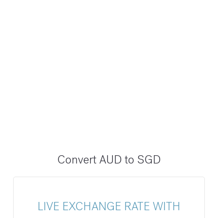
Convert AUD to SGD
LIVE EXCHANGE RATE WITH