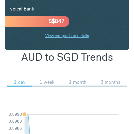
Typical Bank
S$
847
View comparison details
AUD to SGD Trends
1 day
1 week
1 month
3 months
0.8990
0.8988
0.8986