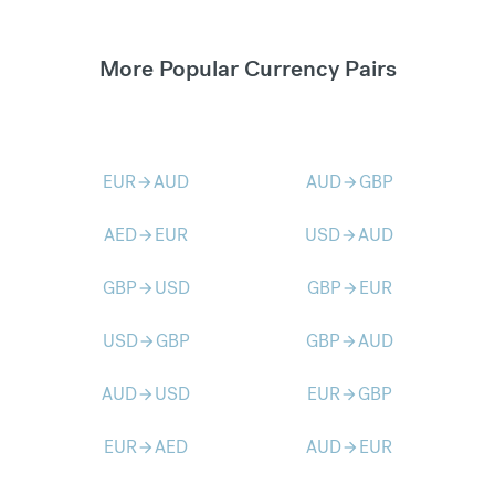
More Popular Currency Pairs
EUR
AUD
AUD
GBP
arrow_forward
arrow_forward
AED
EUR
USD
AUD
arrow_forward
arrow_forward
GBP
USD
GBP
EUR
arrow_forward
arrow_forward
USD
GBP
GBP
AUD
arrow_forward
arrow_forward
AUD
USD
EUR
GBP
arrow_forward
arrow_forward
EUR
AED
AUD
EUR
arrow_forward
arrow_forward