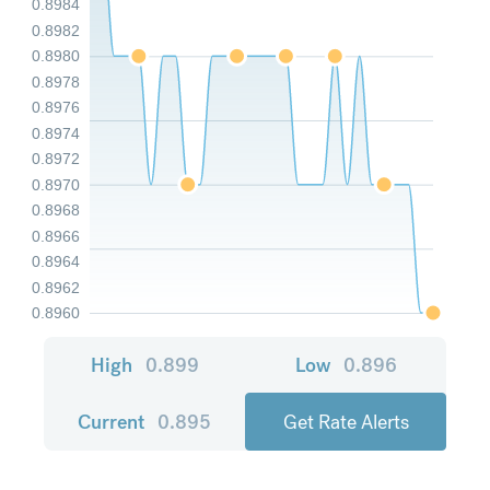
0.8984
0.8982
0.8980
0.8978
0.8976
0.8974
0.8972
0.8970
0.8968
0.8966
0.8964
0.8962
0.8960
High
0.899
Low
0.896
Current
0.895
Get Rate Alerts