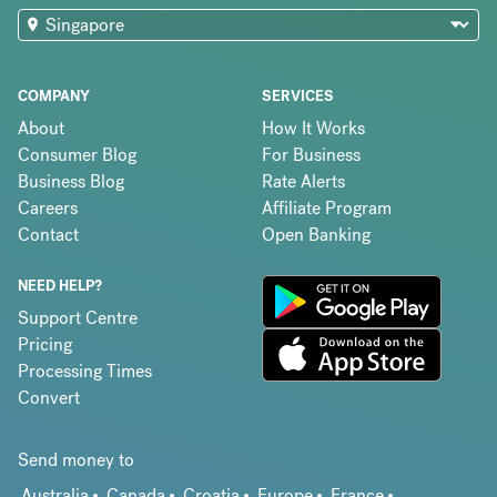
COMPANY
SERVICES
About
How It Works
Consumer Blog
For Business
Business Blog
Rate Alerts
Careers
Affiliate Program
Contact
Open Banking
NEED HELP?
Support Centre
Pricing
Processing Times
Convert
Send money to
Australia
Canada
Croatia
Europe
France