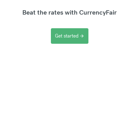
Beat the rates with CurrencyFair
Get started
arrow_forward