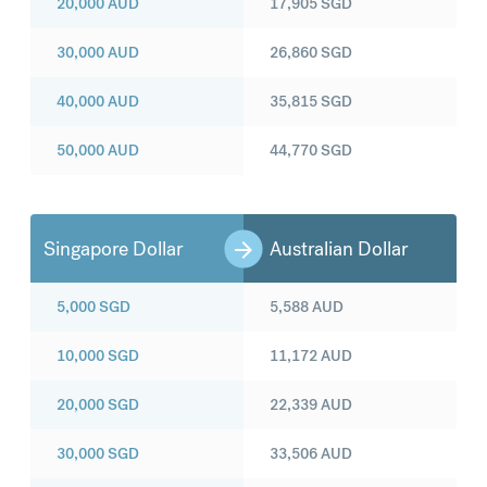
20,000
AUD
17,905
SGD
30,000
AUD
26,860
SGD
40,000
AUD
35,815
SGD
50,000
AUD
44,770
SGD
Singapore Dollar
Australian Dollar
5,000
SGD
5,588
AUD
10,000
SGD
11,172
AUD
20,000
SGD
22,339
AUD
30,000
SGD
33,506
AUD