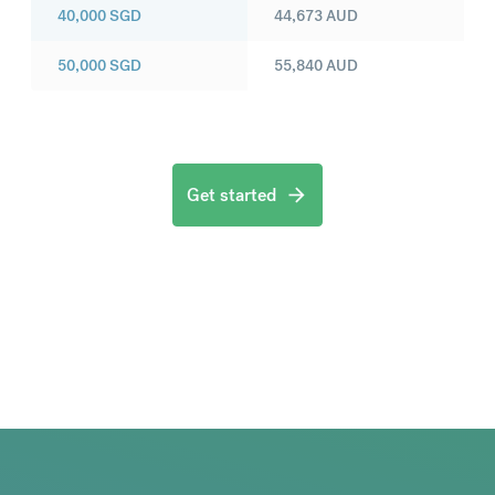
40,000
SGD
44,673
AUD
50,000
SGD
55,840
AUD
Get started