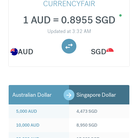
CURRENCYFAIR
1 AUD = 0.8955 SGD
Updated at
3:32 AM
AUD
SGD
Australian Dollar
Singapore Dollar
5,000
AUD
4,473
SGD
10,000
AUD
8,950
SGD