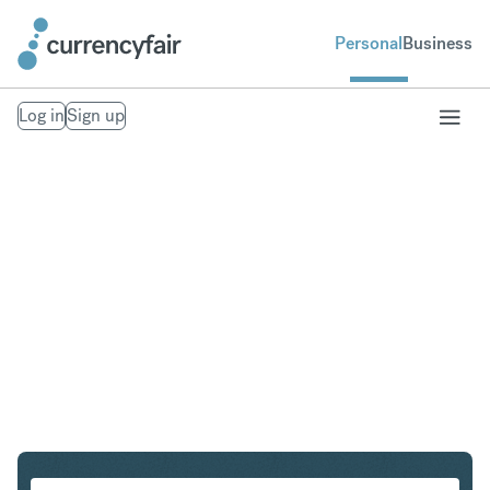
Personal
Business
Log in
Sign up
AUD to SGD
Convert Australian Dollar to Singapore Dollar