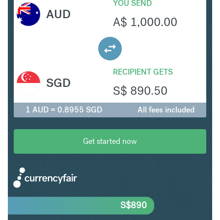
YOU SEND
AUD
A$
1,000.00
RECIPIENT GETS
SGD
S$
890.50
1 AUD = 0.8955 SGD
All fees included
Get started now
S$
890