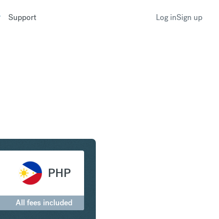
Support
Log in
Sign up
ar to Philippine Peso
PHP
All fees included