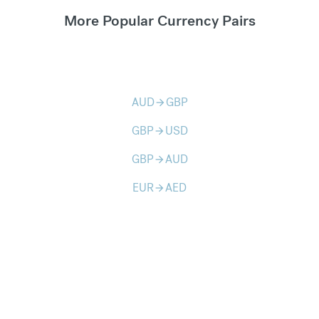
More Popular Currency Pairs
AUD
GBP
arrow_forward
GBP
USD
arrow_forward
GBP
AUD
arrow_forward
EUR
AED
arrow_forward