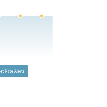
et Rate Alerts