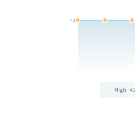
43
High
4