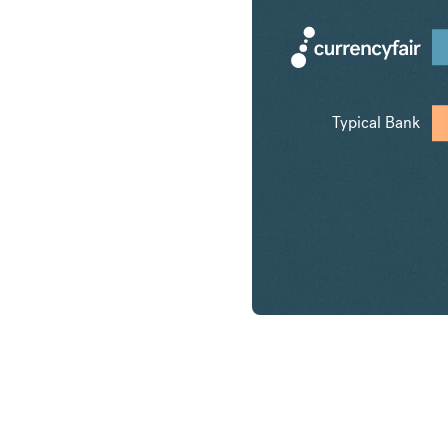
Typical Bank