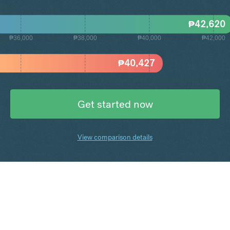
₱
42,620
₱36,000
₱38,000
₱40,000
₱42,000
₱
40,427
Get started now
View comparison details