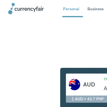
Personal
Business
AUD to P
Y
AUD
1 AUD = 42.7 PHP