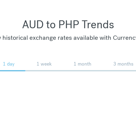
AUD to PHP Trends
 historical exchange rates available with Currenc
1 day
1 week
1 month
3 months