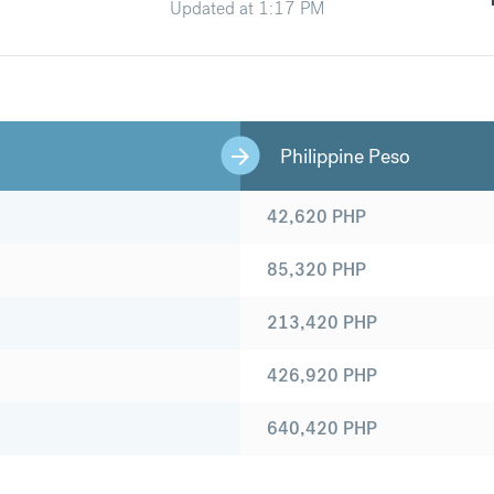
Updated at
1:17 PM
Philippine Peso
42,620
PHP
85,320
PHP
213,420
PHP
426,920
PHP
640,420
PHP