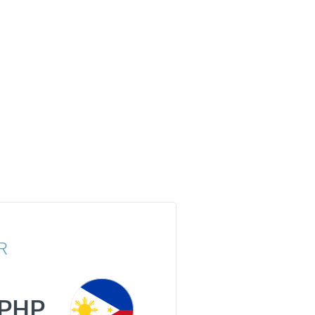
R
PHP