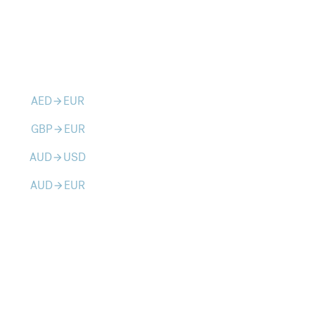
AED
EUR
arrow_forward
GBP
EUR
arrow_forward
AUD
USD
arrow_forward
AUD
EUR
arrow_forward