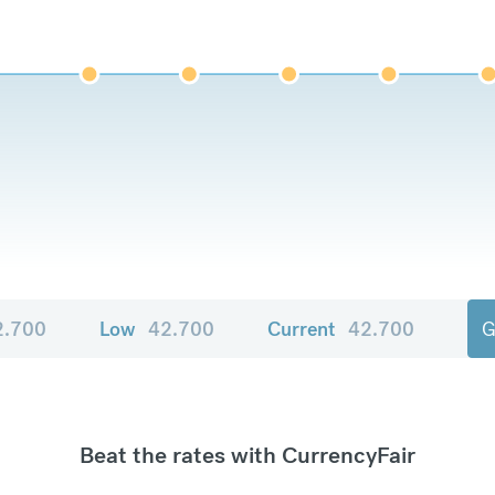
2.700
Low
42.700
Current
42.700
G
Beat the rates with CurrencyFair