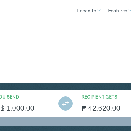
I need to
Features
HP
Convert Australian Doll
OU SEND
RECIPIENT GETS
A$
1,000.00
₱
42,620.00