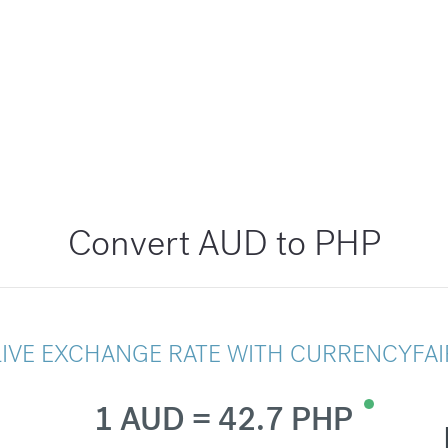
Convert AUD to PHP
LIVE EXCHANGE RATE WITH CURRENCYFAI
1 AUD = 42.7 PHP