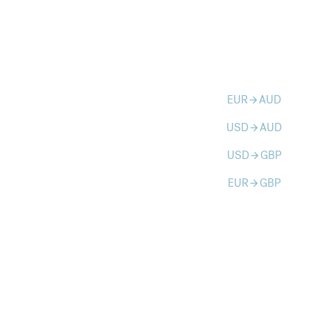
EUR
AUD
arrow_forward
USD
AUD
arrow_forward
USD
GBP
arrow_forward
EUR
GBP
arrow_forward