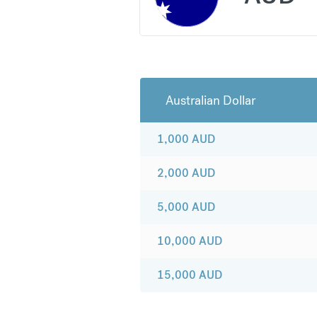
Australian Dollar
1,000
AUD
2,000
AUD
5,000
AUD
10,000
AUD
15,000
AUD