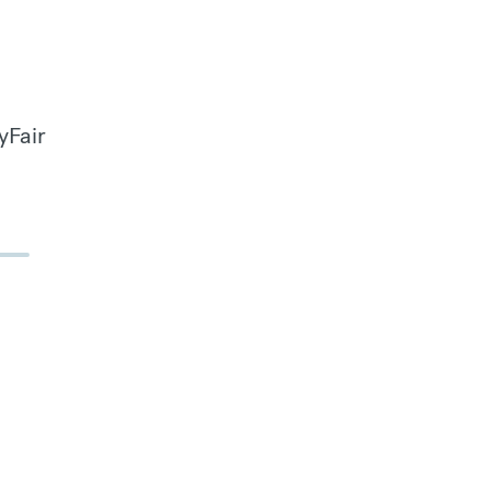
yFair