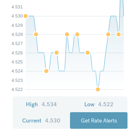
4.531
4.530
4.529
4.528
4.527
4.526
4.525
4.524
4.523
4.522
High
4.534
Low
4.522
Current
4.530
Get Rate Alerts