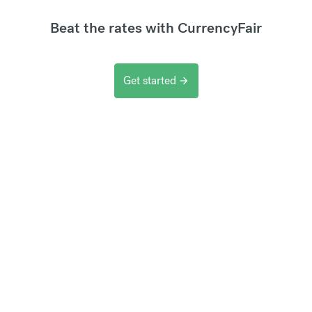
Beat the rates with CurrencyFair
Get started
arrow_forward