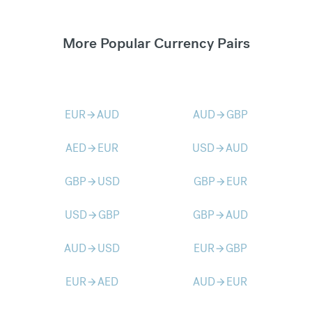
More Popular Currency Pairs
EUR
AUD
AUD
GBP
arrow_forward
arrow_forward
AED
EUR
USD
AUD
arrow_forward
arrow_forward
GBP
USD
GBP
EUR
arrow_forward
arrow_forward
USD
GBP
GBP
AUD
arrow_forward
arrow_forward
AUD
USD
EUR
GBP
arrow_forward
arrow_forward
EUR
AED
AUD
EUR
arrow_forward
arrow_forward