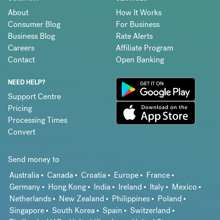
About
How It Works
Consumer Blog
For Business
Business Blog
Rate Alerts
Careers
Affiliate Program
Contact
Open Banking
NEED HELP?
Support Centre
Pricing
Processing Times
Convert
Send money to
Australia
Canada
Croatia
Europe
France
Germany
Hong Kong
India
Ireland
Italy
Mexico
Netherlands
New Zealand
Philippines
Poland
Singapore
South Korea
Spain
Switzerland