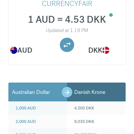
CURRENCYFAIR
1 AUD = 4.53 DKK
Updated at
1:19 PM
AUD
DKK
Australian Dollar
Danish Krone
1,000
AUD
4,505
DKK
2,000
AUD
9,035
DKK