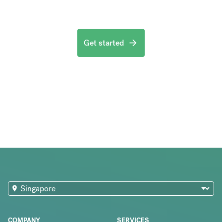
Get started
COMPANY
SERVICES