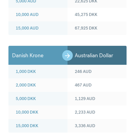
5,000
AUD
22,625
DKK
10,000
AUD
45,275
DKK
15,000
AUD
67,925
DKK
Danish Krone
Australian Dollar
1,000
DKK
246
AUD
2,000
DKK
467
AUD
5,000
DKK
1,129
AUD
10,000
DKK
2,233
AUD
15,000
DKK
3,336
AUD