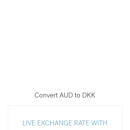
Convert AUD to DKK
LIVE EXCHANGE RATE WITH