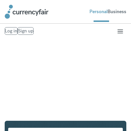
Personal
Business
Log in
Sign up
AUD to DKK
Convert Australian Dollar to Danish Krone