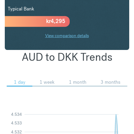
Typical Bank
kr
4,295
View comparison details
AUD to DKK Trends
1 day
1 week
1 month
3 months
4.534
4.533
4.532