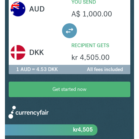
YOU SEND
AUD
A$
1,000.00
RECIPIENT GETS
DKK
kr
4,505.00
1 AUD = 4.53 DKK
All fees included
Get started now
kr
4,505