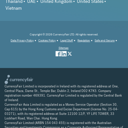
Thailand
UAE
United Kingdom
United States
Vietnam
Copyright © 2026 CurrencyFair LTD. All rights reserved.
Data Privacy Policy
Cookies Policy
Legal Stuff
Regulation
Safe and Secure
Sitemap
CurrencyFair Limited is incorporated in Ireland with its registered address at One,
Central Plaza, Dame St., Temple Bar, Dublin 2, Ireland D02 K7K5. Company
registration number 469391. CurrencyFair Limited is regulated by the Central Bank
of Ireland.
CurrencyFair Asia Limited is regulated as a Money Service Operator (Section 30,
Cap 615) by the Hong Kong Customs and Excise Department (license No. 25-04-
03271), with its registered address at Suite 12100 12/F, YF LIFE TOWER, 33
Lockhart Road, Wan Chai. Hong Kong.
CurrencyFair Limited (ARBN 154 043 455) is registered with the Australian
Securities and Investments Commission as a Corporate Authorised Representative of