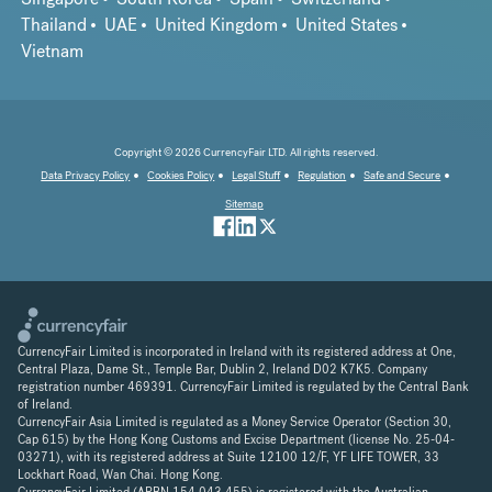
Thailand
UAE
United Kingdom
United States
Vietnam
Copyright © 2026 CurrencyFair LTD. All rights reserved.
Data Privacy Policy
Cookies Policy
Legal Stuff
Regulation
Safe and Secure
Sitemap
CurrencyFair Limited is incorporated in Ireland with its registered address at One,
Central Plaza, Dame St., Temple Bar, Dublin 2, Ireland D02 K7K5. Company
registration number 469391. CurrencyFair Limited is regulated by the Central Bank
of Ireland.
CurrencyFair Asia Limited is regulated as a Money Service Operator (Section 30,
Cap 615) by the Hong Kong Customs and Excise Department (license No. 25-04-
03271), with its registered address at Suite 12100 12/F, YF LIFE TOWER, 33
Lockhart Road, Wan Chai. Hong Kong.
CurrencyFair Limited (ARBN 154 043 455) is registered with the Australian