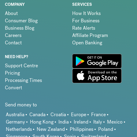
COMPANY
SERVICES
About
How It Works
Consumer Blog
For Business
Business Blog
Rate Alerts
Careers
Affiliate Program
Contact
Open Banking
NEED HELP?
Support Centre
Pricing
Processing Times
Convert
Send money to
Australia
Canada
Croatia
Europe
France
Germany
Hong Kong
India
Ireland
Italy
Mexico
Netherlands
New Zealand
Philippines
Poland
Singapore
South Korea
Spain
Switzerland