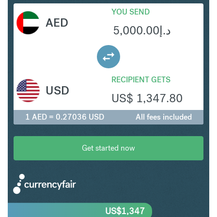
YOU SEND
AED
5,000.00
د.إ
RECIPIENT GETS
USD
US$
1,347.80
1 AED = 0.27036 USD
All fees included
Get started now
US$
1,347