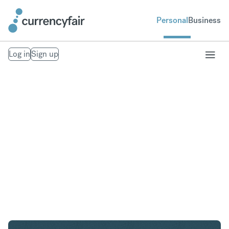
Personal
Business
Log in
Sign up
AED to USD
Convert United Arab Emirates Dirham to United
States Dollar