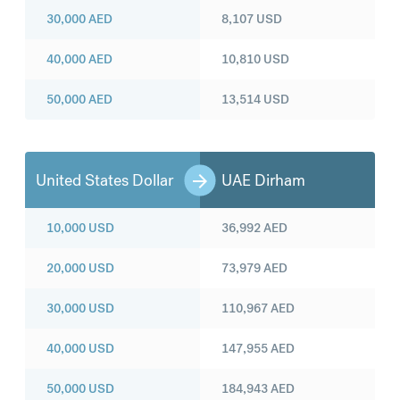
30,000
AED
8,107
USD
40,000
AED
10,810
USD
50,000
AED
13,514
USD
United States Dollar
UAE Dirham
10,000
USD
36,992
AED
20,000
USD
73,979
AED
30,000
USD
110,967
AED
40,000
USD
147,955
AED
50,000
USD
184,943
AED