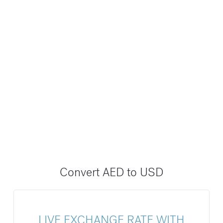
Convert AED to USD
LIVE EXCHANGE RATE WITH