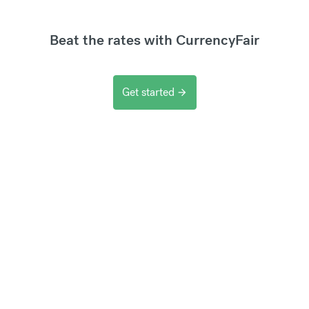
Beat the rates with CurrencyFair
Get started
arrow_forward