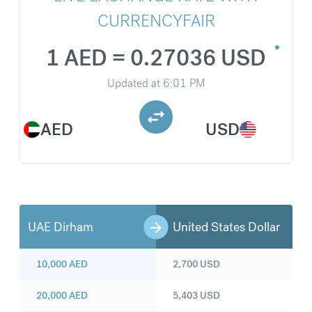
CURRENCYFAIR
1 AED = 0.27036 USD
Updated at
6:01 PM
AED
USD
UAE Dirham
United States Dollar
10,000
AED
2,700
USD
20,000
AED
5,403
USD