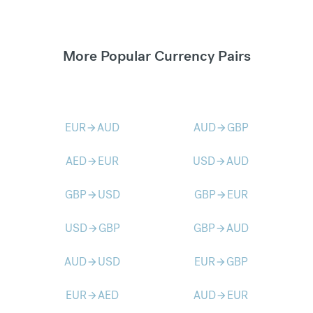
More Popular Currency Pairs
EUR
AUD
AUD
GBP
arrow_forward
arrow_forward
AED
EUR
USD
AUD
arrow_forward
arrow_forward
GBP
USD
GBP
EUR
arrow_forward
arrow_forward
USD
GBP
GBP
AUD
arrow_forward
arrow_forward
AUD
USD
EUR
GBP
arrow_forward
arrow_forward
EUR
AED
AUD
EUR
arrow_forward
arrow_forward