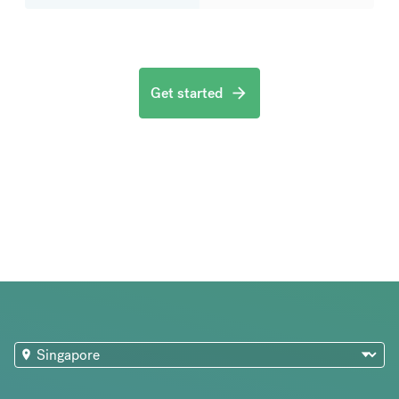
Get started