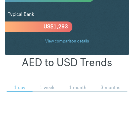
Typical Bank
US$
1,293
View comparison details
AED to USD Trends
1 day
1 week
1 month
3 months