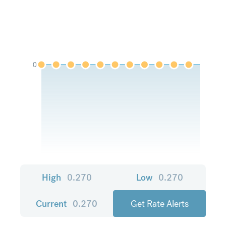
0
High
0.270
Low
0.270
Current
0.270
Get Rate Alerts