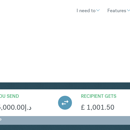
I need to
Features
BP
Convert United Arab Emirates Dirham to B
OU SEND
RECIPIENT GETS
5,000.00
د.إ
£
1,001.50
P