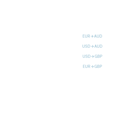
EUR
AUD
arrow_forward
USD
AUD
arrow_forward
USD
GBP
arrow_forward
EUR
GBP
arrow_forward