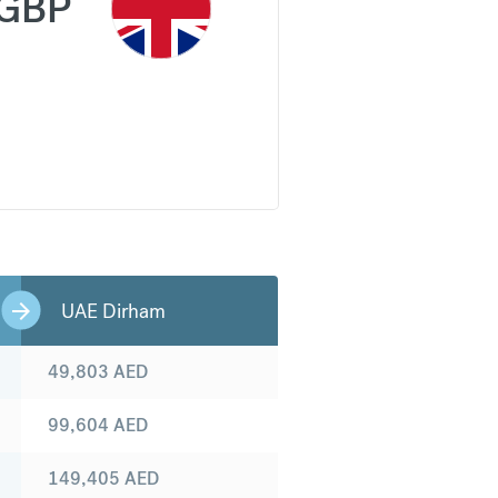
GBP
UAE Dirham
49,803
AED
99,604
AED
149,405
AED