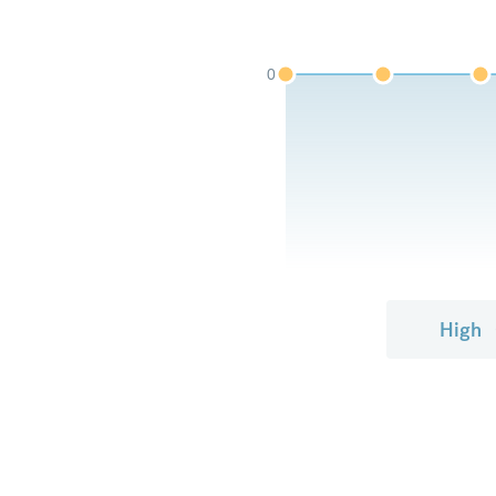
0
High