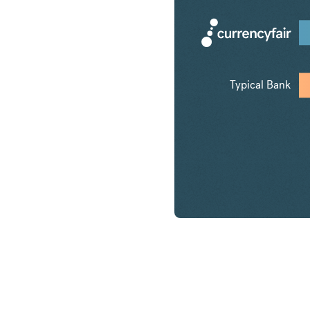
Typical Bank