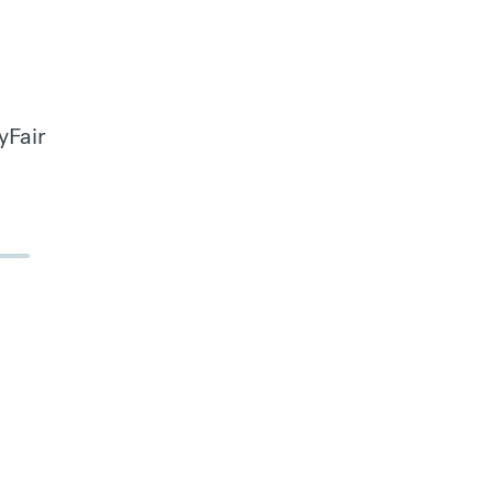
yFair