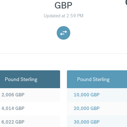
GBP
Updated at
2:59 PM
Pound Sterling
Pound Sterling
2,006
GBP
10,000
GBP
4,014
GBP
20,000
GBP
6,022
GBP
30,000
GBP