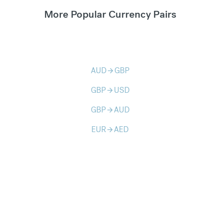
More Popular Currency Pairs
AUD
GBP
arrow_forward
GBP
USD
arrow_forward
GBP
AUD
arrow_forward
EUR
AED
arrow_forward