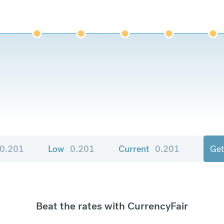
0.201
Low
0.201
Current
0.201
Get
Beat the rates with CurrencyFair