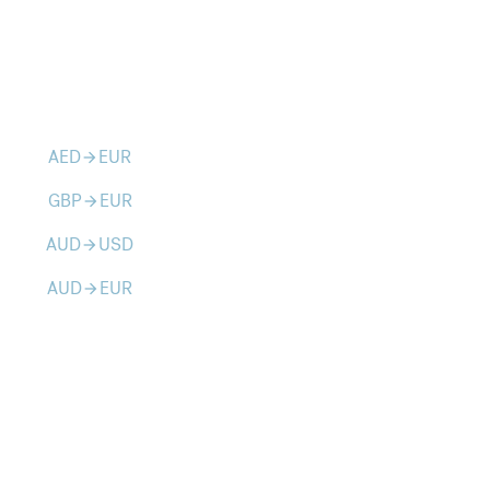
AED
EUR
arrow_forward
GBP
EUR
arrow_forward
AUD
USD
arrow_forward
AUD
EUR
arrow_forward