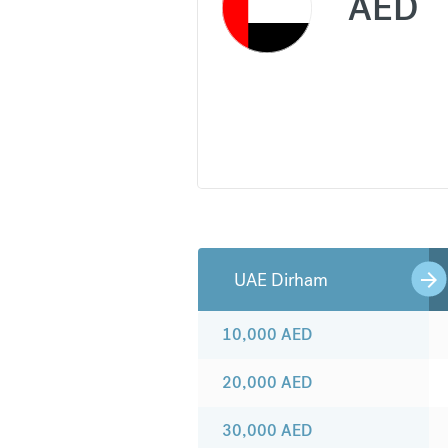
AED
UAE Dirham
10,000
AED
20,000
AED
30,000
AED