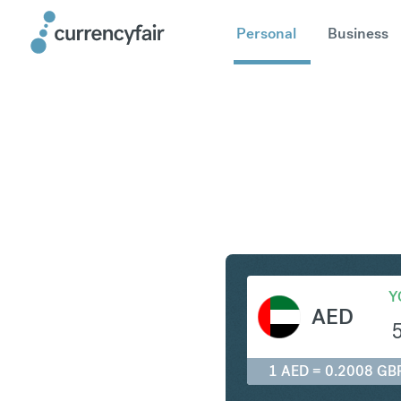
Personal
Business
AED to G
Y
AED
1 AED = 0.2008 GB