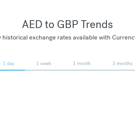
AED to GBP Trends
 historical exchange rates available with Currenc
1 day
1 week
1 month
3 months