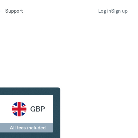
Support
Log in
Sign up
ritish Pound Sterling
GBP
All fees included