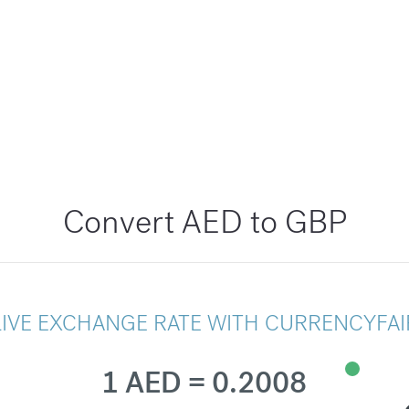
Convert AED to GBP
LIVE EXCHANGE RATE WITH CURRENCYFAI
1 AED = 0.2008