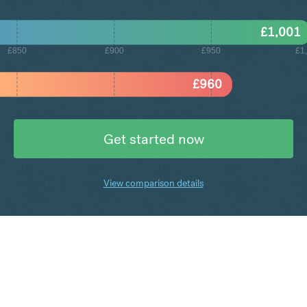
£
1,001
£850
£900
£950
£1
£
960
Get started now
View comparison details