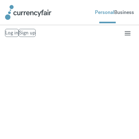
Personal
Business
Log in
Sign up
Our Trust Policies