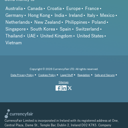
Australia
Canada
Croatia
Europe
France
Germany
Hong Kong
India
Ireland
Italy
Mexico
Netherlands
New Zealand
Philippines
Poland
Singapore
South Korea
Spain
Switzerland
Thailand
UAE
United Kingdom
United States
Vietnam
Copyright © 2026 CurrencyFair LTD. All rights reserved.
Data Privacy Policy
Cookies Policy
Legal Stuff
Regulation
Safe and Secure
Sitemap
CurrencyFair Limited is incorporated in Ireland with its registered address at One,
Central Plaza, Dame St., Temple Bar, Dublin 2, Ireland D02 K7K5. Company