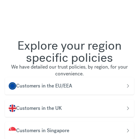
Explore your region
specific policies
We have detailed our trust policies, by region, for your
convenience.
Customers in the EU/EEA
Customers in the UK
Customers in Singapore