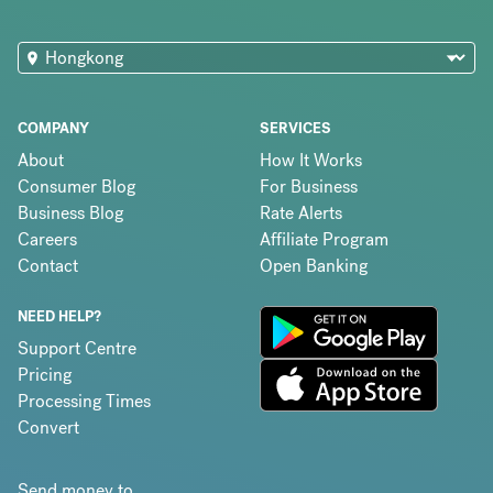
COMPANY
SERVICES
About
How It Works
Consumer Blog
For Business
Business Blog
Rate Alerts
Careers
Affiliate Program
Contact
Open Banking
NEED HELP?
Support Centre
Pricing
Processing Times
Convert
Send money to