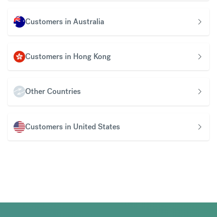
Customers in Australia
Customers in Hong Kong
Other Countries
Customers in United States