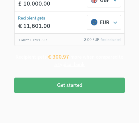
GBP
£
10,000.00
Recipient gets
EUR
€
11,601.00
3.00
EUR
fee included
1 GBP =
1.1604
EUR
Recipient gets
€
300.97
more when
compared to
a typical bank
Get started