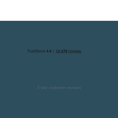
5 star customer reviews