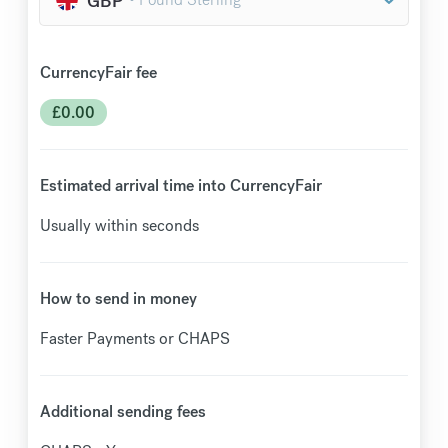
CurrencyFair fee
£
0.00
Estimated arrival time into CurrencyFair
Usually within seconds
How to send in money
Faster Payments or CHAPS
Additional sending fees