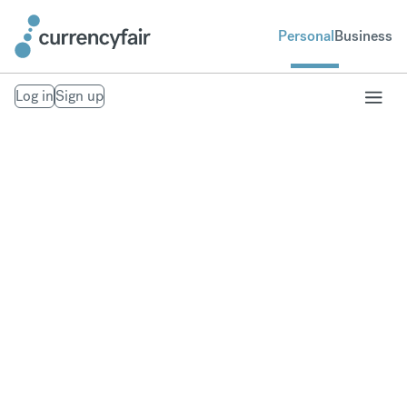
Personal
Business
Log in
Sign up
How long does it take
to exchange currency?
The processing times are estimates and may depend on
your bank – we clear your money in to your CurrencyFair
profile as soon as it arrives.