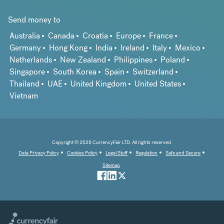
Send money to
Australia
Canada
Croatia
Europe
France
Germany
Hong Kong
India
Ireland
Italy
Mexico
Netherlands
New Zealand
Philippines
Poland
Singapore
South Korea
Spain
Switzerland
Thailand
UAE
United Kingdom
United States
Vietnam
Copyright © 2026 CurrencyFair LTD. All rights reserved.
Data Privacy Policy
Cookies Policy
Legal Stuff
Regulation
Safe and Secure
Sitemap