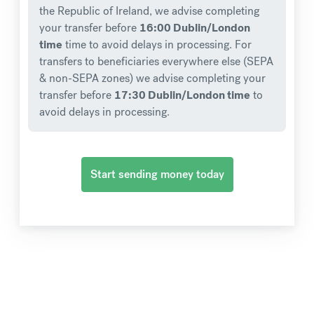
the Republic of Ireland, we advise completing
your transfer before
16:00 Dublin/London
time
time to avoid delays in processing. For
transfers to beneficiaries everywhere else (SEPA
& non-SEPA zones) we advise completing your
transfer before
17:30 Dublin/London time
to
avoid delays in processing.
Start sending money today