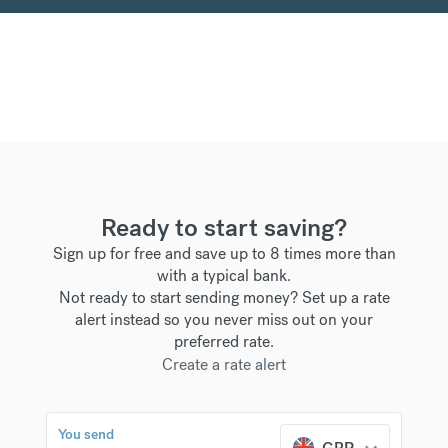
Ready to start saving?
Sign up for free and save up to 8 times more than
with a typical bank.
Not ready to start sending money? Set up a rate
alert instead so you never miss out on your
preferred rate.
Create a rate alert
You send