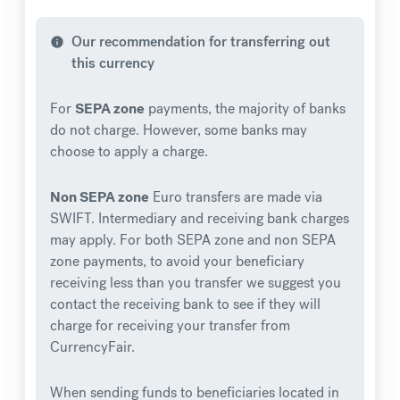
Our recommendation for transferring out
info
this currency
For
SEPA zone
payments, the majority of banks
do not charge. However, some banks may
choose to apply a charge.
Non SEPA zone
Euro transfers are made via
SWIFT. Intermediary and receiving bank charges
may apply. For both SEPA zone and non SEPA
zone payments, to avoid your beneficiary
receiving less than you transfer we suggest you
contact the receiving bank to see if they will
charge for receiving your transfer from
CurrencyFair.
When sending funds to beneficiaries located in