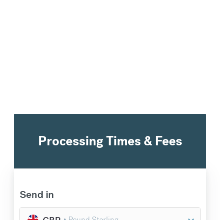
€
300.97
compared to a
typical bank
Processing Times & Fees
Send in
GBP