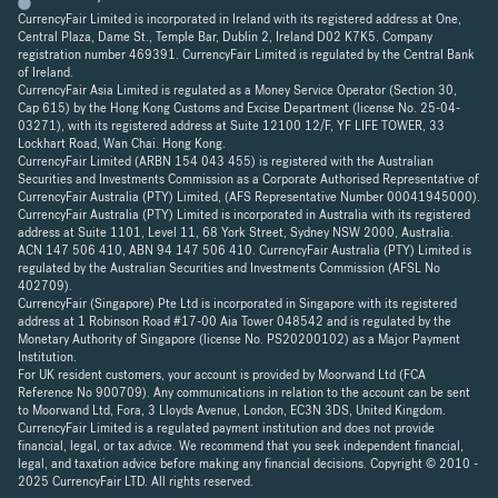
CurrencyFair Limited is incorporated in Ireland with its registered address at One,
Central Plaza, Dame St., Temple Bar, Dublin 2, Ireland D02 K7K5. Company
registration number 469391. CurrencyFair Limited is regulated by the Central Bank
of Ireland.
CurrencyFair Asia Limited is regulated as a Money Service Operator (Section 30,
Cap 615) by the Hong Kong Customs and Excise Department (license No. 25-04-
03271), with its registered address at Suite 12100 12/F, YF LIFE TOWER, 33
Lockhart Road, Wan Chai. Hong Kong.
CurrencyFair Limited (ARBN 154 043 455) is registered with the Australian
Securities and Investments Commission as a Corporate Authorised Representative of
CurrencyFair Australia (PTY) Limited, (AFS Representative Number 00041945000).
CurrencyFair Australia (PTY) Limited is incorporated in Australia with its registered
address at Suite 1101, Level 11, 68 York Street, Sydney NSW 2000, Australia.
ACN 147 506 410, ABN 94 147 506 410. CurrencyFair Australia (PTY) Limited is
regulated by the Australian Securities and Investments Commission (AFSL No
402709).
CurrencyFair (Singapore) Pte Ltd is incorporated in Singapore with its registered
address at 1 Robinson Road #17-00 Aia Tower 048542 and is regulated by the
Monetary Authority of Singapore (license No. PS20200102) as a Major Payment
Institution.
For UK resident customers, your account is provided by Moorwand Ltd (FCA
Reference No 900709). Any communications in relation to the account can be sent
to Moorwand Ltd, Fora, 3 Lloyds Avenue, London, EC3N 3DS, United Kingdom.
CurrencyFair Limited is a regulated payment institution and does not provide
financial, legal, or tax advice. We recommend that you seek independent financial,
legal, and taxation advice before making any financial decisions. Copyright © 2010 -
2025 CurrencyFair LTD. All rights reserved.