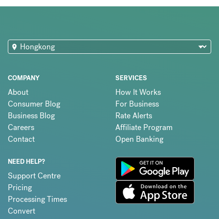
COMPANY
SERVICES
About
How It Works
Consumer Blog
For Business
Business Blog
Rate Alerts
Careers
Affiliate Program
Contact
Open Banking
NEED HELP?
Support Centre
Pricing
Processing Times
Convert