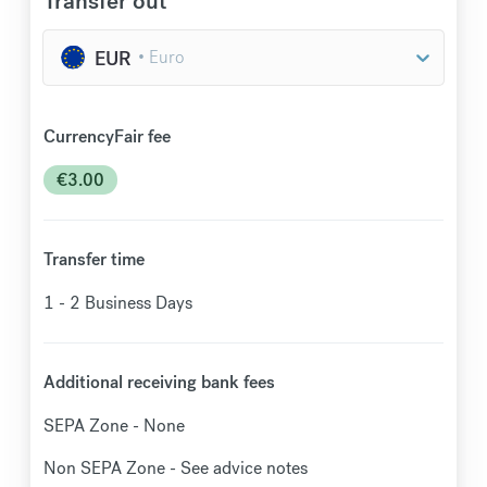
Transfer out
EUR
CurrencyFair fee
€
3.00
Transfer time
1 - 2
Business Days
Additional receiving bank fees
SEPA Zone - None
Non SEPA Zone - See advice notes