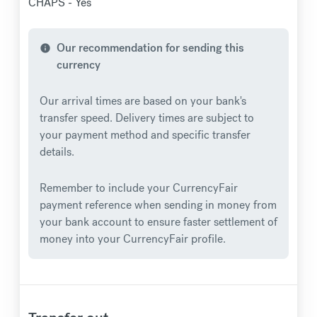
CHAPS - Yes
Our recommendation for sending this
info
currency
Our arrival times are based on your bank's
transfer speed. Delivery times are subject to
your payment method and specific transfer
details.
Remember to include your CurrencyFair
payment reference when sending in money from
your bank account to ensure faster settlement of
money into your CurrencyFair profile.