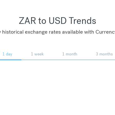
ZAR to USD Trends
 historical exchange rates available with Currenc
1 day
1 week
1 month
3 months