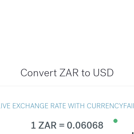
Convert ZAR to USD
LIVE EXCHANGE RATE WITH CURRENCYFAI
1 ZAR = 0.06068