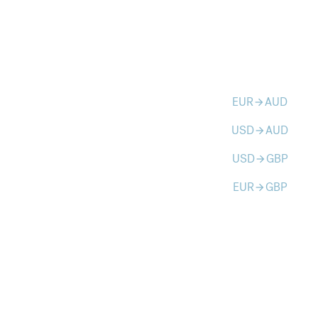
EUR
AUD
arrow_forward
USD
AUD
arrow_forward
USD
GBP
arrow_forward
EUR
GBP
arrow_forward