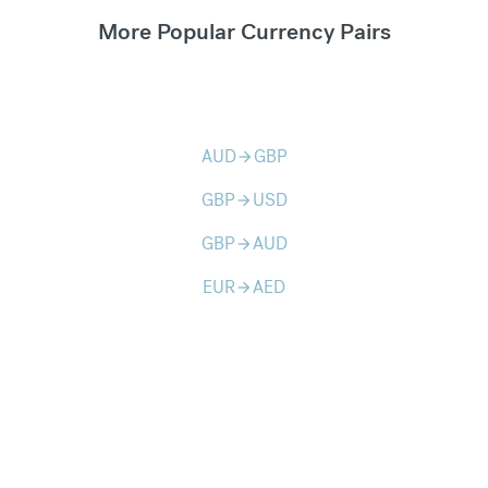
More Popular Currency Pairs
AUD
GBP
arrow_forward
GBP
USD
arrow_forward
GBP
AUD
arrow_forward
EUR
AED
arrow_forward