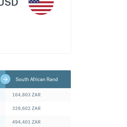
USD
South African Rand
164,803
ZAR
329,602
ZAR
494,401
ZAR