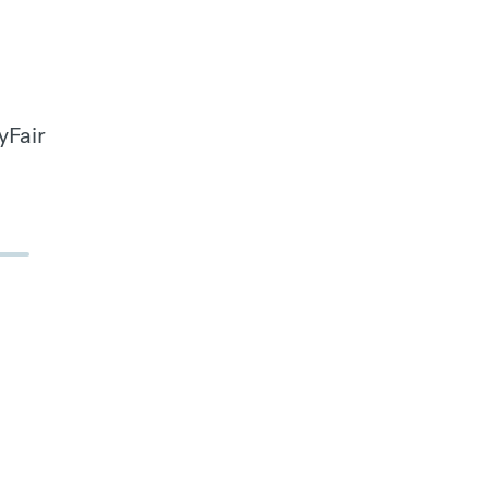
yFair