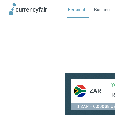
Personal
Business
ZAR to U
Y
ZAR
1 ZAR = 0.06068 U