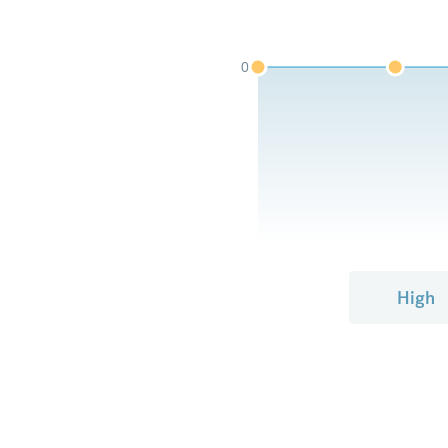
0
High