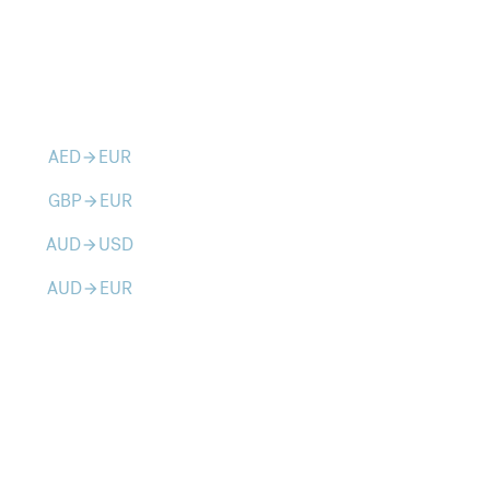
AED
EUR
arrow_forward
GBP
EUR
arrow_forward
AUD
USD
arrow_forward
AUD
EUR
arrow_forward