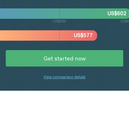
US$
602
US$550
US$
US$
577
Get started now
View comparison details