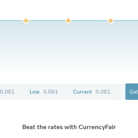
0.061
Low
0.061
Current
0.061
Get
Beat the rates with CurrencyFair