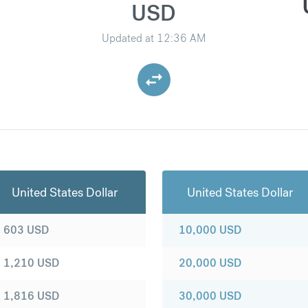
USD
Updated at
12:36 AM
United States Dollar
United States Dollar
603
USD
10,000
USD
1,210
USD
20,000
USD
1,816
USD
30,000
USD