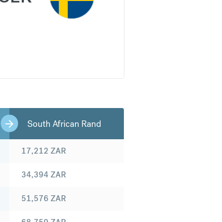
South African Rand
17,212
ZAR
34,394
ZAR
51,576
ZAR