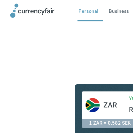
Personal
Business
ZAR to SE
Y
ZAR
1 ZAR = 0.582 SEK