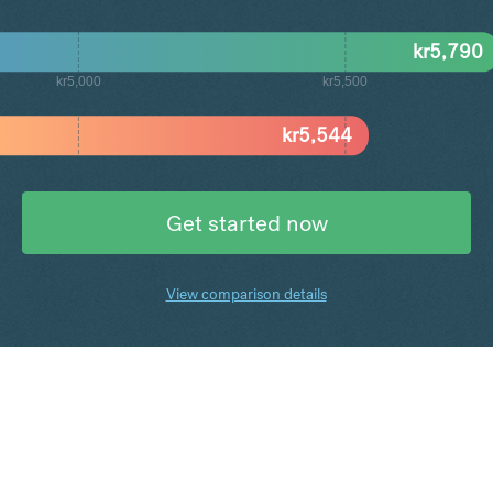
kr
5,790
kr5,000
kr5,500
kr
5,544
Get started now
View comparison details