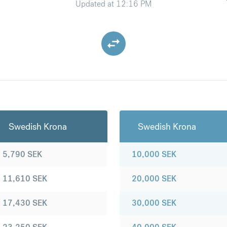
Updated at
12:16 PM
Swedish Krona
Swedish Krona
5,790
SEK
10,000
SEK
11,610
SEK
20,000
SEK
17,430
SEK
30,000
SEK