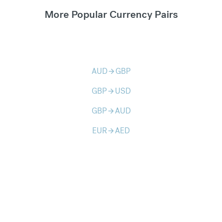
More Popular Currency Pairs
AUD
GBP
arrow_forward
GBP
USD
arrow_forward
GBP
AUD
arrow_forward
EUR
AED
arrow_forward