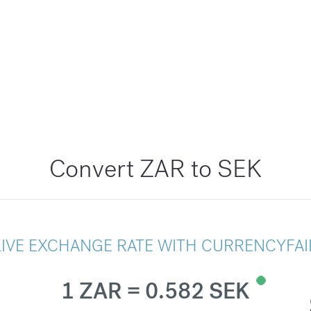
Convert ZAR to SEK
LIVE EXCHANGE RATE WITH CURRENCYFAI
1 ZAR = 0.582 SEK