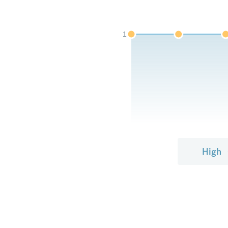
1
High