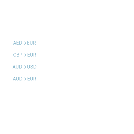
AED
EUR
arrow_forward
GBP
EUR
arrow_forward
AUD
USD
arrow_forward
AUD
EUR
arrow_forward