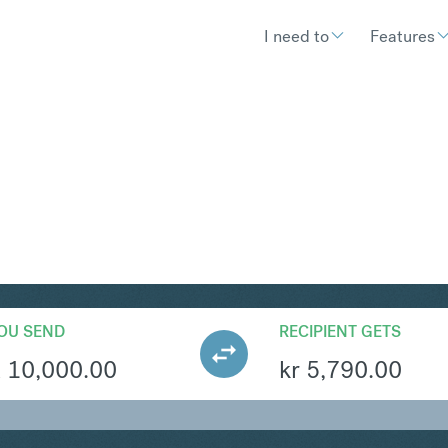
I need to
Features
K
Convert South African R
OU SEND
RECIPIENT GETS
R
10,000.00
kr
5,790.00