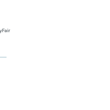
yFair