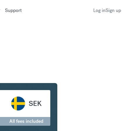
Support
Log in
Sign up
and to Swedish Krona
SEK
All fees included