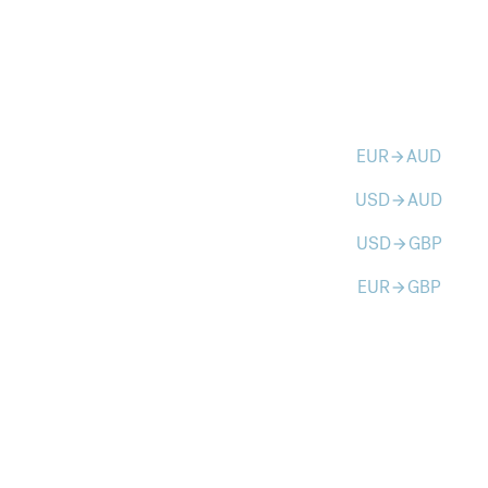
EUR
AUD
arrow_forward
USD
AUD
arrow_forward
USD
GBP
arrow_forward
EUR
GBP
arrow_forward