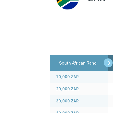
South African Rand
10,000
ZAR
20,000
ZAR
30,000
ZAR