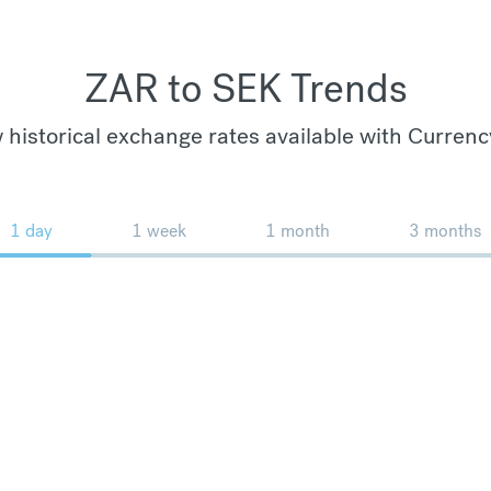
ZAR to SEK Trends
 historical exchange rates available with Currenc
1 day
1 week
1 month
3 months