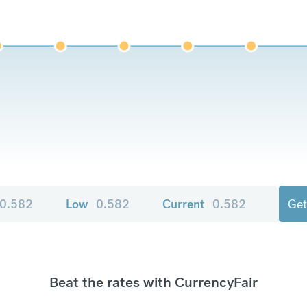
0.582
Low
0.582
Current
0.582
Get
Beat the rates with CurrencyFair