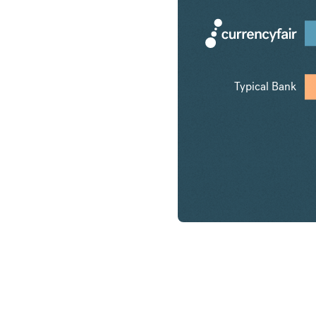
Typical Bank