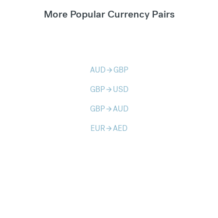
More Popular Currency Pairs
AUD
GBP
arrow_forward
GBP
USD
arrow_forward
GBP
AUD
arrow_forward
EUR
AED
arrow_forward