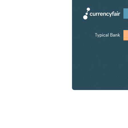
Typical Bank