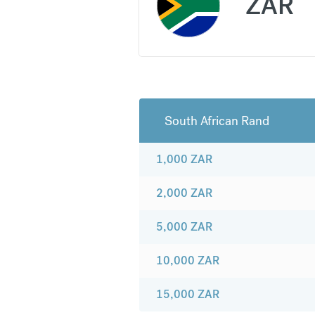
ZAR
South African Rand
1,000
ZAR
2,000
ZAR
5,000
ZAR
10,000
ZAR
15,000
ZAR