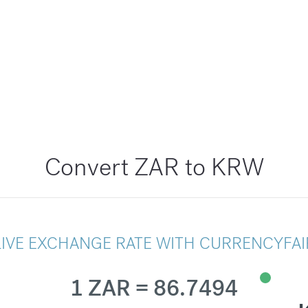
Convert ZAR to KRW
LIVE EXCHANGE RATE WITH CURRENCYFAI
1 ZAR = 86.7494