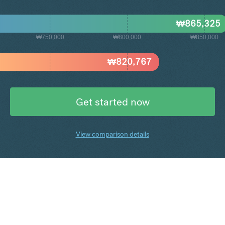
₩
865,325
₩750,000
₩800,000
₩850,000
₩
820,767
Get started now
View comparison details