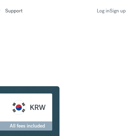
Support
Log in
Sign up
 to South Korean Won
KRW
All fees included