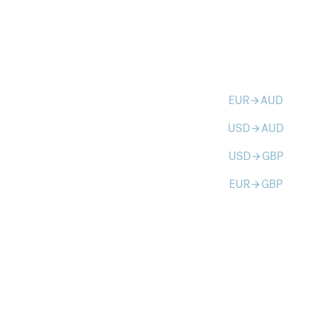
EUR
AUD
arrow_forward
USD
AUD
arrow_forward
USD
GBP
arrow_forward
EUR
GBP
arrow_forward