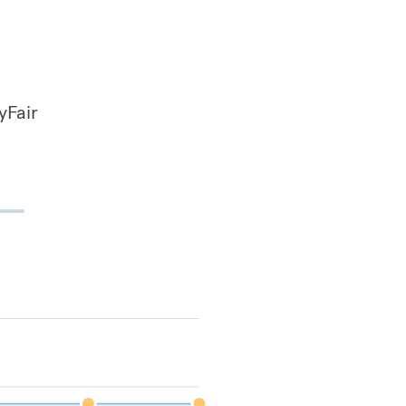
yFair