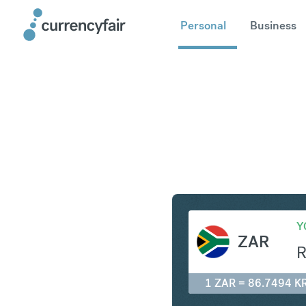
Personal
Business
ZAR to K
Y
ZAR
1 ZAR = 86.7494 