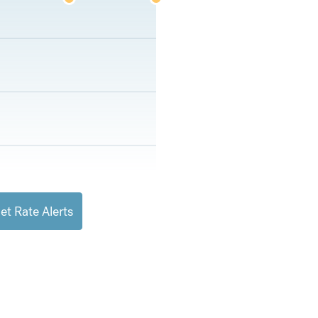
et Rate Alerts