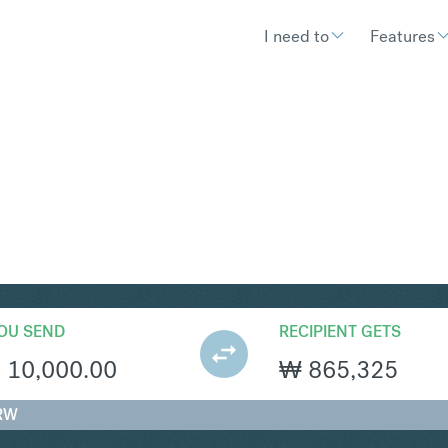
I need to
Features
RW
Convert South African Rand
OU SEND
RECIPIENT GETS
R
10,000.00
₩
865,325
KRW