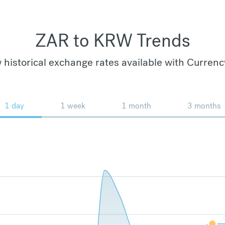
ZAR to KRW Trends
 historical exchange rates available with Currenc
1 day
1 week
1 month
3 months