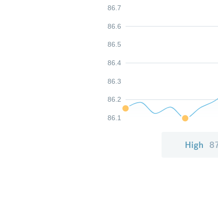
86.7
86.6
86.5
86.4
86.3
86.2
86.1
High
8