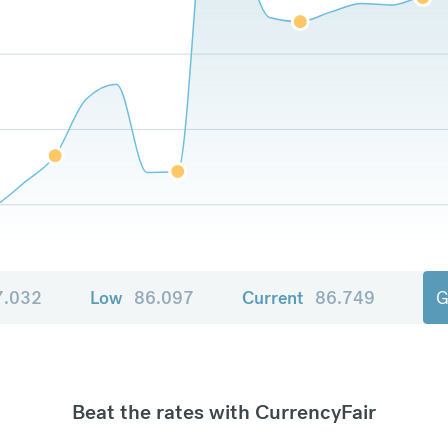
7.032
Low
86.097
Current
86.749
G
Beat the rates with CurrencyFair