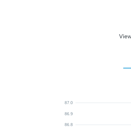
View
87.0
86.9
86.8