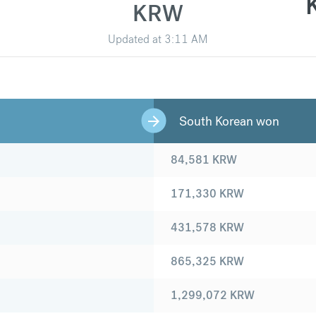
KRW
Updated at
3:11 AM
South Korean won
84,581
KRW
171,330
KRW
431,578
KRW
865,325
KRW
1,299,072
KRW