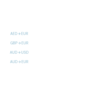
AED
EUR
arrow_forward
GBP
EUR
arrow_forward
AUD
USD
arrow_forward
AUD
EUR
arrow_forward