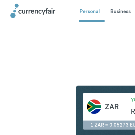
Personal
Business
ZAR to E
Y
ZAR
1 ZAR = 0.05273 E