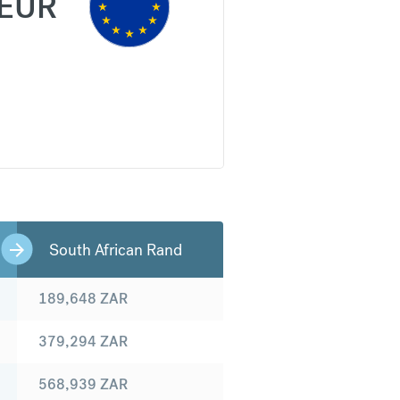
EUR
South African Rand
189,648
ZAR
379,294
ZAR
568,939
ZAR