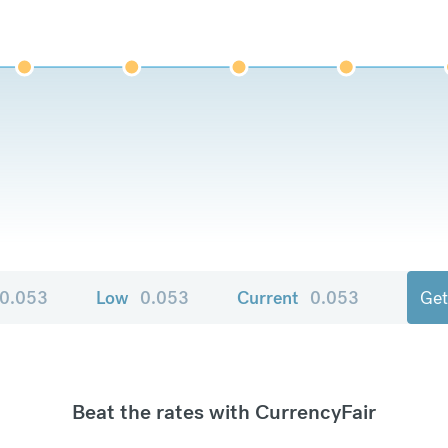
0.053
Low
0.053
Current
0.053
Get
Beat the rates with CurrencyFair