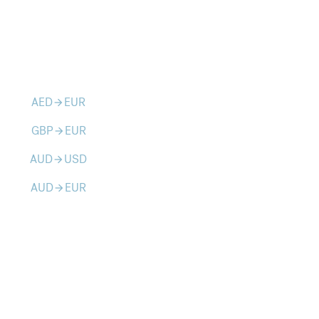
AED
EUR
arrow_forward
GBP
EUR
arrow_forward
AUD
USD
arrow_forward
AUD
EUR
arrow_forward