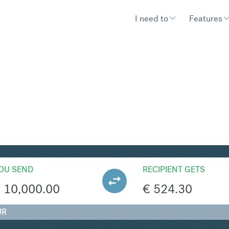
I need to
Features
UR
Convert South
OU SEND
RECIPIENT GETS
R
10,000.00
€
524.30
UR