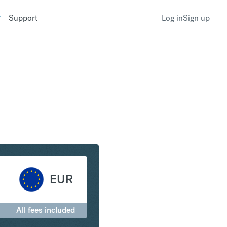
Support
Log in
Sign up
 African Rand to Euro
EUR
All fees included