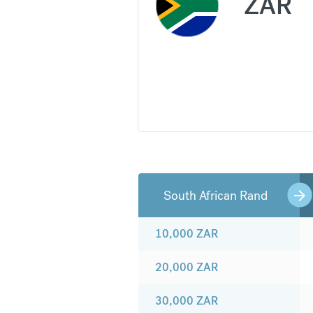
ZAR
South African Rand
10,000
ZAR
20,000
ZAR
30,000
ZAR