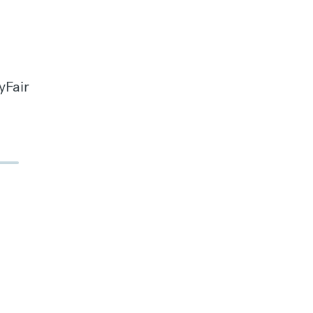
yFair