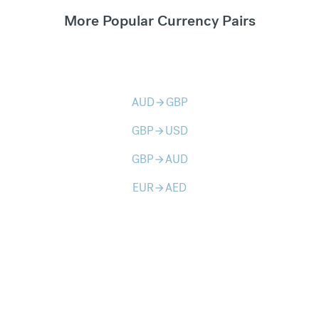
More Popular Currency Pairs
AUD
GBP
arrow_forward
GBP
USD
arrow_forward
GBP
AUD
arrow_forward
EUR
AED
arrow_forward