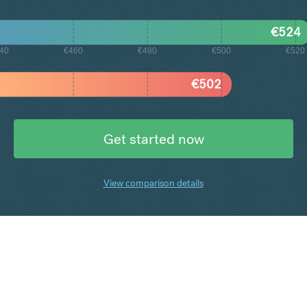
€
524
40
€460
€480
€500
€520
€
502
Get started now
View comparison details