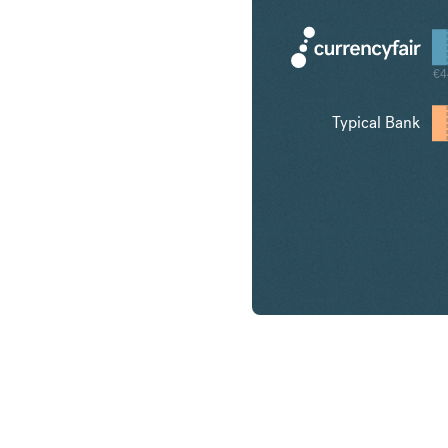
€4
Typical Bank