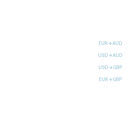
EUR
AUD
arrow_forward
USD
AUD
arrow_forward
USD
GBP
arrow_forward
EUR
GBP
arrow_forward