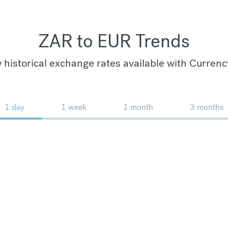
ZAR to EUR Trends
 historical exchange rates available with Currenc
1 day
1 week
1 month
3 months