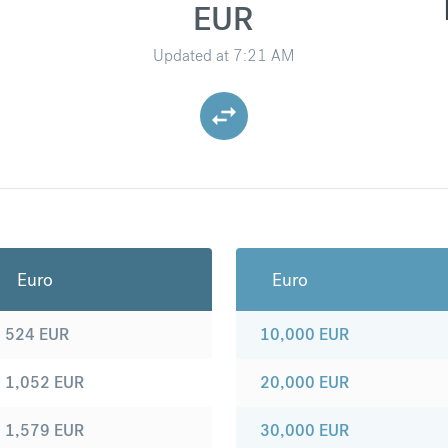
EUR
Updated at
7:21 AM
Euro
Euro
524
EUR
10,000
EUR
1,052
EUR
20,000
EUR
1,579
EUR
30,000
EUR