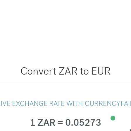
Convert ZAR to EUR
LIVE EXCHANGE RATE WITH CURRENCYFAI
1 ZAR = 0.05273