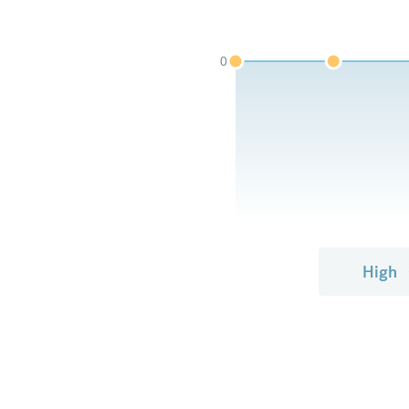
0
High