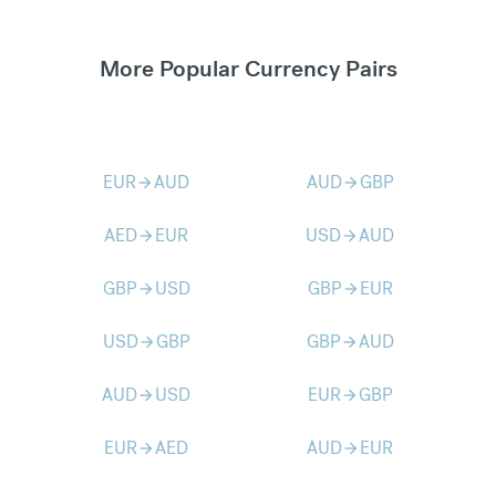
More Popular Currency Pairs
EUR
AUD
AUD
GBP
arrow_forward
arrow_forward
AED
EUR
USD
AUD
arrow_forward
arrow_forward
GBP
USD
GBP
EUR
arrow_forward
arrow_forward
USD
GBP
GBP
AUD
arrow_forward
arrow_forward
AUD
USD
EUR
GBP
arrow_forward
arrow_forward
EUR
AED
AUD
EUR
arrow_forward
arrow_forward