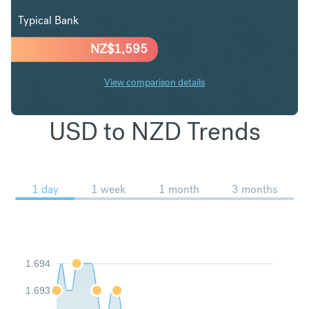
Typical Bank
NZ$
1,595
View comparison details
USD to NZD Trends
1 day
1 week
1 month
3 months
1.694
1.693