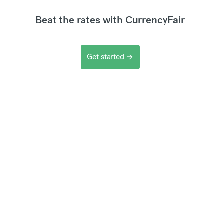
Beat the rates with CurrencyFair
Get started
arrow_forward