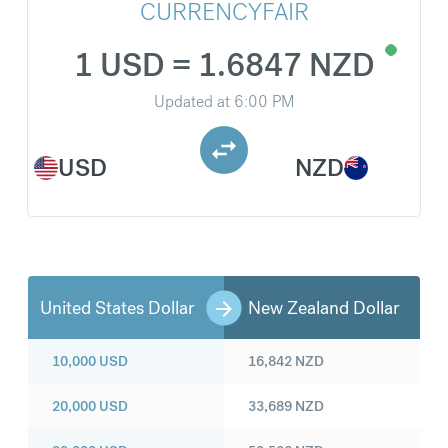
CURRENCYFAIR
1 USD = 1.6847 NZD
Updated at
6:00 PM
USD
NZD
United States Dollar
New Zealand Dollar
10,000
USD
16,842
NZD
20,000
USD
33,689
NZD