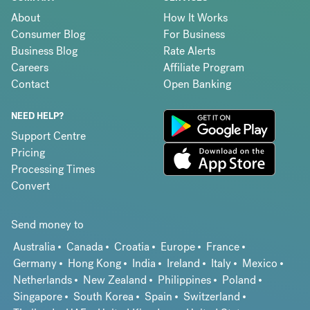
About
How It Works
Consumer Blog
For Business
Business Blog
Rate Alerts
Careers
Affiliate Program
Contact
Open Banking
NEED HELP?
Support Centre
Pricing
Processing Times
Convert
Send money to
Australia
Canada
Croatia
Europe
France
Germany
Hong Kong
India
Ireland
Italy
Mexico
Netherlands
New Zealand
Philippines
Poland
Singapore
South Korea
Spain
Switzerland