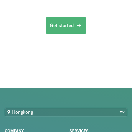
Get started
COMPANY
SERVICES