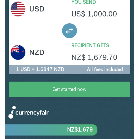
YOU SEND
USD
US$
1,000.00
RECIPIENT GETS
NZD
NZ$
1,679.70
1 USD = 1.6847 NZD
All fees included
Get started now
NZ$
1,679