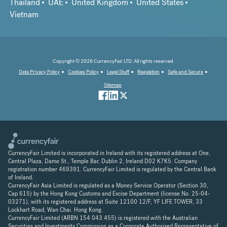
Thailand
UAE
United Kingdom
United States
Vietnam
Copyright © 2026 CurrencyFair LTD. All rights reserved.
Data Privacy Policy
Cookies Policy
Legal Stuff
Regulation
Safe and Secure
Sitemap
CurrencyFair Limited is incorporated in Ireland with its registered address at One,
Central Plaza, Dame St., Temple Bar, Dublin 2, Ireland D02 K7K5. Company
registration number 469391. CurrencyFair Limited is regulated by the Central Bank
of Ireland.
CurrencyFair Asia Limited is regulated as a Money Service Operator (Section 30,
Cap 615) by the Hong Kong Customs and Excise Department (license No. 25-04-
03271), with its registered address at Suite 12100 12/F, YF LIFE TOWER, 33
Lockhart Road, Wan Chai. Hong Kong.
CurrencyFair Limited (ARBN 154 043 455) is registered with the Australian
Securities and Investments Commission as a Corporate Authorised Representative of