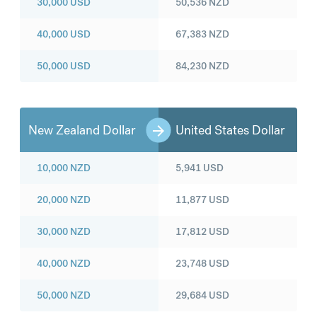
30,000
USD
50,536
NZD
40,000
USD
67,383
NZD
50,000
USD
84,230
NZD
New Zealand Dollar
United States Dollar
10,000
NZD
5,941
USD
20,000
NZD
11,877
USD
30,000
NZD
17,812
USD
40,000
NZD
23,748
USD
50,000
NZD
29,684
USD