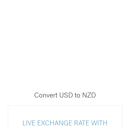
Convert USD to NZD
LIVE EXCHANGE RATE WITH