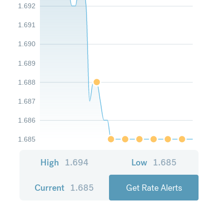
1.692
1.691
1.690
1.689
1.688
1.687
1.686
1.685
High
1.694
Low
1.685
Current
1.685
Get Rate Alerts