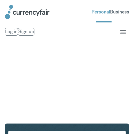
Personal
Business
Log in
Sign up
USD to NZD
Convert United States Dollar to New Zealand Dollar