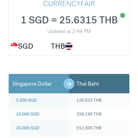
CURRENCYFAIR
1 SGD = 25.6315 THB
Updated at
2:49 PM
SGD
THB
Singapore Dollar
Thai Baht
5,000
SGD
128,033
THB
10,000
SGD
256,190
THB
20,000
SGD
512,505
THB