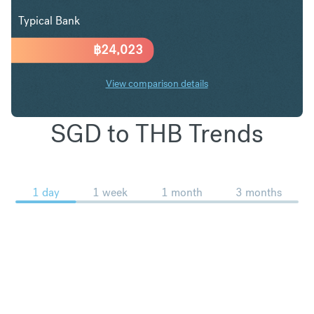
Typical Bank
฿
24,023
View comparison details
SGD to THB Trends
1 day
1 week
1 month
3 months