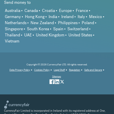
Send money to
Australia
Canada
Croatia
Europe
France
Germany
Hong Kong
India
Ireland
Italy
Mexico
Netherlands
New Zealand
Philippines
Poland
Singapore
South Korea
Spain
Switzerland
Thailand
UAE
United Kingdom
United States
Vietnam
Copyright © 2026 CurrencyFair LTD. All rights reserved.
Data Privacy Policy
Cookies Policy
Legal Stuff
Regulation
Safe and Secure
Sitemap
CurrencyFair Limited is incorporated in Ireland with its registered address at One,