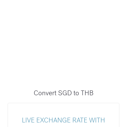
Convert SGD to THB
LIVE EXCHANGE RATE WITH