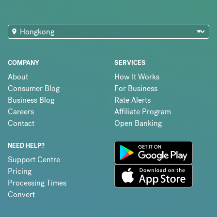
COMPANY
SERVICES
About
How It Works
Consumer Blog
For Business
Business Blog
Rate Alerts
Careers
Affiliate Program
Contact
Open Banking
NEED HELP?
Support Centre
Pricing
Processing Times
Convert