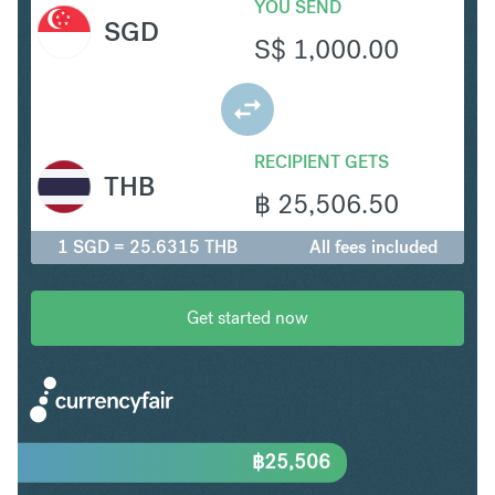
YOU SEND
SGD
S$
1,000.00
RECIPIENT GETS
THB
฿
25,506.50
1 SGD = 25.6315 THB
All fees included
Get started now
฿
25,506