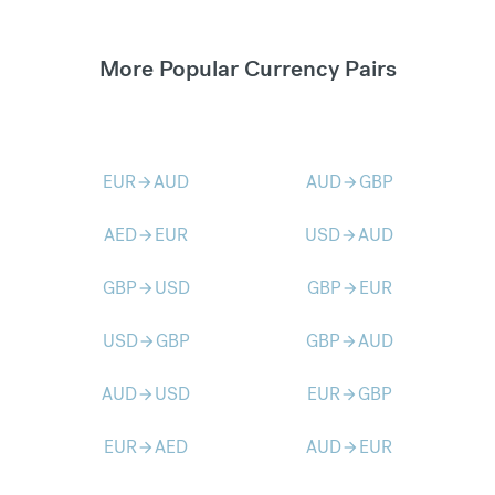
More Popular Currency Pairs
EUR
AUD
AUD
GBP
arrow_forward
arrow_forward
AED
EUR
USD
AUD
arrow_forward
arrow_forward
GBP
USD
GBP
EUR
arrow_forward
arrow_forward
USD
GBP
GBP
AUD
arrow_forward
arrow_forward
AUD
USD
EUR
GBP
arrow_forward
arrow_forward
EUR
AED
AUD
EUR
arrow_forward
arrow_forward