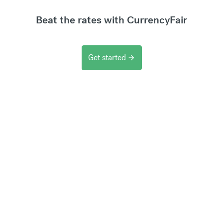
Beat the rates with CurrencyFair
Get started
arrow_forward