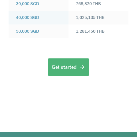
30,000
SGD
768,820
THB
40,000
SGD
1,025,135
THB
50,000
SGD
1,281,450
THB
Get started