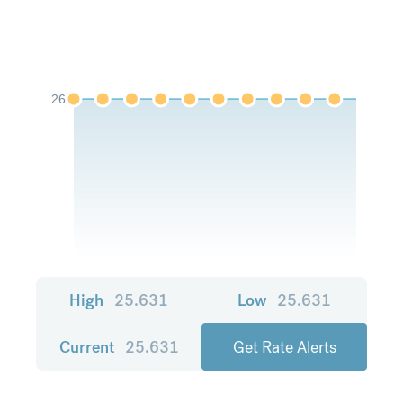
26
High
25.631
Low
25.631
Current
25.631
Get Rate Alerts