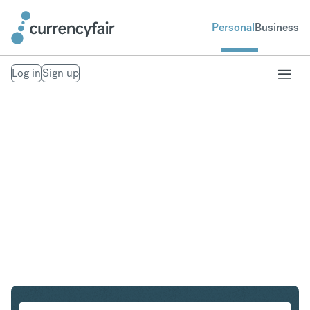
Personal
Business
Log in
Sign up
SGD to THB
Convert Singapore Dollar to Thai Baht