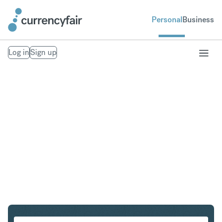
Personal
Business
Log in
Sign up
PLN to GBP
Convert Polish Zloty to British Pound Sterling