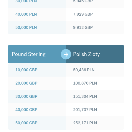
30,000
PLN
5,946
GBP
40,000
PLN
7,929
GBP
50,000
PLN
9,912
GBP
Pound Sterling
Polish Zloty
10,000
GBP
50,436
PLN
20,000
GBP
100,870
PLN
30,000
GBP
151,304
PLN
40,000
GBP
201,737
PLN
50,000
GBP
252,171
PLN