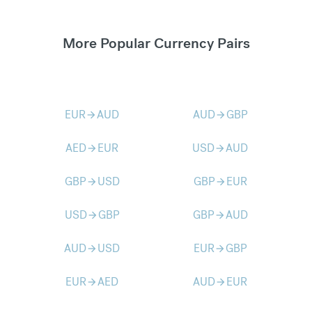
More Popular Currency Pairs
EUR
AUD
AUD
GBP
arrow_forward
arrow_forward
AED
EUR
USD
AUD
arrow_forward
arrow_forward
GBP
USD
GBP
EUR
arrow_forward
arrow_forward
USD
GBP
GBP
AUD
arrow_forward
arrow_forward
AUD
USD
EUR
GBP
arrow_forward
arrow_forward
EUR
AED
AUD
EUR
arrow_forward
arrow_forward