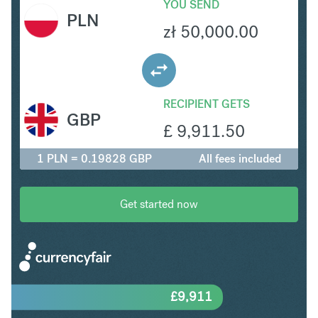
YOU SEND
PLN
zł
50,000.00
RECIPIENT GETS
GBP
£
9,911.50
1 PLN = 0.19828 GBP
All fees included
Get started now
£
9,911