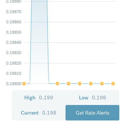
0.19880
0.19870
0.19860
0.19850
0.19840
0.19830
0.19820
0.19810
0.19800
High
0.199
Low
0.198
Current
0.198
Get Rate Alerts