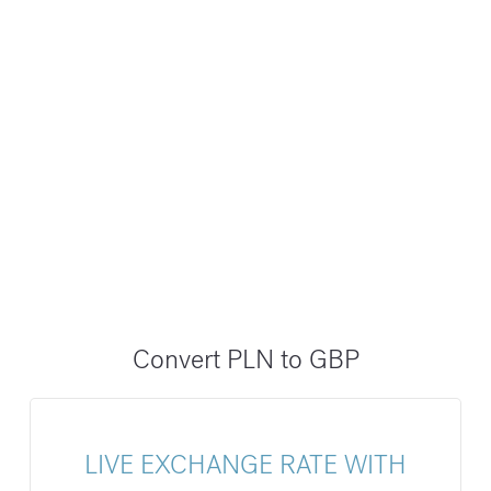
Convert PLN to GBP
LIVE EXCHANGE RATE WITH