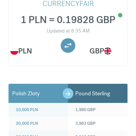
CURRENCYFAIR
1 PLN = 0.19828 GBP
Updated at
8:35 AM
PLN
GBP
Polish Zloty
Pound Sterling
10,000
PLN
1,980
GBP
20,000
PLN
3,963
GBP