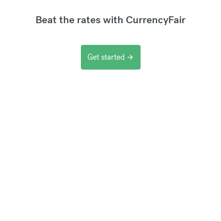
Beat the rates with CurrencyFair
Get started
arrow_forward