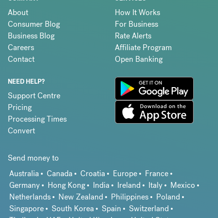
About
How It Works
Consumer Blog
For Business
Business Blog
Rate Alerts
Careers
Affiliate Program
Contact
Open Banking
NEED HELP?
Support Centre
Pricing
Processing Times
Convert
Send money to
Australia
Canada
Croatia
Europe
France
Germany
Hong Kong
India
Ireland
Italy
Mexico
Netherlands
New Zealand
Philippines
Poland
Singapore
South Korea
Spain
Switzerland