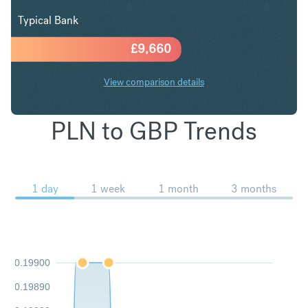
Typical Bank
£
9,660
View comparison details
PLN to GBP Trends
1 day
1 week
1 month
3 months
0.19900
0.19890