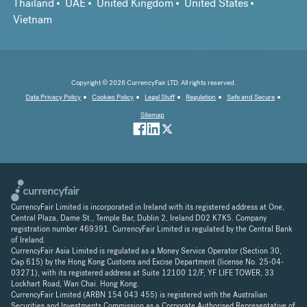
Thailand
UAE
United Kingdom
United States
Vietnam
Copyright © 2026 CurrencyFair LTD. All rights reserved.
Data Privacy Policy
Cookies Policy
Legal Stuff
Regulation
Safe and Secure
Sitemap
CurrencyFair Limited is incorporated in Ireland with its registered address at One,
Central Plaza, Dame St., Temple Bar, Dublin 2, Ireland D02 K7K5. Company
registration number 469391. CurrencyFair Limited is regulated by the Central Bank
of Ireland.
CurrencyFair Asia Limited is regulated as a Money Service Operator (Section 30,
Cap 615) by the Hong Kong Customs and Excise Department (license No. 25-04-
03271), with its registered address at Suite 12100 12/F, YF LIFE TOWER, 33
Lockhart Road, Wan Chai. Hong Kong.
CurrencyFair Limited (ARBN 154 043 455) is registered with the Australian
Securities and Investments Commission as a Corporate Authorised Representative of