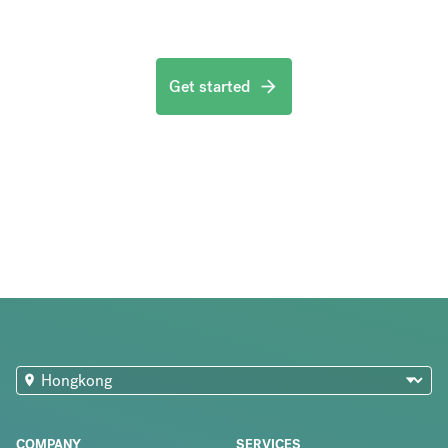
Get started
COMPANY
SERVICES