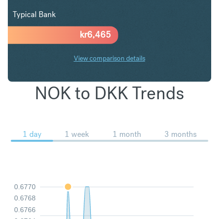
Typical Bank
kr
6,465
View comparison details
NOK to DKK Trends
1 day
1 week
1 month
3 months
0.6770
0.6768
0.6766