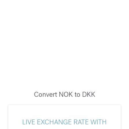
Convert NOK to DKK
LIVE EXCHANGE RATE WITH