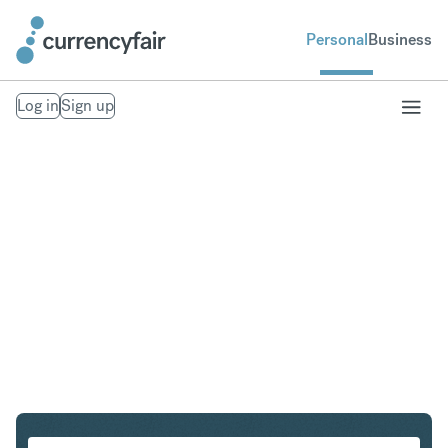
Personal
Business
Log in
Sign up
NOK to DKK
Convert Norwegian Krone to Danish Krone