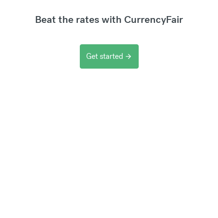
Beat the rates with CurrencyFair
Get started
arrow_forward