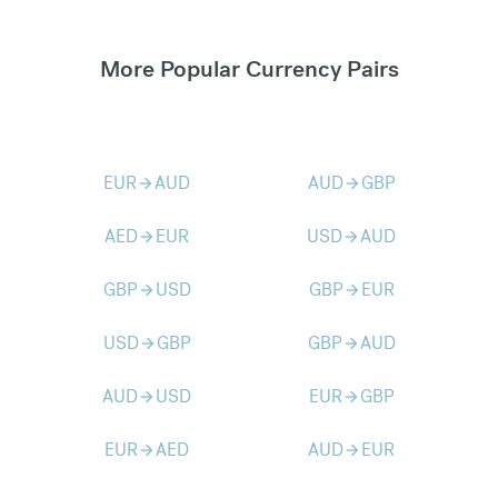
More Popular Currency Pairs
EUR
AUD
AUD
GBP
arrow_forward
arrow_forward
AED
EUR
USD
AUD
arrow_forward
arrow_forward
GBP
USD
GBP
EUR
arrow_forward
arrow_forward
USD
GBP
GBP
AUD
arrow_forward
arrow_forward
AUD
USD
EUR
GBP
arrow_forward
arrow_forward
EUR
AED
AUD
EUR
arrow_forward
arrow_forward