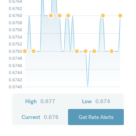
0.6764
0.6762
0.6760
0.6758
0.6756
0.6754
0.6752
0.6750
0.6748
0.6746
0.6744
0.6742
0.6740
High
0.677
Low
0.674
Current
0.676
Get Rate Alerts