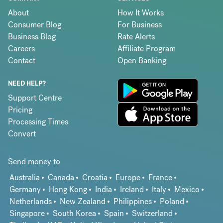
About
How It Works
Consumer Blog
For Business
Business Blog
Rate Alerts
Careers
Affiliate Program
Contact
Open Banking
NEED HELP?
Support Centre
Pricing
Processing Times
Convert
Send money to
Australia
Canada
Croatia
Europe
France
Germany
Hong Kong
India
Ireland
Italy
Mexico
Netherlands
New Zealand
Philippines
Poland
Singapore
South Korea
Spain
Switzerland