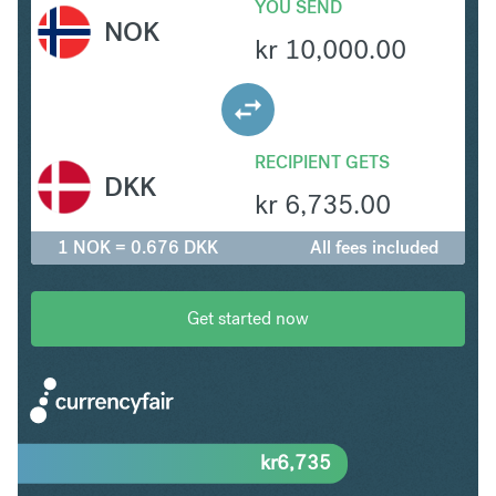
YOU SEND
NOK
kr
10,000.00
RECIPIENT GETS
DKK
kr
6,735.00
1 NOK = 0.676 DKK
All fees included
Get started now
kr
6,735