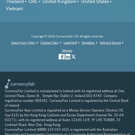
Thailand
UAE
United Kingdom
United States
Vietnam
Copyright © 2026 CurrencyFair LTD. All rights reserved.
Data Privacy Policy
Cookies Policy
Legal Stuff
Regulation
Safe and Secure
Sitemap
CurrencyFair Limited is incorporated in Ireland with its registered address at One,
Central Plaza, Dame St., Temple Bar, Dublin 2, Ireland D02 K7K5. Company
registration number 469391. CurrencyFair Limited is regulated by the Central Bank
of Ireland.
CurrencyFair Asia Limited is regulated as a Money Service Operator (Section 30,
Cap 615) by the Hong Kong Customs and Excise Department (license No. 25-04-
03271), with its registered address at Suite 12100 12/F, YF LIFE TOWER, 33
Lockhart Road, Wan Chai. Hong Kong.
CurrencyFair Limited (ARBN 154 043 455) is registered with the Australian
Securities and Investments Commission as a Corporate Authorised Representative of