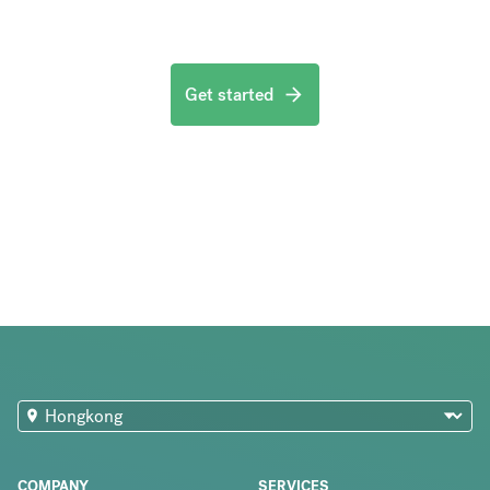
Get started
COMPANY
SERVICES