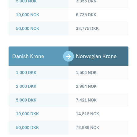
5,000
NOK
3,355
DKK
10,000
NOK
6,735
DKK
50,000
NOK
33,775
DKK
Danish Krone
Norwegian Krone
1,000
DKK
1,504
NOK
2,000
DKK
2,984
NOK
5,000
DKK
7,421
NOK
10,000
DKK
14,818
NOK
50,000
DKK
73,989
NOK