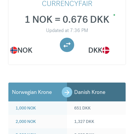
CURRENCYFAIR
1 NOK = 0.676 DKK
Updated at
7:36 PM
NOK
DKK
Norwegian Krone
Danish Krone
1,000
NOK
651
DKK
2,000
NOK
1,327
DKK