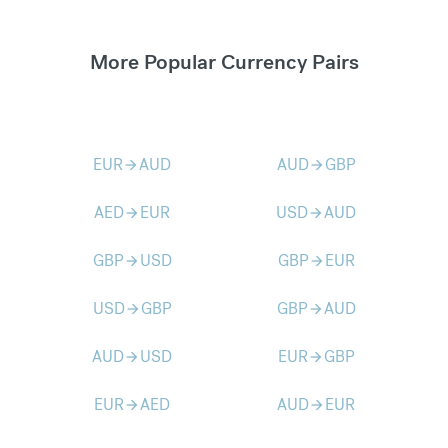
More Popular Currency Pairs
EUR
AUD
AUD
GBP
arrow_forward
arrow_forward
AED
EUR
USD
AUD
arrow_forward
arrow_forward
GBP
USD
GBP
EUR
arrow_forward
arrow_forward
USD
GBP
GBP
AUD
arrow_forward
arrow_forward
AUD
USD
EUR
GBP
arrow_forward
arrow_forward
EUR
AED
AUD
EUR
arrow_forward
arrow_forward