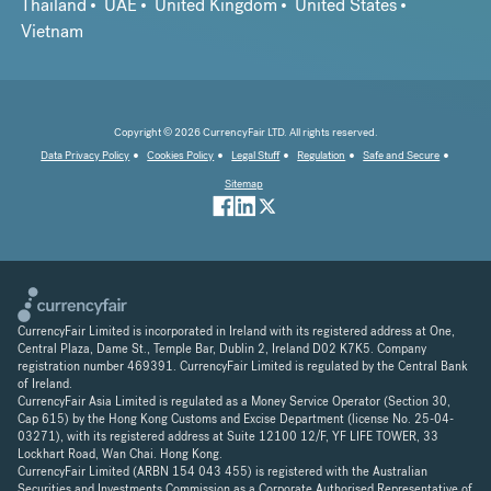
Thailand
UAE
United Kingdom
United States
Vietnam
Copyright © 2026 CurrencyFair LTD. All rights reserved.
Data Privacy Policy
Cookies Policy
Legal Stuff
Regulation
Safe and Secure
Sitemap
CurrencyFair Limited is incorporated in Ireland with its registered address at One,
Central Plaza, Dame St., Temple Bar, Dublin 2, Ireland D02 K7K5. Company
registration number 469391. CurrencyFair Limited is regulated by the Central Bank
of Ireland.
CurrencyFair Asia Limited is regulated as a Money Service Operator (Section 30,
Cap 615) by the Hong Kong Customs and Excise Department (license No. 25-04-
03271), with its registered address at Suite 12100 12/F, YF LIFE TOWER, 33
Lockhart Road, Wan Chai. Hong Kong.
CurrencyFair Limited (ARBN 154 043 455) is registered with the Australian
Securities and Investments Commission as a Corporate Authorised Representative of