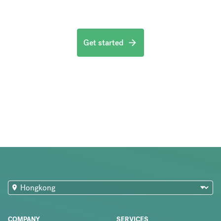
Get started
COMPANY
SERVICES