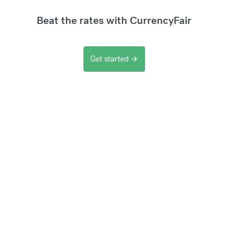
Beat the rates with CurrencyFair
Get started
arrow_forward