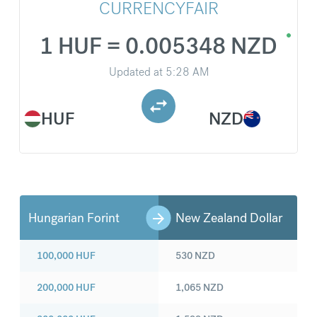
CURRENCYFAIR
1 HUF = 0.005348 NZD
Updated at
5:28 AM
HUF
NZD
Hungarian Forint
New Zealand Dollar
100,000
HUF
530
NZD
200,000
HUF
1,065
NZD