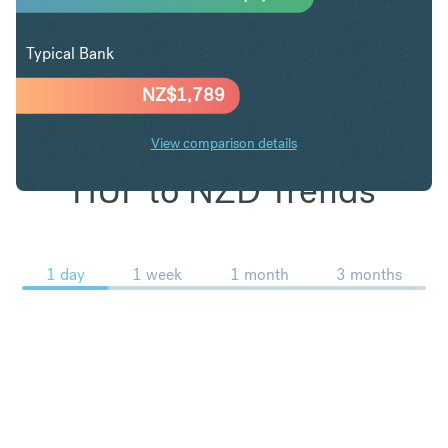
Typical Bank
NZ$
1,789
View comparison details
HUF to NZD Trends
1 day
1 week
1 month
3 months