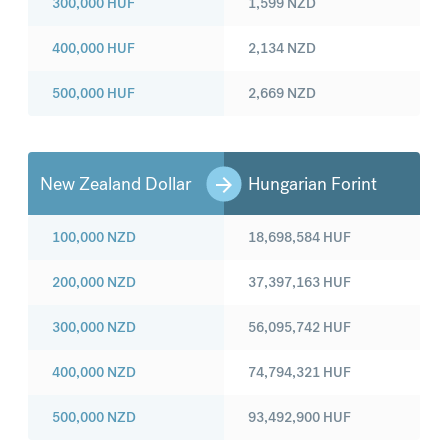
300,000
HUF
1,599
NZD
400,000
HUF
2,134
NZD
500,000
HUF
2,669
NZD
New Zealand Dollar
Hungarian Forint
100,000
NZD
18,698,584
HUF
200,000
NZD
37,397,163
HUF
300,000
NZD
56,095,742
HUF
400,000
NZD
74,794,321
HUF
500,000
NZD
93,492,900
HUF