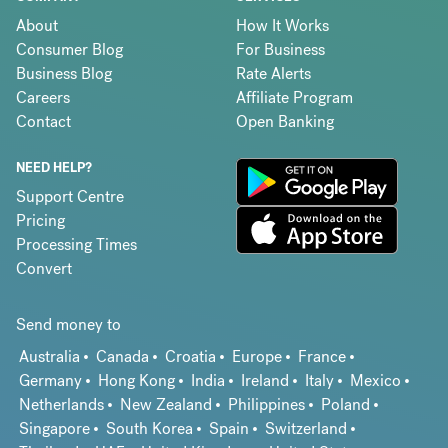
About
How It Works
Consumer Blog
For Business
Business Blog
Rate Alerts
Careers
Affiliate Program
Contact
Open Banking
NEED HELP?
Support Centre
Pricing
Processing Times
Convert
Send money to
Australia
Canada
Croatia
Europe
France
Germany
Hong Kong
India
Ireland
Italy
Mexico
Netherlands
New Zealand
Philippines
Poland
Singapore
South Korea
Spain
Switzerland