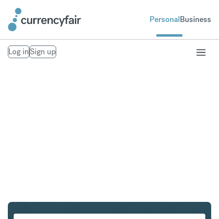
Personal
Business
Log in
Sign up
HUF to NZD
Convert Hungarian Forint to New Zealand Dollar