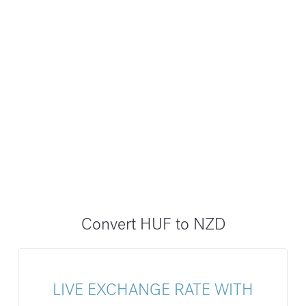
Convert HUF to NZD
LIVE EXCHANGE RATE WITH