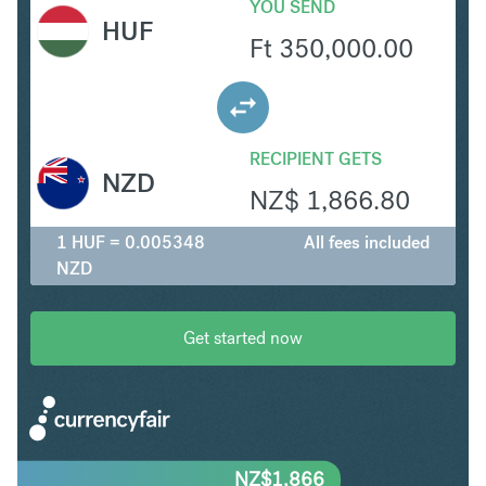
YOU SEND
HUF
Ft
350,000.00
RECIPIENT GETS
NZD
NZ$
1,866.80
1 HUF = 0.005348
All fees included
NZD
Get started now
NZ$
1,866