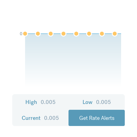
0
High
0.005
Low
0.005
Current
0.005
Get Rate Alerts