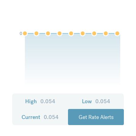
0
High
0.054
Low
0.054
Current
0.054
Get Rate Alerts