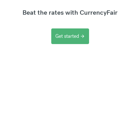
Beat the rates with CurrencyFair
Get started
arrow_forward