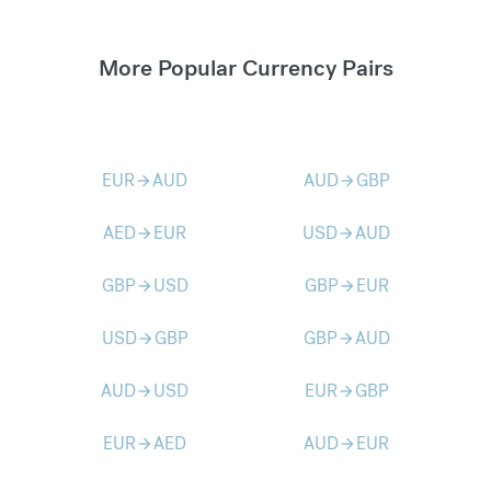
More Popular Currency Pairs
EUR
AUD
AUD
GBP
arrow_forward
arrow_forward
AED
EUR
USD
AUD
arrow_forward
arrow_forward
GBP
USD
GBP
EUR
arrow_forward
arrow_forward
USD
GBP
GBP
AUD
arrow_forward
arrow_forward
AUD
USD
EUR
GBP
arrow_forward
arrow_forward
EUR
AED
AUD
EUR
arrow_forward
arrow_forward