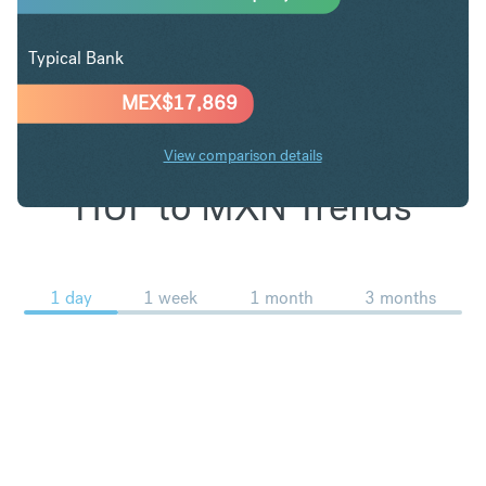
Typical Bank
MEX$
17,869
View comparison details
HUF to MXN Trends
1 day
1 week
1 month
3 months