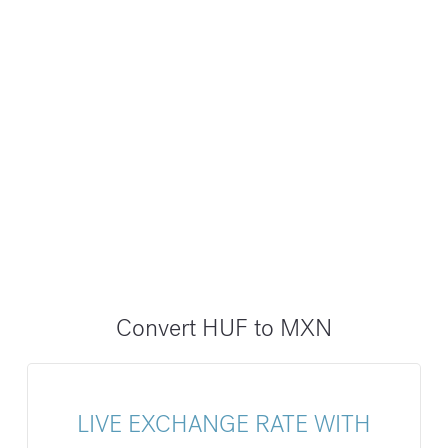
Convert HUF to MXN
LIVE EXCHANGE RATE WITH