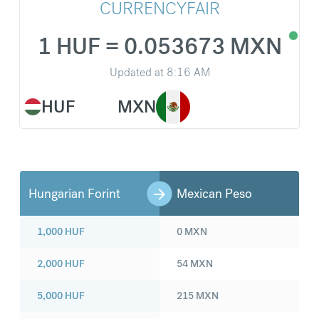
CURRENCYFAIR
1 HUF = 0.053673 MXN
Updated at
8:16 AM
HUF
MXN
Hungarian Forint
Mexican Peso
1,000
HUF
0
MXN
2,000
HUF
54
MXN
5,000
HUF
215
MXN