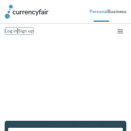
Personal
Business
Log in
Sign up
HUF to MXN
Convert Hungarian Forint to Mexican Peso