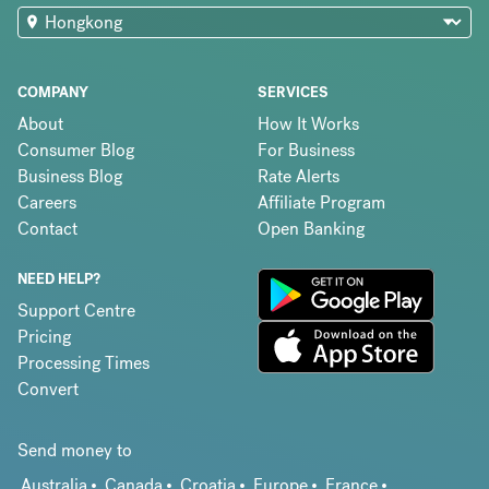
COMPANY
SERVICES
About
How It Works
Consumer Blog
For Business
Business Blog
Rate Alerts
Careers
Affiliate Program
Contact
Open Banking
NEED HELP?
Support Centre
Pricing
Processing Times
Convert
Send money to
Australia
Canada
Croatia
Europe
France