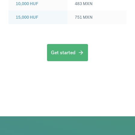
10,000
HUF
483
MXN
15,000
HUF
751
MXN
Get started