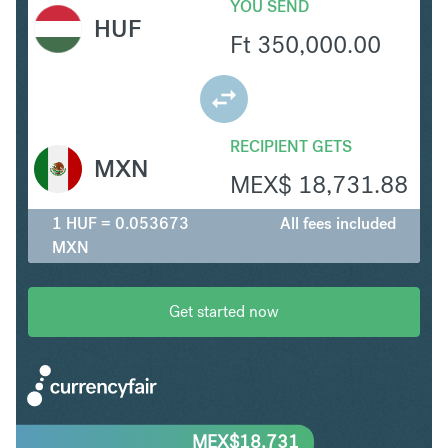
YOU SEND
HUF
Ft
350,000.00
RECIPIENT GETS
MXN
MEX$
18,731.88
1 HUF = 0.053673
All fees included
MXN
Get started now
MEX$
18,731