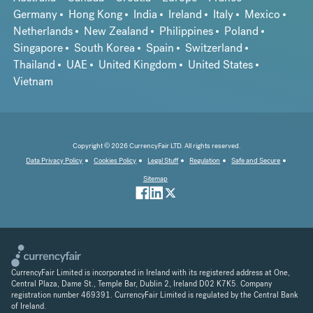
Germany
Hong Kong
India
Ireland
Italy
Mexico
Netherlands
New Zealand
Philippines
Poland
Singapore
South Korea
Spain
Switzerland
Thailand
UAE
United Kingdom
United States
Vietnam
Copyright © 2026 CurrencyFair LTD. All rights reserved.
Data Privacy Policy
Cookies Policy
Legal Stuff
Regulation
Safe and Secure
Sitemap
CurrencyFair Limited is incorporated in Ireland with its registered address at One,
Central Plaza, Dame St., Temple Bar, Dublin 2, Ireland D02 K7K5. Company
registration number 469391. CurrencyFair Limited is regulated by the Central Bank
of Ireland.