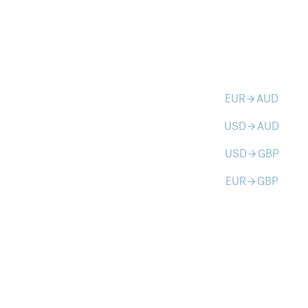
EUR
AUD
arrow_forward
USD
AUD
arrow_forward
USD
GBP
arrow_forward
EUR
GBP
arrow_forward