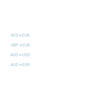
AED
EUR
arrow_forward
GBP
EUR
arrow_forward
AUD
USD
arrow_forward
AUD
EUR
arrow_forward