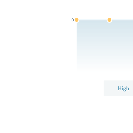
0
High