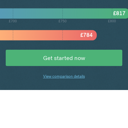
£
817
£700
£750
£800
£
784
Get started now
View comparison details