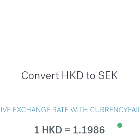
Convert HKD to SEK
LIVE EXCHANGE RATE WITH CURRENCYFAI
1 HKD = 1.1986