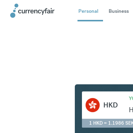
Personal
Business
HKD to S
Y
HKD
1 HKD = 1.1986 SE