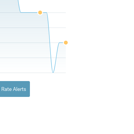
 Rate Alerts