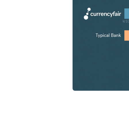
kr1
Typical Bank