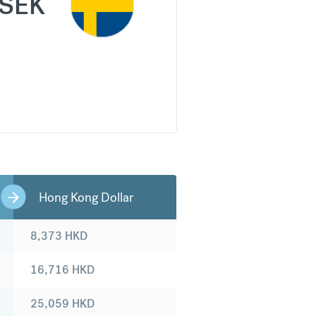
SEK
Hong Kong Dollar
8,373
HKD
16,716
HKD
25,059
HKD