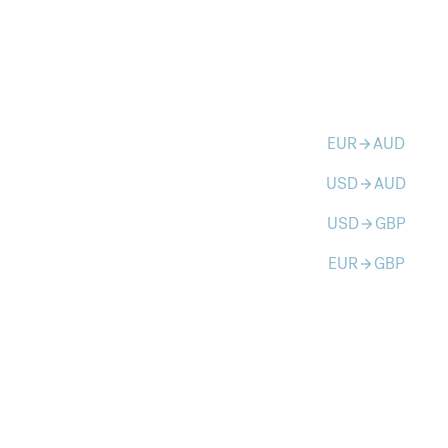
EUR
AUD
arrow_forward
USD
AUD
arrow_forward
USD
GBP
arrow_forward
EUR
GBP
arrow_forward