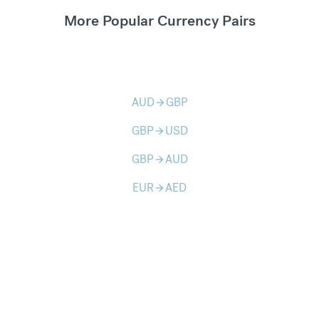
More Popular Currency Pairs
AUD
GBP
arrow_forward
GBP
USD
arrow_forward
GBP
AUD
arrow_forward
EUR
AED
arrow_forward