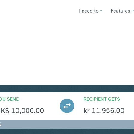
I need to
Features
EK
Convert Hong Kong Dol
OU SEND
RECIPIENT GETS
HK$
10,000.00
kr
11,956.00
K