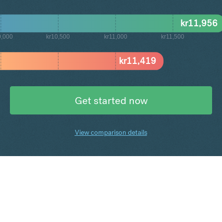
kr
11,956
0,000
kr10,500
kr11,000
kr11,500
kr
11,419
Get started now
View comparison details