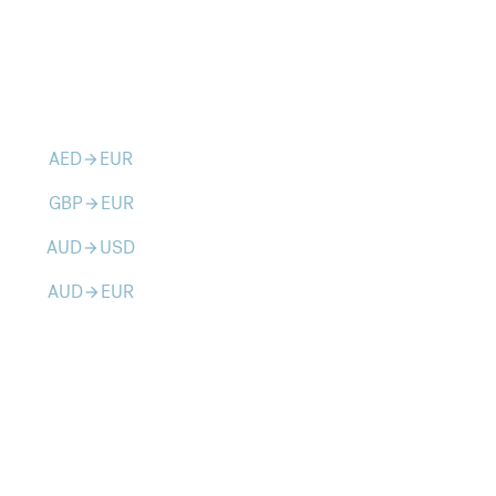
AED
EUR
arrow_forward
GBP
EUR
arrow_forward
AUD
USD
arrow_forward
AUD
EUR
arrow_forward