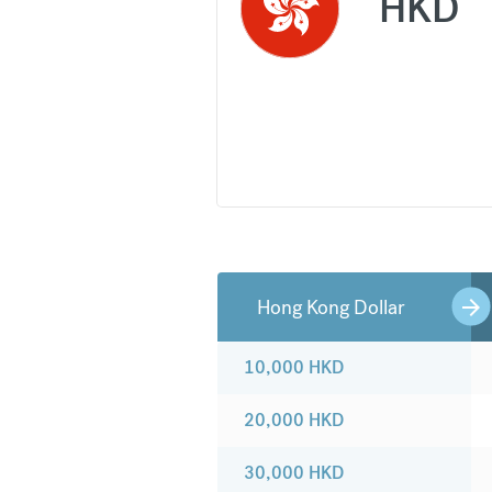
HKD
Hong Kong Dollar
10,000
HKD
20,000
HKD
30,000
HKD