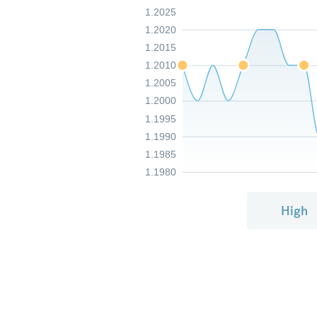
1.2025
1.2020
1.2015
1.2010
1.2005
1.2000
1.1995
1.1990
1.1985
1.1980
High