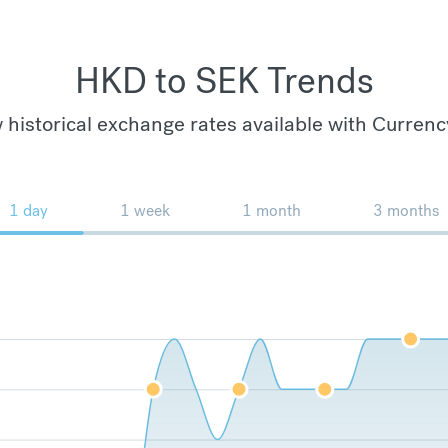
HKD to SEK Trends
 historical exchange rates available with Currenc
1 day
1 week
1 month
3 months