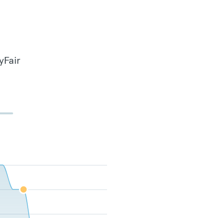
yFair