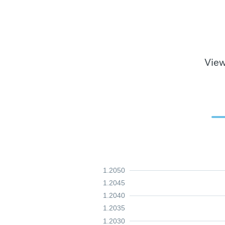
View
1.2050
1.2045
1.2040
1.2035
1.2030