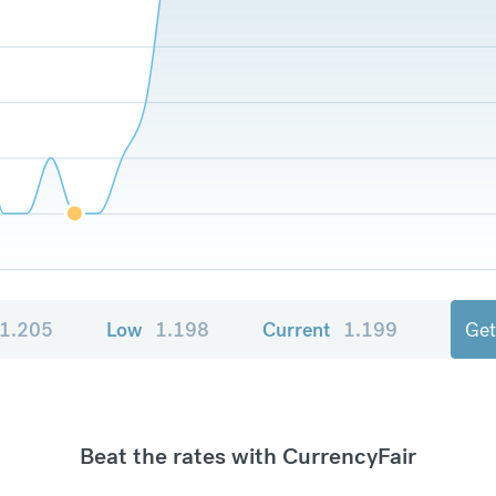
1.205
Low
1.198
Current
1.199
Get
Beat the rates with CurrencyFair