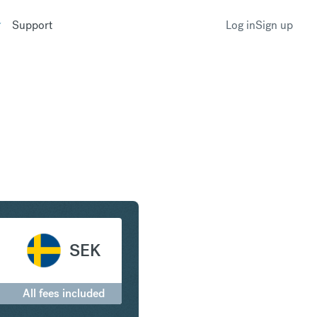
Support
Log in
Sign up
lar to Swedish Krona
SEK
All fees included