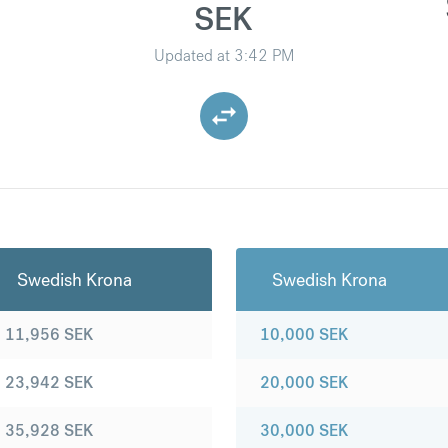
SEK
Updated at
3:42 PM
Swedish Krona
Swedish Krona
11,956
SEK
10,000
SEK
23,942
SEK
20,000
SEK
35,928
SEK
30,000
SEK