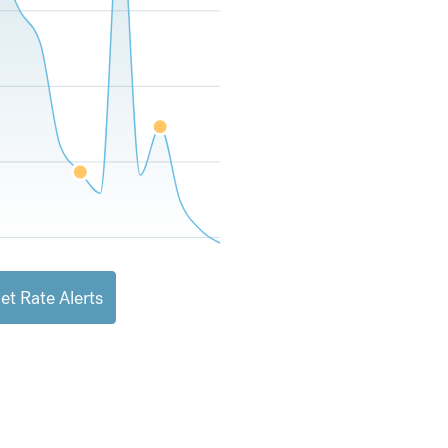
et Rate Alerts