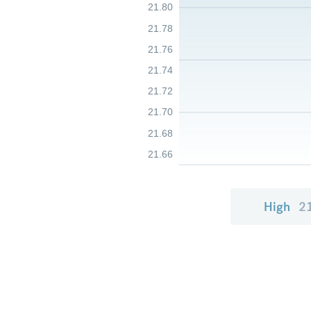
21.80
21.78
21.76
21.74
21.72
21.70
21.68
21.66
High
2