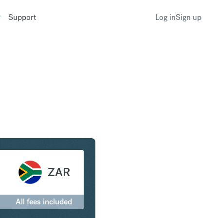
Support
Log in
Sign up
to South African Rand
ZAR
All fees included