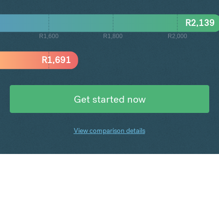
R
2,139
R1,600
R1,800
R2,000
R
1,691
Get started now
View comparison details