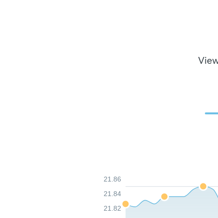
View
21.86
21.84
21.82