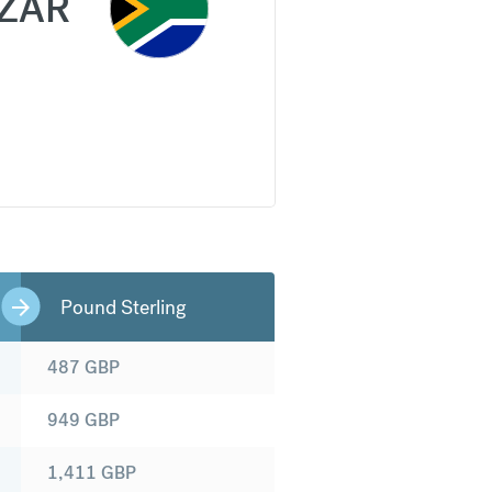
ZAR
Pound Sterling
487
GBP
949
GBP
1,411
GBP