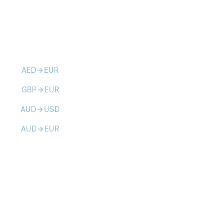
AED
EUR
arrow_forward
GBP
EUR
arrow_forward
AUD
USD
arrow_forward
AUD
EUR
arrow_forward