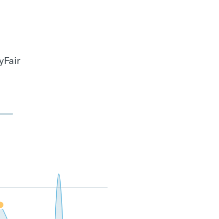
yFair