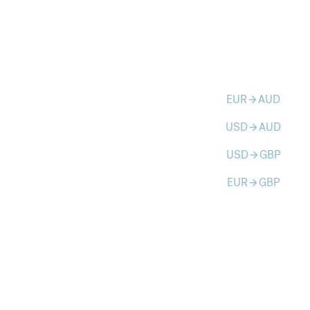
EUR
AUD
arrow_forward
USD
AUD
arrow_forward
USD
GBP
arrow_forward
EUR
GBP
arrow_forward