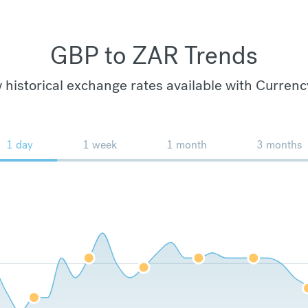
GBP to ZAR Trends
 historical exchange rates available with Currenc
1 day
1 week
1 month
3 months