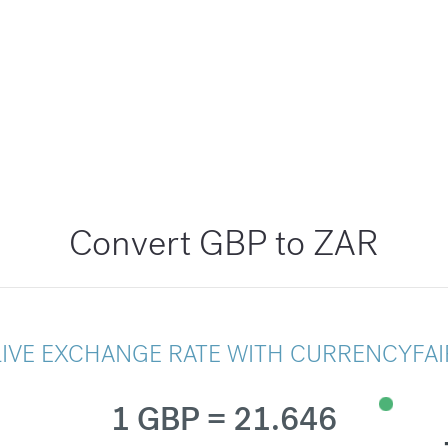
Convert GBP to ZAR
LIVE EXCHANGE RATE WITH CURRENCYFAI
1 GBP = 21.646