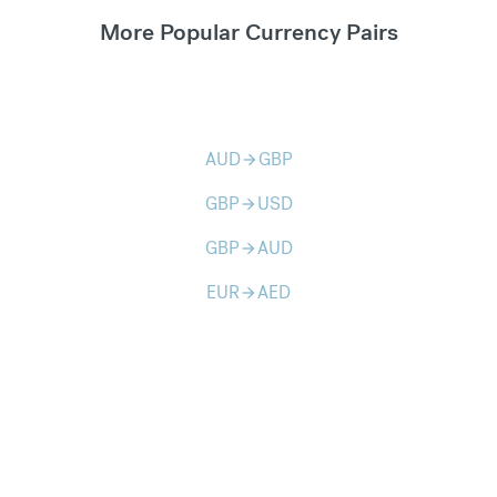
More Popular Currency Pairs
AUD
GBP
arrow_forward
GBP
USD
arrow_forward
GBP
AUD
arrow_forward
EUR
AED
arrow_forward