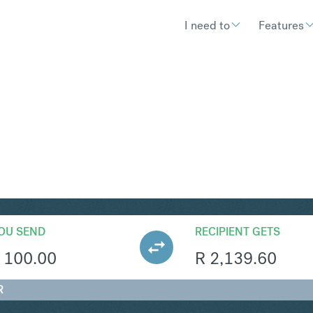
I need to
Features
AR
Convert British Pound Sterling 
OU SEND
RECIPIENT GETS
100.00
R
2,139.60
R