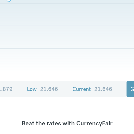
1.879
Low
21.646
Current
21.646
G
Beat the rates with CurrencyFair