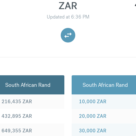
ZAR
Updated at
6:36 PM
South African Rand
South African Rand
216,435
ZAR
10,000
ZAR
432,895
ZAR
20,000
ZAR
649,355
ZAR
30,000
ZAR