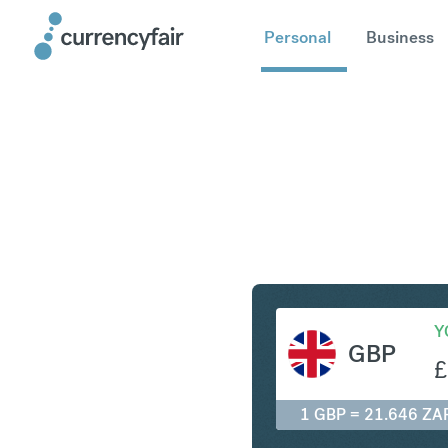
Personal
Business
GBP to Z
Y
GBP
£
1 GBP = 21.646 ZA