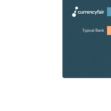
Typical Bank