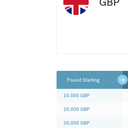
GBP
Pound Sterling
10,000
GBP
20,000
GBP
30,000
GBP