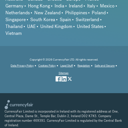
Germany
Hong Kong
India
Ireland
Italy
Mexico
Netherlands
New Zealand
Philippines
Poland
Singapore
South Korea
Spain
Switzerland
Thailand
UAE
United Kingdom
United States
Vietnam
Copyright © 2026 CurrencyFair LTD. All rights reserved.
Data Privacy Policy
Cookies Policy
Legal Stuff
Regulation
Safe and Secure
Sitemap
CurrencyFair Limited is incorporated in Ireland with its registered address at One,
Central Plaza, Dame St., Temple Bar, Dublin 2, Ireland D02 K7K5. Company
registration number 469391. CurrencyFair Limited is regulated by the Central Bank
of Ireland.