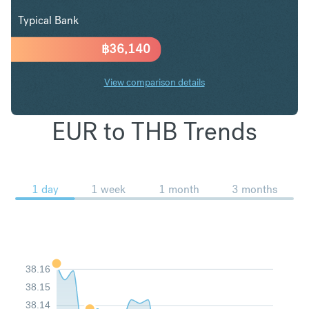
Typical Bank
฿
36,140
View comparison details
EUR to THB Trends
1 day
1 week
1 month
3 months
38.16
38.15
38.14