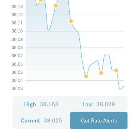
38.13
38.12
38.11
38.10
38.09
38.08
38.07
38.06
38.05
38.04
38.03
High
38.163
Low
38.029
Current
38.025
Get Rate Alerts