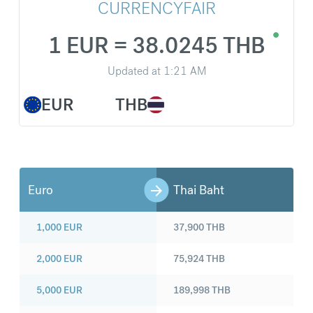
CURRENCYFAIR
1 EUR = 38.0245 THB
Updated at
1:21 AM
EUR
THB
Euro
Thai Baht
1,000
EUR
37,900
THB
2,000
EUR
75,924
THB
5,000
EUR
189,998
THB