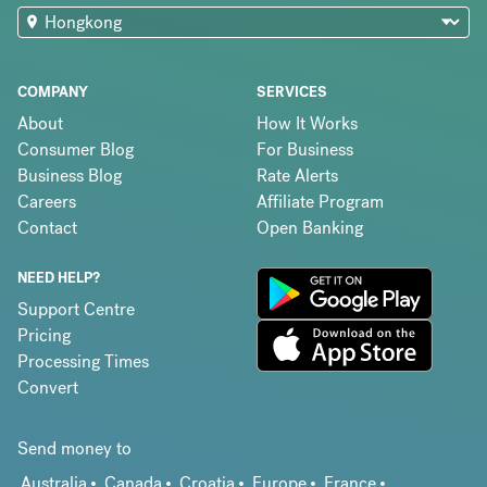
COMPANY
SERVICES
About
How It Works
Consumer Blog
For Business
Business Blog
Rate Alerts
Careers
Affiliate Program
Contact
Open Banking
NEED HELP?
Support Centre
Pricing
Processing Times
Convert
Send money to
Australia
Canada
Croatia
Europe
France