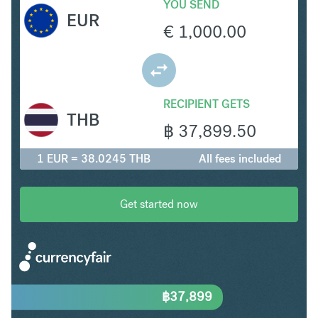
YOU SEND
EUR
€
1,000.00
RECIPIENT GETS
THB
฿
37,899.50
1 EUR = 38.0245 THB
All fees included
Get started now
฿
37,899