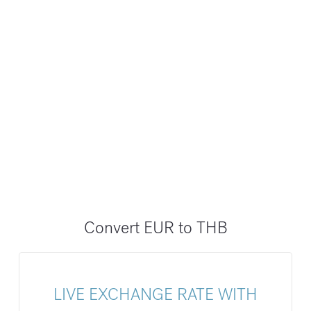
Convert EUR to THB
LIVE EXCHANGE RATE WITH