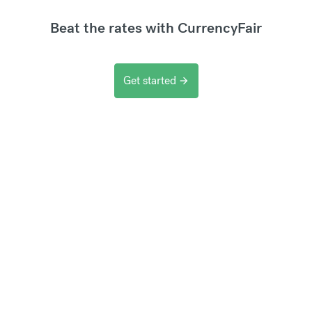
Beat the rates with CurrencyFair
Get started
arrow_forward