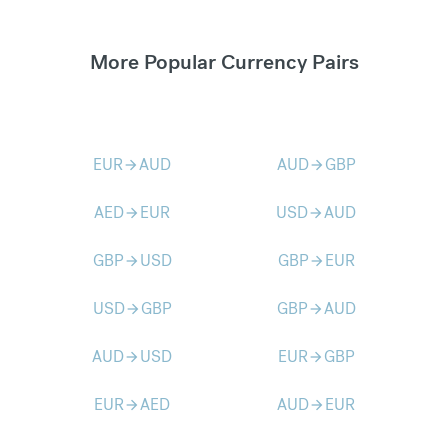
More Popular Currency Pairs
EUR
AUD
AUD
GBP
arrow_forward
arrow_forward
AED
EUR
USD
AUD
arrow_forward
arrow_forward
GBP
USD
GBP
EUR
arrow_forward
arrow_forward
USD
GBP
GBP
AUD
arrow_forward
arrow_forward
AUD
USD
EUR
GBP
arrow_forward
arrow_forward
EUR
AED
AUD
EUR
arrow_forward
arrow_forward