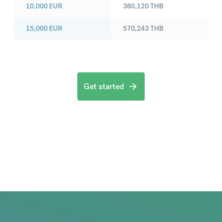
10,000
EUR
380,120
THB
15,000
EUR
570,243
THB
Get started