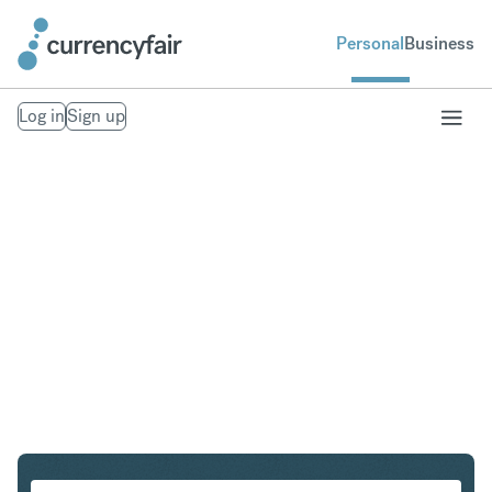
Personal
Business
Log in
Sign up
EUR to THB
Convert Euro to Thai Baht