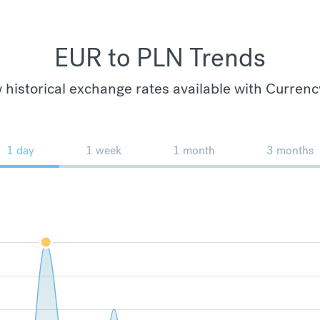
EUR to PLN Trends
 historical exchange rates available with Currenc
1 day
1 week
1 month
3 months