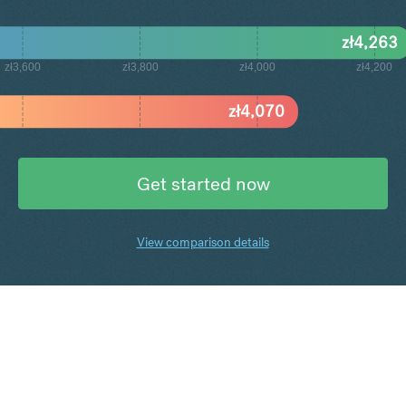
zł
4,263
zł3,600
zł3,800
zł4,000
zł4,200
zł
4,070
Get started now
View comparison details