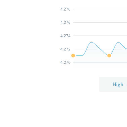
4.278
4.276
4.274
4.272
4.270
High