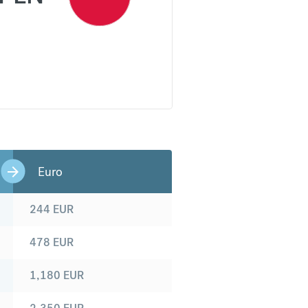
Euro
244
EUR
478
EUR
1,180
EUR