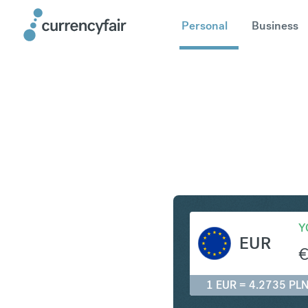
Personal
Business
EUR to PL
Y
EUR
1 EUR = 4.2735 PL