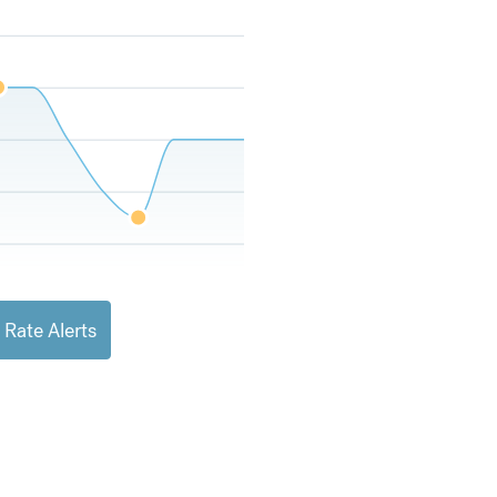
 Rate Alerts