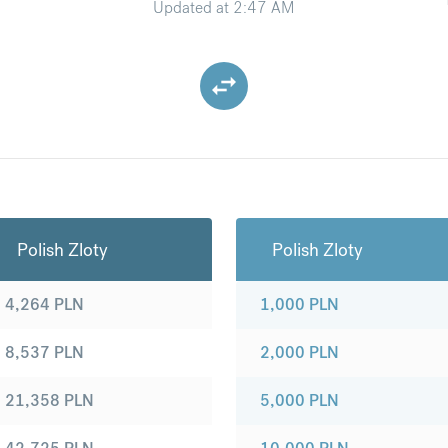
Updated at
2:47 AM
Polish Zloty
Polish Zloty
4,264
PLN
1,000
PLN
8,537
PLN
2,000
PLN
21,358
PLN
5,000
PLN