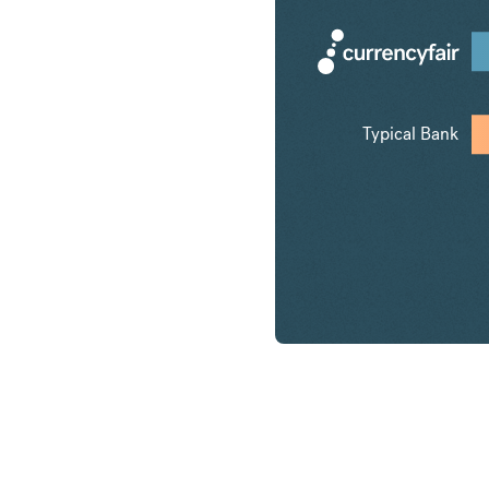
Typical Bank