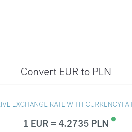
Convert EUR to PLN
LIVE EXCHANGE RATE WITH CURRENCYFAI
1 EUR = 4.2735 PLN