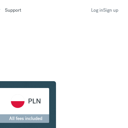
Support
Log in
Sign up
 Euro to Polish Zloty
PLN
All fees included