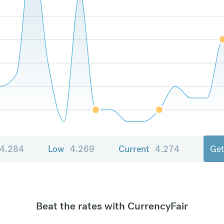
4.284
Low
4.269
Current
4.274
Get
Beat the rates with CurrencyFair