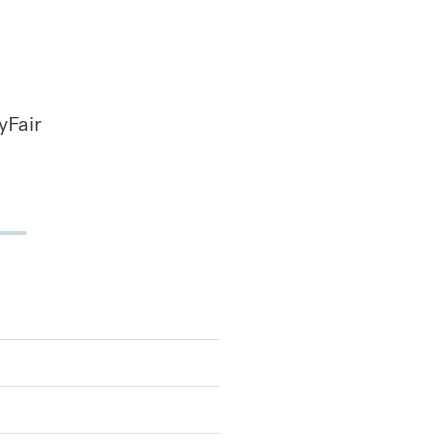
yFair