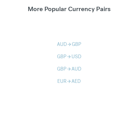
More Popular Currency Pairs
AUD
GBP
arrow_forward
GBP
USD
arrow_forward
GBP
AUD
arrow_forward
EUR
AED
arrow_forward