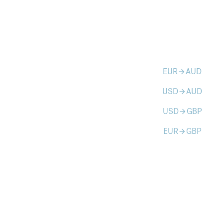
EUR
AUD
arrow_forward
USD
AUD
arrow_forward
USD
GBP
arrow_forward
EUR
GBP
arrow_forward