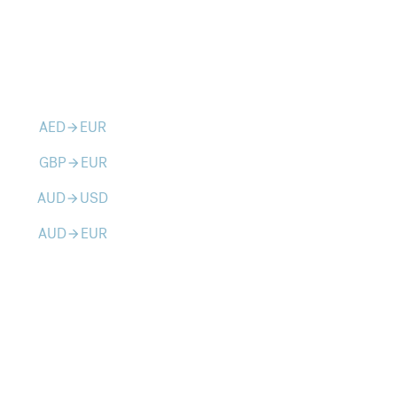
AED
EUR
arrow_forward
GBP
EUR
arrow_forward
AUD
USD
arrow_forward
AUD
EUR
arrow_forward