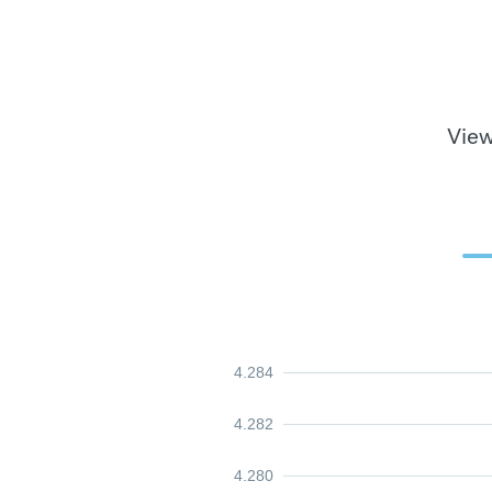
View
4.284
4.282
4.280