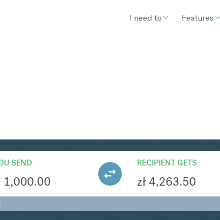
I need to
Features
N
Convert
OU SEND
RECIPIENT GETS
€
1,000.00
zł
4,263.50
N