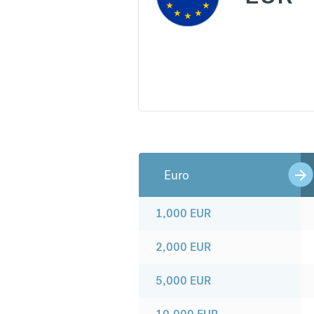
Euro
1,000
EUR
2,000
EUR
5,000
EUR