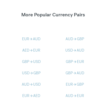
More Popular Currency Pairs
EUR
AUD
AUD
GBP
arrow_forward
arrow_forward
AED
EUR
USD
AUD
arrow_forward
arrow_forward
GBP
USD
GBP
EUR
arrow_forward
arrow_forward
USD
GBP
GBP
AUD
arrow_forward
arrow_forward
AUD
USD
EUR
GBP
arrow_forward
arrow_forward
EUR
AED
AUD
EUR
arrow_forward
arrow_forward