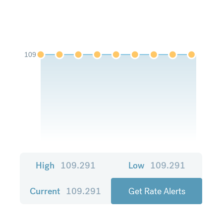
109
High
109.291
Low
109.291
Current
109.291
Get Rate Alerts