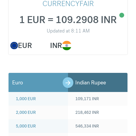
CURRENCYFAIR
1 EUR = 109.2908 INR
Updated at
8:11 AM
EUR
INR
Euro
Indian Rupee
1,000
EUR
109,171
INR
2,000
EUR
218,462
INR
5,000
EUR
546,334
INR