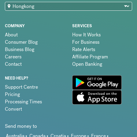
COMPANY
SERVICES
About
How It Works
Consumer Blog
For Business
Business Blog
Rate Alerts
Careers
Affiliate Program
Contact
Open Banking
NEED HELP?
Support Centre
Pricing
Processing Times
Convert
Send money to
Australia
Canada
Croatia
Europe
France