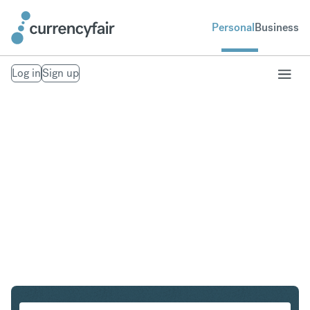
Personal
Business
Log in
Sign up
EUR to INR
Convert Euro to Indian Rupee