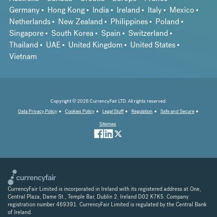
Germany
Hong Kong
India
Ireland
Italy
Mexico
Netherlands
New Zealand
Philippines
Poland
Singapore
South Korea
Spain
Switzerland
Thailand
UAE
United Kingdom
United States
Vietnam
Copyright © 2026 CurrencyFair LTD. All rights reserved.
Data Privacy Policy
Cookies Policy
Legal Stuff
Regulation
Safe and Secure
Sitemap
CurrencyFair Limited is incorporated in Ireland with its registered address at One,
Central Plaza, Dame St., Temple Bar, Dublin 2, Ireland D02 K7K5. Company
registration number 469391. CurrencyFair Limited is regulated by the Central Bank
of Ireland.