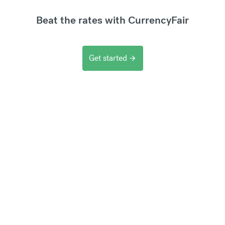
Beat the rates with CurrencyFair
Get started
arrow_forward