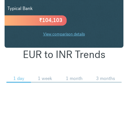
Typical Bank
₹
104,103
View comparison details
EUR to INR Trends
1 day
1 week
1 month
3 months