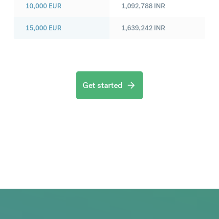
10,000
EUR
1,092,788
INR
15,000
EUR
1,639,242
INR
Get started