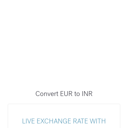
Convert EUR to INR
LIVE EXCHANGE RATE WITH