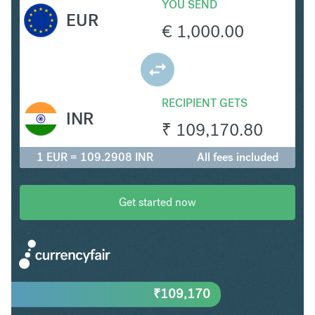
YOU SEND
EUR
€
1,000.00
RECIPIENT GETS
INR
₹
109,170.80
1 EUR = 109.2908 INR
All fees included
Get started now
₹
109,170