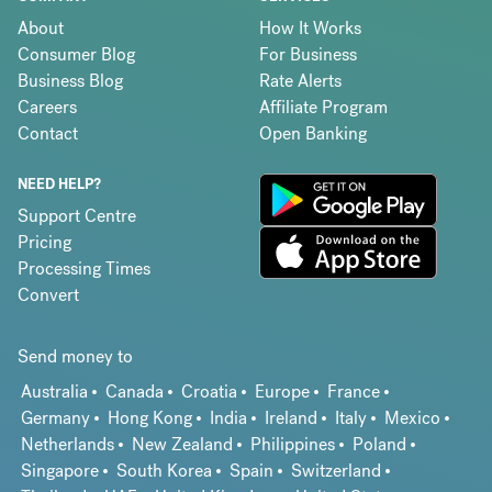
About
How It Works
Consumer Blog
For Business
Business Blog
Rate Alerts
Careers
Affiliate Program
Contact
Open Banking
NEED HELP?
Support Centre
Pricing
Processing Times
Convert
Send money to
Australia
Canada
Croatia
Europe
France
Germany
Hong Kong
India
Ireland
Italy
Mexico
Netherlands
New Zealand
Philippines
Poland
Singapore
South Korea
Spain
Switzerland