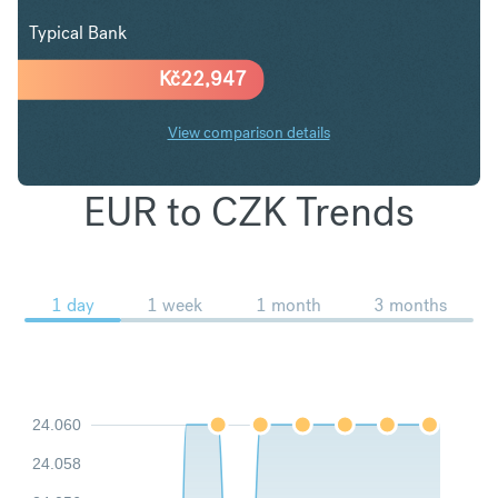
Typical Bank
Kč
22,947
View comparison details
EUR to CZK Trends
1 day
1 week
1 month
3 months
24.060
24.058