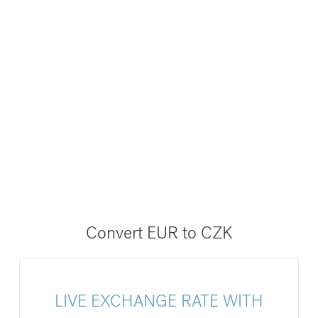
Convert EUR to CZK
LIVE EXCHANGE RATE WITH