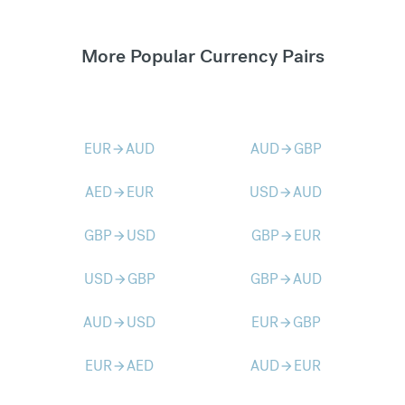
More Popular Currency Pairs
EUR
AUD
AUD
GBP
arrow_forward
arrow_forward
AED
EUR
USD
AUD
arrow_forward
arrow_forward
GBP
USD
GBP
EUR
arrow_forward
arrow_forward
USD
GBP
GBP
AUD
arrow_forward
arrow_forward
AUD
USD
EUR
GBP
arrow_forward
arrow_forward
EUR
AED
AUD
EUR
arrow_forward
arrow_forward