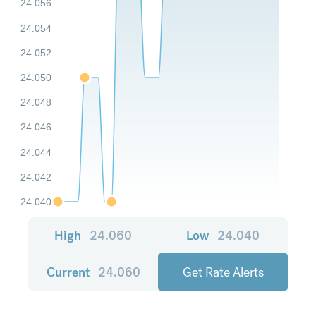
24.056
24.054
24.052
24.050
24.048
24.046
24.044
24.042
24.040
High
24.060
Low
24.040
Current
24.060
Get Rate Alerts