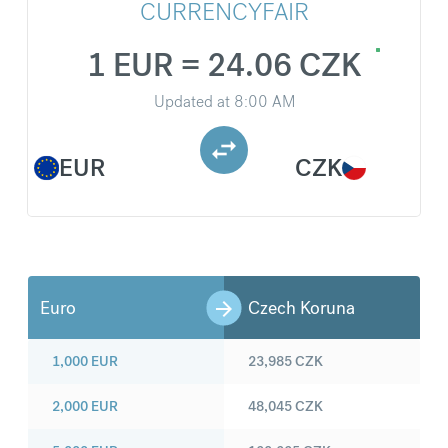
CURRENCYFAIR
1 EUR = 24.06 CZK
Updated at
8:00 AM
EUR
CZK
Euro
Czech Koruna
1,000
EUR
23,985
CZK
2,000
EUR
48,045
CZK