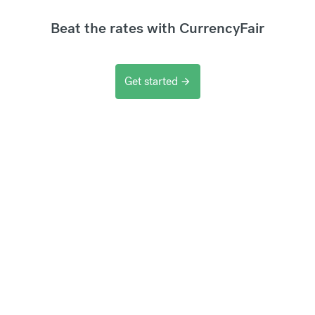
Beat the rates with CurrencyFair
Get started
arrow_forward