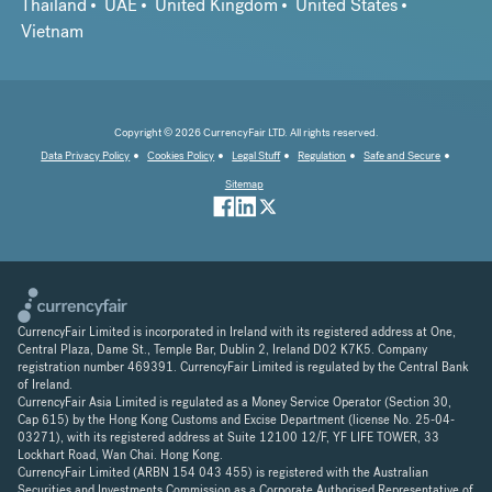
Thailand
UAE
United Kingdom
United States
Vietnam
Copyright © 2026 CurrencyFair LTD. All rights reserved.
Data Privacy Policy
Cookies Policy
Legal Stuff
Regulation
Safe and Secure
Sitemap
CurrencyFair Limited is incorporated in Ireland with its registered address at One,
Central Plaza, Dame St., Temple Bar, Dublin 2, Ireland D02 K7K5. Company
registration number 469391. CurrencyFair Limited is regulated by the Central Bank
of Ireland.
CurrencyFair Asia Limited is regulated as a Money Service Operator (Section 30,
Cap 615) by the Hong Kong Customs and Excise Department (license No. 25-04-
03271), with its registered address at Suite 12100 12/F, YF LIFE TOWER, 33
Lockhart Road, Wan Chai. Hong Kong.
CurrencyFair Limited (ARBN 154 043 455) is registered with the Australian
Securities and Investments Commission as a Corporate Authorised Representative of