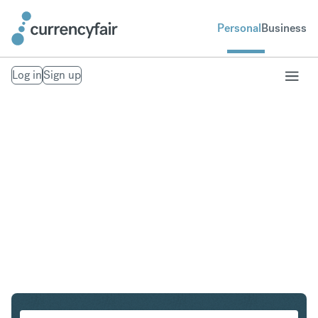
Personal
Business
Log in
Sign up
EUR to CZK
Convert Euro to Czech Koruna