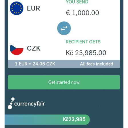
YOU SEND
EUR
€
1,000.00
RECIPIENT GETS
CZK
Kč
23,985.00
1 EUR = 24.06 CZK
All fees included
Get started now
Kč
23,985