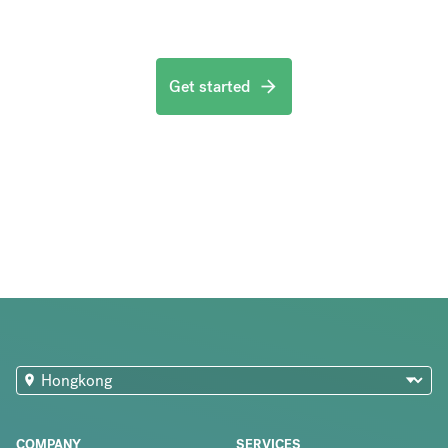
Get started
COMPANY
SERVICES