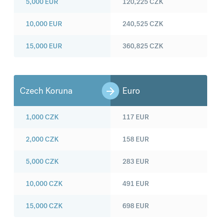
5,000
EUR
120,225
CZK
10,000
EUR
240,525
CZK
15,000
EUR
360,825
CZK
Czech Koruna
Euro
1,000
CZK
117
EUR
2,000
CZK
158
EUR
5,000
CZK
283
EUR
10,000
CZK
491
EUR
15,000
CZK
698
EUR