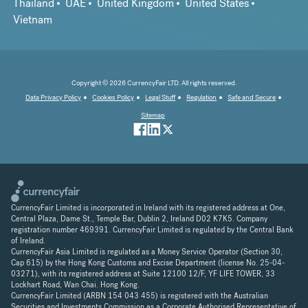
Thailand
UAE
United Kingdom
United States
Vietnam
Copyright © 2026 CurrencyFair LTD. All rights reserved.
Data Privacy Policy
Cookies Policy
Legal Stuff
Regulation
Safe and Secure
Sitemap
CurrencyFair Limited is incorporated in Ireland with its registered address at One,
Central Plaza, Dame St., Temple Bar, Dublin 2, Ireland D02 K7K5. Company
registration number 469391. CurrencyFair Limited is regulated by the Central Bank
of Ireland.
CurrencyFair Asia Limited is regulated as a Money Service Operator (Section 30,
Cap 615) by the Hong Kong Customs and Excise Department (license No. 25-04-
03271), with its registered address at Suite 12100 12/F, YF LIFE TOWER, 33
Lockhart Road, Wan Chai. Hong Kong.
CurrencyFair Limited (ARBN 154 043 455) is registered with the Australian
Securities and Investments Commission as a Corporate Authorised Representative of