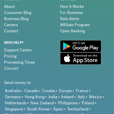
About
How It Works
Consumer Blog
For Business
Business Blog
Rate Alerts
Careers
Affiliate Program
Contact
Open Banking
NEED HELP?
Support Centre
Pricing
Processing Times
Convert
Send money to
Australia
Canada
Croatia
Europe
France
Germany
Hong Kong
India
Ireland
Italy
Mexico
Netherlands
New Zealand
Philippines
Poland
Singapore
South Korea
Spain
Switzerland