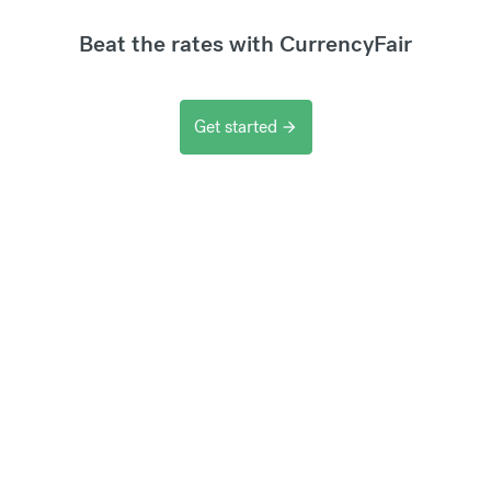
Beat the rates with CurrencyFair
Get started
arrow_forward