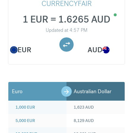
CURRENCYFAIR
1 EUR = 1.6265 AUD
Updated at
4:57 PM
EUR
AUD
Euro
Australian Dollar
1,000
EUR
1,623
AUD
5,000
EUR
8,129
AUD