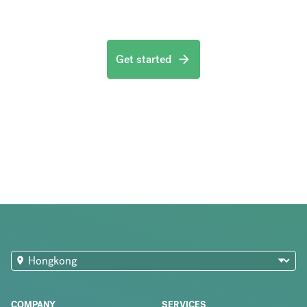
Get started
COMPANY
SERVICES