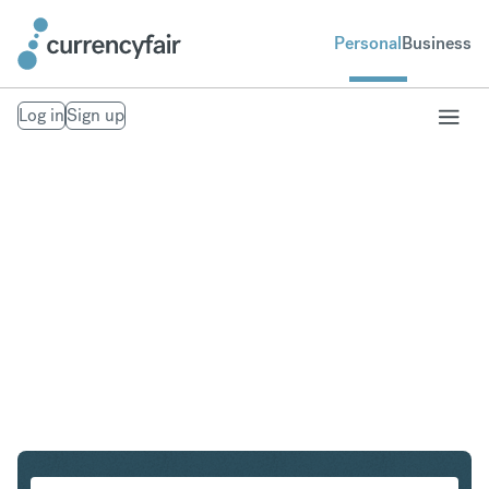
Personal
Business
Log in
Sign up
EUR to AUD
Convert Euro to Australian Dollar