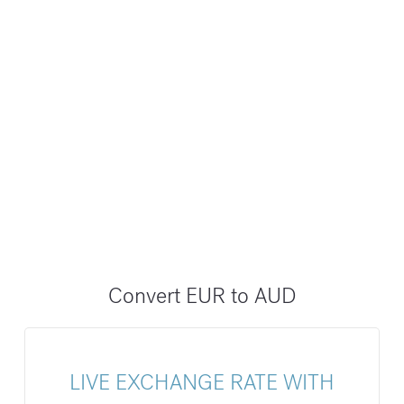
Convert EUR to AUD
LIVE EXCHANGE RATE WITH