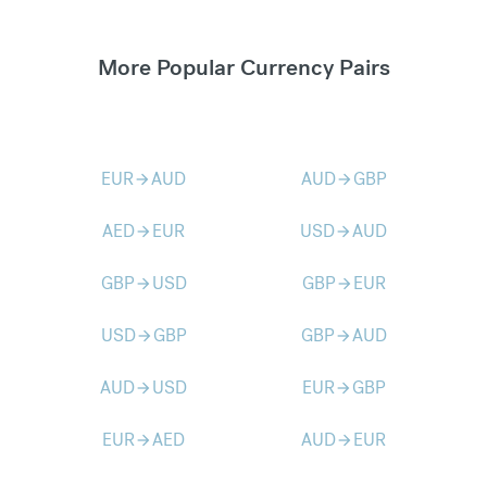
More Popular Currency Pairs
EUR
AUD
AUD
GBP
arrow_forward
arrow_forward
AED
EUR
USD
AUD
arrow_forward
arrow_forward
GBP
USD
GBP
EUR
arrow_forward
arrow_forward
USD
GBP
GBP
AUD
arrow_forward
arrow_forward
AUD
USD
EUR
GBP
arrow_forward
arrow_forward
EUR
AED
AUD
EUR
arrow_forward
arrow_forward