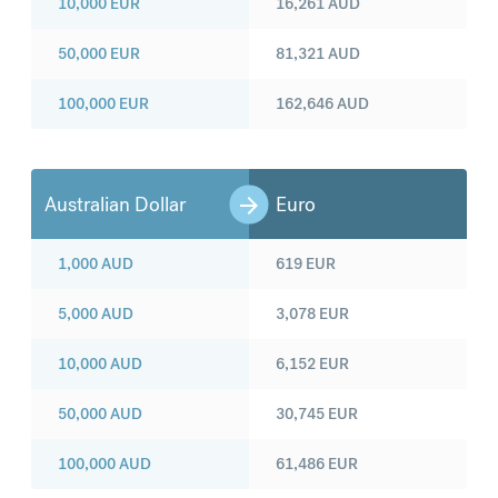
10,000
EUR
16,261
AUD
50,000
EUR
81,321
AUD
100,000
EUR
162,646
AUD
Australian Dollar
Euro
1,000
AUD
619
EUR
5,000
AUD
3,078
EUR
10,000
AUD
6,152
EUR
50,000
AUD
30,745
EUR
100,000
AUD
61,486
EUR