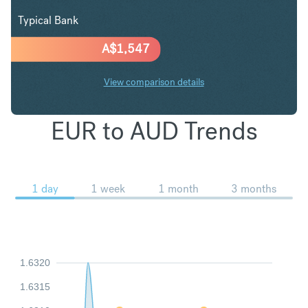
Typical Bank
A$
1,547
View comparison details
EUR to AUD Trends
1 day
1 week
1 month
3 months
1.6320
1.6315