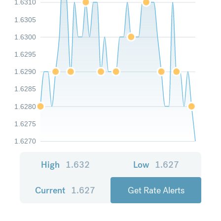
1.6310
1.6305
1.6300
1.6295
1.6290
1.6285
1.6280
1.6275
1.6270
High
1.632
Low
1.627
Current
1.627
Get Rate Alerts