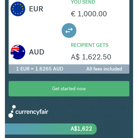
YOU SEND
EUR
€
1,000.00
RECIPIENT GETS
AUD
A$
1,622.50
1 EUR = 1.6265 AUD
All fees included
Get started now
A$
1,622