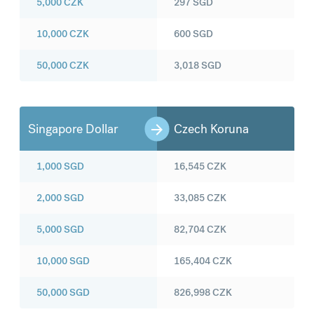
5,000
CZK
297
SGD
10,000
CZK
600
SGD
50,000
CZK
3,018
SGD
Singapore Dollar
Czech Koruna
1,000
SGD
16,545
CZK
2,000
SGD
33,085
CZK
5,000
SGD
82,704
CZK
10,000
SGD
165,404
CZK
50,000
SGD
826,998
CZK