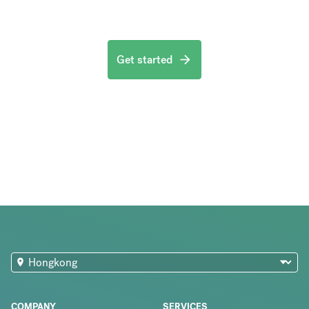
Get started
COMPANY
SERVICES