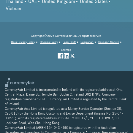
Thailand
UAE
United Kingdom
United States
Vietnam
Copyright © 2026 CurrencyFair LTD. All rights reserved.
Data Privacy Policy
Cookies Policy
Legal Stuff
Regulation
Safe and Secure
Sitemap
CurrencyFair Limited is incorporated in Ireland with its registered address at One,
Central Plaza, Dame St., Temple Bar, Dublin 2, Ireland D02 K7K5. Company
registration number 469391. CurrencyFair Limited is regulated by the Central Bank
of Ireland.
CurrencyFair Asia Limited is regulated as a Money Service Operator (Section 30,
Cap 615) by the Hong Kong Customs and Excise Department (license No. 25-04-
03271), with its registered address at Suite 12100 12/F, YF LIFE TOWER, 33
Lockhart Road, Wan Chai. Hong Kong.
CurrencyFair Limited (ARBN 154 043 455) is registered with the Australian
Securities and Investments Commission as a Corporate Authorised Representative of