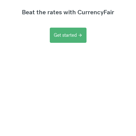
Beat the rates with CurrencyFair
Get started
arrow_forward