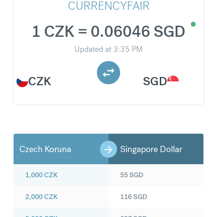
CURRENCYFAIR
1 CZK = 0.06046 SGD
Updated at
3:35 PM
CZK
SGD
Czech Koruna
Singapore Dollar
1,000
CZK
55
SGD
2,000
CZK
116
SGD