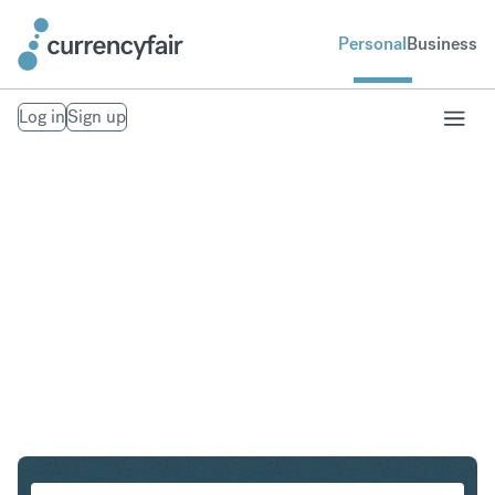
Personal
Business
Log in
Sign up
CZK to SGD
Convert Czech Koruna to Singapore Dollar