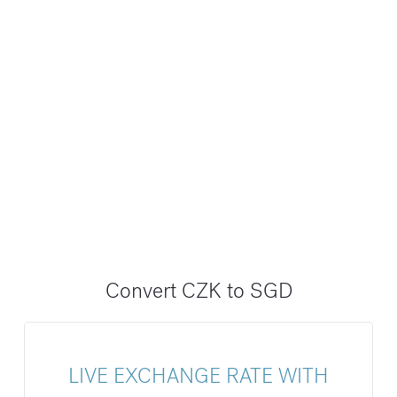
Convert CZK to SGD
LIVE EXCHANGE RATE WITH