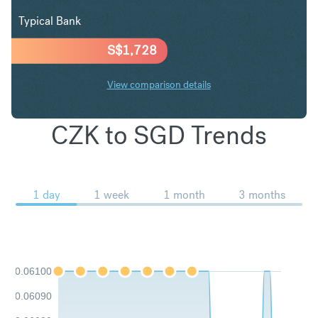
Typical Bank
S$
1,728
View comparison details
CZK to SGD Trends
1 day
1 week
1 month
3 months
0.06100
0.06090