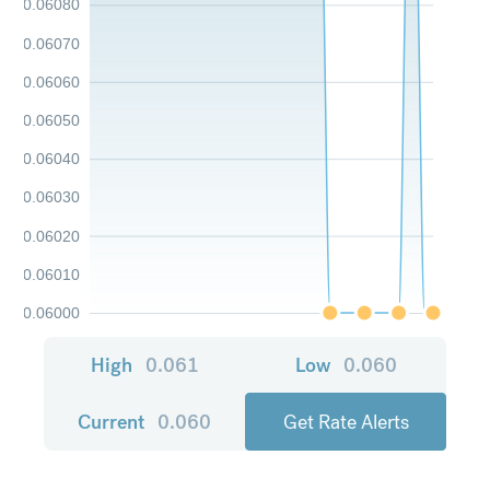
0.06080
0.06070
0.06060
0.06050
0.06040
0.06030
0.06020
0.06010
0.06000
High
0.061
Low
0.060
Current
0.060
Get Rate Alerts