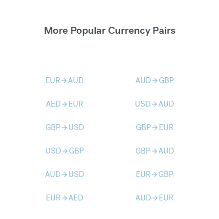
More Popular Currency Pairs
EUR
AUD
AUD
GBP
arrow_forward
arrow_forward
AED
EUR
USD
AUD
arrow_forward
arrow_forward
GBP
USD
GBP
EUR
arrow_forward
arrow_forward
USD
GBP
GBP
AUD
arrow_forward
arrow_forward
AUD
USD
EUR
GBP
arrow_forward
arrow_forward
EUR
AED
AUD
EUR
arrow_forward
arrow_forward