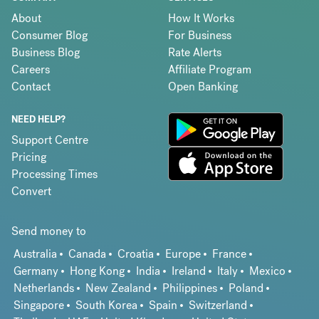
About
How It Works
Consumer Blog
For Business
Business Blog
Rate Alerts
Careers
Affiliate Program
Contact
Open Banking
NEED HELP?
Support Centre
Pricing
Processing Times
Convert
Send money to
Australia
Canada
Croatia
Europe
France
Germany
Hong Kong
India
Ireland
Italy
Mexico
Netherlands
New Zealand
Philippines
Poland
Singapore
South Korea
Spain
Switzerland