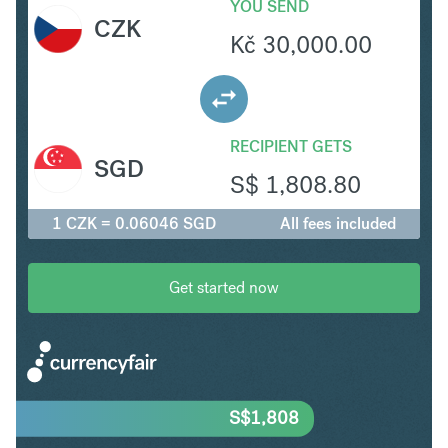
YOU SEND
CZK
Kč
30,000.00
RECIPIENT GETS
SGD
S$
1,808.80
1 CZK = 0.06046 SGD
All fees included
Get started now
S$
1,808