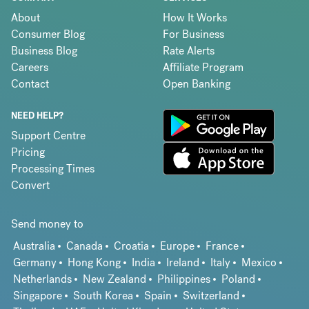
About
How It Works
Consumer Blog
For Business
Business Blog
Rate Alerts
Careers
Affiliate Program
Contact
Open Banking
NEED HELP?
Support Centre
Pricing
Processing Times
Convert
Send money to
Australia
Canada
Croatia
Europe
France
Germany
Hong Kong
India
Ireland
Italy
Mexico
Netherlands
New Zealand
Philippines
Poland
Singapore
South Korea
Spain
Switzerland