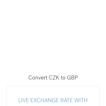
Convert CZK to GBP
LIVE EXCHANGE RATE WITH