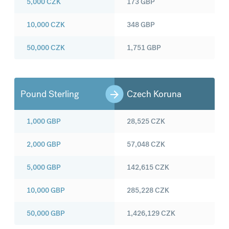
5,000
CZK
173
GBP
10,000
CZK
348
GBP
50,000
CZK
1,751
GBP
Pound Sterling
Czech Koruna
1,000
GBP
28,525
CZK
2,000
GBP
57,048
CZK
5,000
GBP
142,615
CZK
10,000
GBP
285,228
CZK
50,000
GBP
1,426,129
CZK