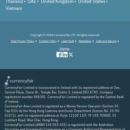
Thailand
UAE
United Kingdom
United States
Vietnam
Copyright © 2026 CurrencyFair LTD. All rights reserved.
Data Privacy Policy
Cookies Policy
Legal Stuff
Regulation
Safe and Secure
Sitemap
CurrencyFair Limited is incorporated in Ireland with its registered address at One,
Central Plaza, Dame St., Temple Bar, Dublin 2, Ireland D02 K7K5. Company
registration number 469391. CurrencyFair Limited is regulated by the Central Bank
of Ireland.
CurrencyFair Asia Limited is regulated as a Money Service Operator (Section 30,
Cap 615) by the Hong Kong Customs and Excise Department (license No. 25-04-
03271), with its registered address at Suite 12100 12/F, YF LIFE TOWER, 33
Lockhart Road, Wan Chai. Hong Kong.
CurrencyFair Limited (ARBN 154 043 455) is registered with the Australian
Securities and Investments Commission as a Corporate Authorised Representative of