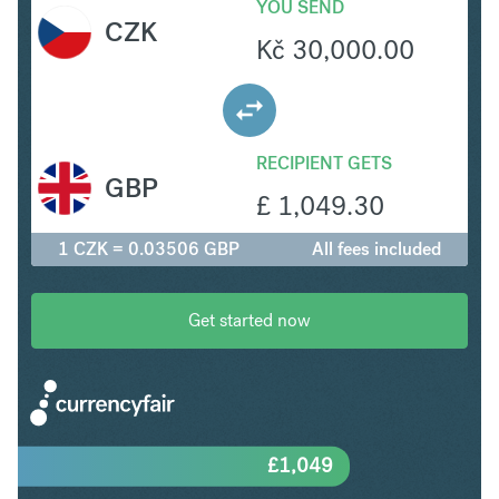
YOU SEND
CZK
Kč
30,000.00
RECIPIENT GETS
GBP
£
1,049.30
1 CZK = 0.03506 GBP
All fees included
Get started now
£
1,049