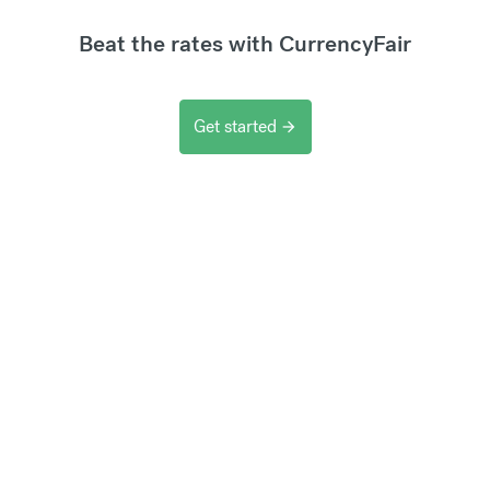
Beat the rates with CurrencyFair
Get started
arrow_forward