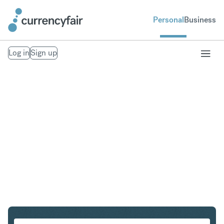
Personal
Business
Log in
Sign up
CZK to GBP
Convert Czech Koruna to British Pound Sterling