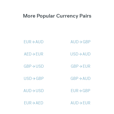
More Popular Currency Pairs
EUR
AUD
AUD
GBP
arrow_forward
arrow_forward
AED
EUR
USD
AUD
arrow_forward
arrow_forward
GBP
USD
GBP
EUR
arrow_forward
arrow_forward
USD
GBP
GBP
AUD
arrow_forward
arrow_forward
AUD
USD
EUR
GBP
arrow_forward
arrow_forward
EUR
AED
AUD
EUR
arrow_forward
arrow_forward