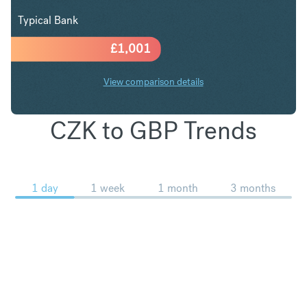
Typical Bank
£
1,001
View comparison details
CZK to GBP Trends
1 day
1 week
1 month
3 months