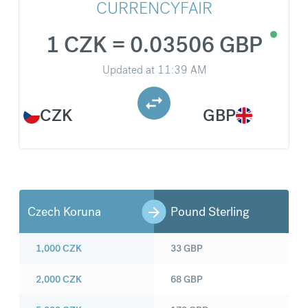
CURRENCYFAIR
1 CZK = 0.03506 GBP
Updated at
11:39 AM
CZK
GBP
Czech Koruna
Pound Sterling
1,000
CZK
33
GBP
2,000
CZK
68
GBP