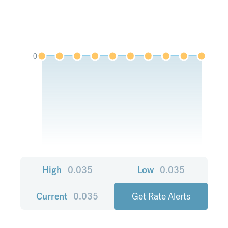
0
High
0.035
Low
0.035
Current
0.035
Get Rate Alerts