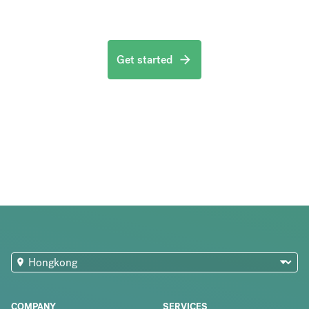
Get started
COMPANY
SERVICES