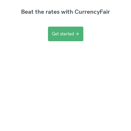
Beat the rates with CurrencyFair
Get started
arrow_forward