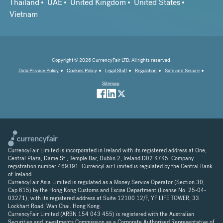
Thailand
UAE
United Kingdom
United States
Vietnam
Copyright © 2026 CurrencyFair LTD. All rights reserved.
Data Privacy Policy
Cookies Policy
Legal Stuff
Regulation
Safe and Secure
Sitemap
CurrencyFair Limited is incorporated in Ireland with its registered address at One,
Central Plaza, Dame St., Temple Bar, Dublin 2, Ireland D02 K7K5. Company
registration number 469391. CurrencyFair Limited is regulated by the Central Bank
of Ireland.
CurrencyFair Asia Limited is regulated as a Money Service Operator (Section 30,
Cap 615) by the Hong Kong Customs and Excise Department (license No. 25-04-
03271), with its registered address at Suite 12100 12/F, YF LIFE TOWER, 33
Lockhart Road, Wan Chai. Hong Kong.
CurrencyFair Limited (ARBN 154 043 455) is registered with the Australian
Securities and Investments Commission as a Corporate Authorised Representative of