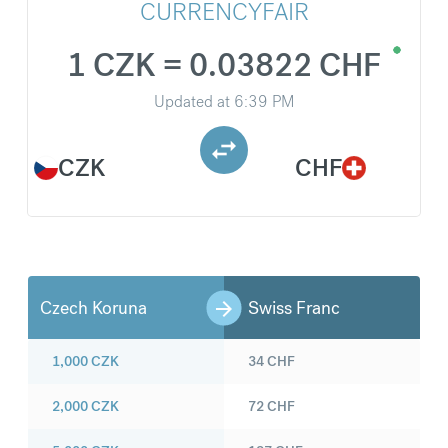
CURRENCYFAIR
1 CZK = 0.03822 CHF
Updated at
6:39 PM
CZK
CHF
Czech Koruna
Swiss Franc
1,000
CZK
34
CHF
2,000
CZK
72
CHF