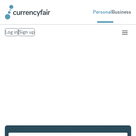
Personal
Business
Log in
Sign up
CZK to CHF
Convert Czech Koruna to Swiss Franc