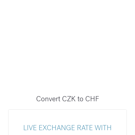
Convert CZK to CHF
LIVE EXCHANGE RATE WITH