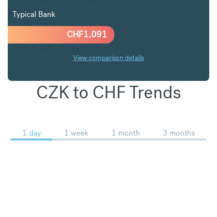
Typical Bank
CHF
1,091
View comparison details
CZK to CHF Trends
1 day
1 week
1 month
3 months