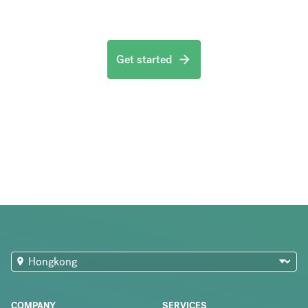
Get started
COMPANY
SERVICES