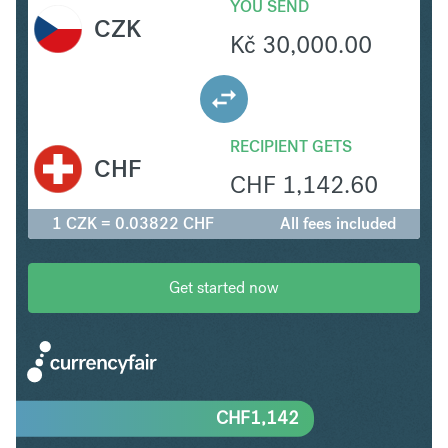
YOU SEND
CZK
Kč
30,000.00
RECIPIENT GETS
CHF
CHF
1,142.60
1 CZK = 0.03822 CHF
All fees included
Get started now
CHF
1,142