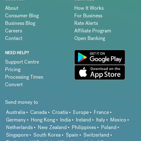
About
How It Works
Consumer Blog
For Business
Business Blog
Rate Alerts
Careers
Affiliate Program
Contact
Open Banking
NEED HELP?
Support Centre
Pricing
Processing Times
Convert
Send money to
Australia
Canada
Croatia
Europe
France
Germany
Hong Kong
India
Ireland
Italy
Mexico
Netherlands
New Zealand
Philippines
Poland
Singapore
South Korea
Spain
Switzerland