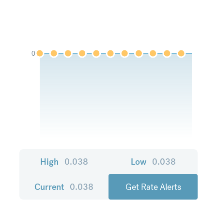
0
High
0.038
Low
0.038
Current
0.038
Get Rate Alerts