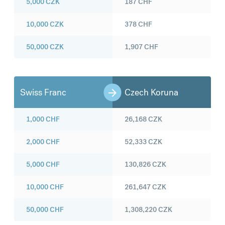
5,000
CZK
187
CHF
10,000
CZK
378
CHF
50,000
CZK
1,907
CHF
Swiss Franc
Czech Koruna
1,000
CHF
26,168
CZK
2,000
CHF
52,333
CZK
5,000
CHF
130,826
CZK
10,000
CHF
261,647
CZK
50,000
CHF
1,308,220
CZK