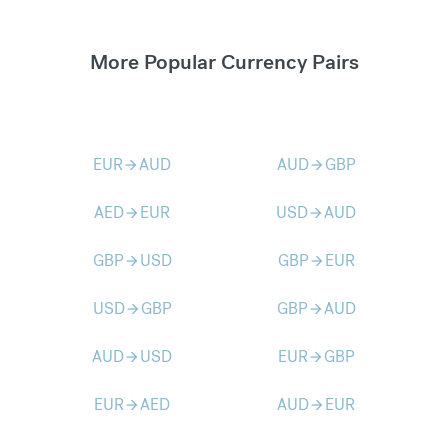
More Popular Currency Pairs
EUR
AUD
AUD
GBP
arrow_forward
arrow_forward
AED
EUR
USD
AUD
arrow_forward
arrow_forward
GBP
USD
GBP
EUR
arrow_forward
arrow_forward
USD
GBP
GBP
AUD
arrow_forward
arrow_forward
AUD
USD
EUR
GBP
arrow_forward
arrow_forward
EUR
AED
AUD
EUR
arrow_forward
arrow_forward