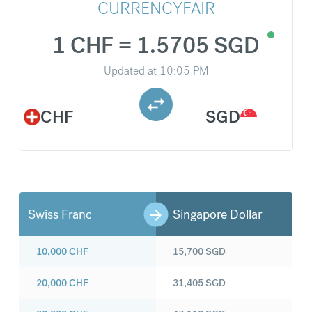
CURRENCYFAIR
1 CHF = 1.5705 SGD
Updated at
10:05 PM
CHF
SGD
Swiss Franc
Singapore Dollar
10,000
CHF
15,700
SGD
20,000
CHF
31,405
SGD