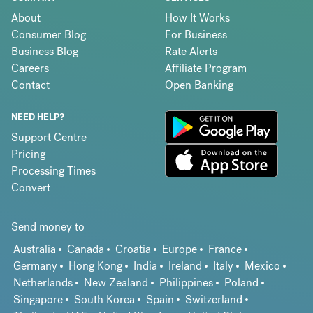
About
How It Works
Consumer Blog
For Business
Business Blog
Rate Alerts
Careers
Affiliate Program
Contact
Open Banking
NEED HELP?
Support Centre
Pricing
Processing Times
Convert
Send money to
Australia
Canada
Croatia
Europe
France
Germany
Hong Kong
India
Ireland
Italy
Mexico
Netherlands
New Zealand
Philippines
Poland
Singapore
South Korea
Spain
Switzerland