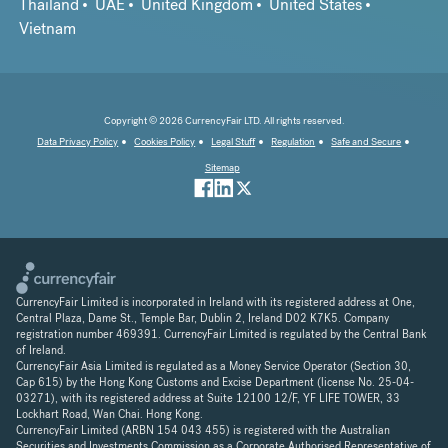
Thailand
UAE
United Kingdom
United States
Vietnam
Copyright © 2026 CurrencyFair LTD. All rights reserved.
Data Privacy Policy
Cookies Policy
Legal Stuff
Regulation
Safe and Secure
Sitemap
CurrencyFair Limited is incorporated in Ireland with its registered address at One,
Central Plaza, Dame St., Temple Bar, Dublin 2, Ireland D02 K7K5. Company
registration number 469391. CurrencyFair Limited is regulated by the Central Bank
of Ireland.
CurrencyFair Asia Limited is regulated as a Money Service Operator (Section 30,
Cap 615) by the Hong Kong Customs and Excise Department (license No. 25-04-
03271), with its registered address at Suite 12100 12/F, YF LIFE TOWER, 33
Lockhart Road, Wan Chai. Hong Kong.
CurrencyFair Limited (ARBN 154 043 455) is registered with the Australian
Securities and Investments Commission as a Corporate Authorised Representative of