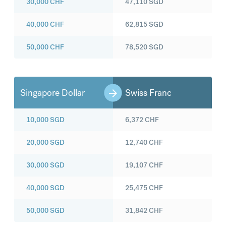
30,000
CHF
47,110
SGD
40,000
CHF
62,815
SGD
50,000
CHF
78,520
SGD
Singapore Dollar
Swiss Franc
10,000
SGD
6,372
CHF
20,000
SGD
12,740
CHF
30,000
SGD
19,107
CHF
40,000
SGD
25,475
CHF
50,000
SGD
31,842
CHF