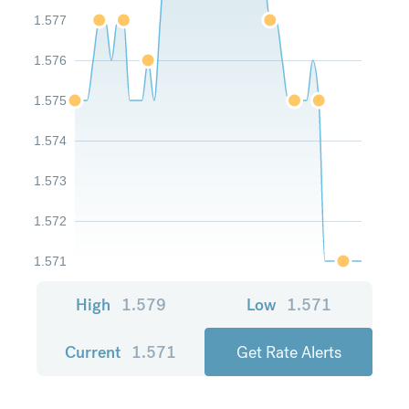
1.577
1.576
1.575
1.574
1.573
1.572
1.571
High
1.579
Low
1.571
Current
1.571
Get Rate Alerts