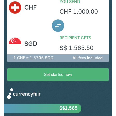
YOU SEND
CHF
CHF
1,000.00
RECIPIENT GETS
SGD
S$
1,565.50
1 CHF = 1.5705 SGD
All fees included
Get started now
S$
1,565