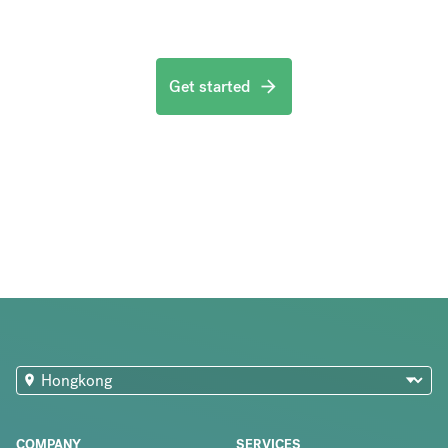
Get started
COMPANY
SERVICES