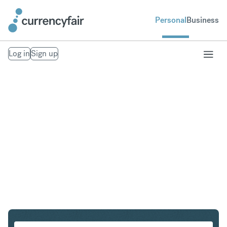
Personal
Business
Log in
Sign up
CHF to SGD
Convert Swiss Franc to Singapore Dollar