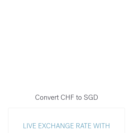
Convert CHF to SGD
LIVE EXCHANGE RATE WITH