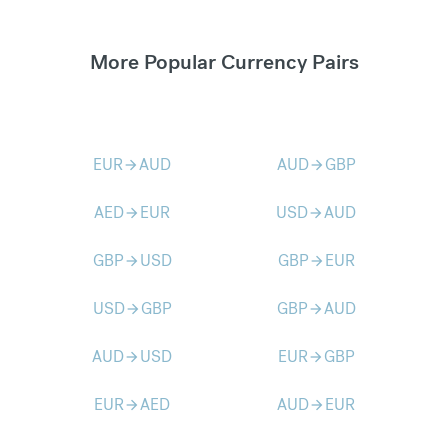
More Popular Currency Pairs
EUR
AUD
AUD
GBP
arrow_forward
arrow_forward
AED
EUR
USD
AUD
arrow_forward
arrow_forward
GBP
USD
GBP
EUR
arrow_forward
arrow_forward
USD
GBP
GBP
AUD
arrow_forward
arrow_forward
AUD
USD
EUR
GBP
arrow_forward
arrow_forward
EUR
AED
AUD
EUR
arrow_forward
arrow_forward