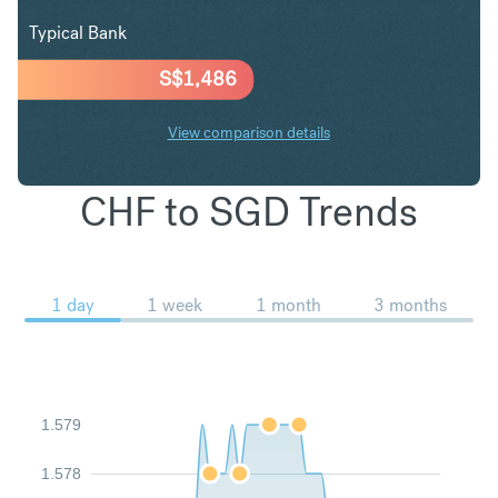
Typical Bank
S$
1,486
View comparison details
CHF to SGD Trends
1 day
1 week
1 month
3 months
1.579
1.578