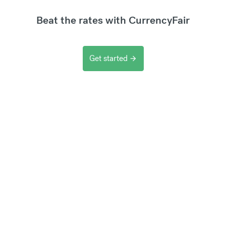
Beat the rates with CurrencyFair
Get started
arrow_forward