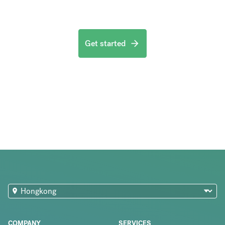
Get started
COMPANY
SERVICES