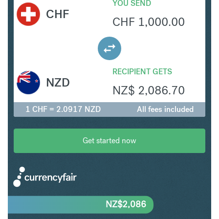
YOU SEND
CHF
CHF
1,000.00
RECIPIENT GETS
NZD
NZ$
2,086.70
1 CHF = 2.0917 NZD
All fees included
Get started now
NZ$
2,086