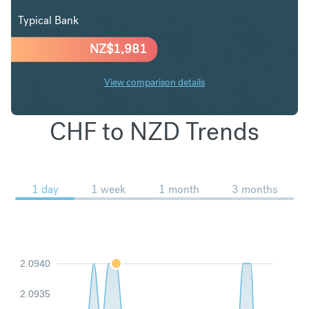
Typical Bank
NZ$
1,981
View comparison details
CHF to NZD Trends
1 day
1 week
1 month
3 months
2.0940
2.0935