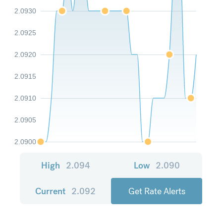
2.0930
2.0925
2.0920
2.0915
2.0910
2.0905
2.0900
High
2.094
Low
2.090
Current
2.092
Get Rate Alerts