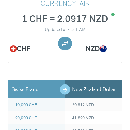
CURRENCYFAIR
1 CHF = 2.0917 NZD
Updated at
4:31 AM
CHF
NZD
Swiss Franc
New Zealand Dollar
10,000
CHF
20,912
NZD
20,000
CHF
41,829
NZD