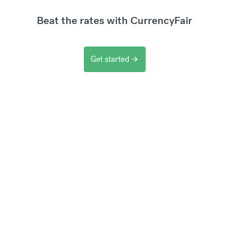
Beat the rates with CurrencyFair
Get started
arrow_forward