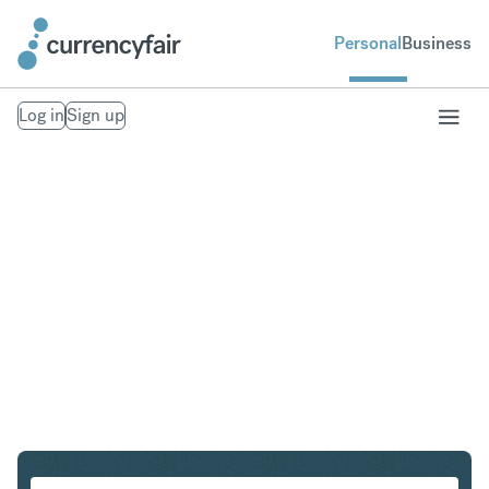
Personal
Business
Log in
Sign up
CHF to NZD
Convert Swiss Franc to New Zealand Dollar