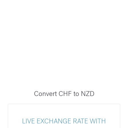
Convert CHF to NZD
LIVE EXCHANGE RATE WITH