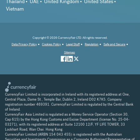
Thailand
UAE
United Kingdom
United States
Vietnam
Copyright © 2026 CurrencyFair LTD. All rights reserved.
Data Privacy Policy
Cookies Policy
Legal Stuff
Regulation
Safe and Secure
Sitemap
CurrencyFair Limited is incorporated in Ireland with its registered address at One,
Central Plaza, Dame St., Temple Bar, Dublin 2, Ireland D02 K7K5. Company
registration number 469391. CurrencyFair Limited is regulated by the Central Bank
of Ireland.
CurrencyFair Asia Limited is regulated as a Money Service Operator (Section 30,
Cap 615) by the Hong Kong Customs and Excise Department (license No. 25-04-
03271), with its registered address at Suite 12100 12/F, YF LIFE TOWER, 33
Lockhart Road, Wan Chai. Hong Kong.
CurrencyFair Limited (ARBN 154 043 455) is registered with the Australian
Securities and Investments Commission as a Corporate Authorised Representative of