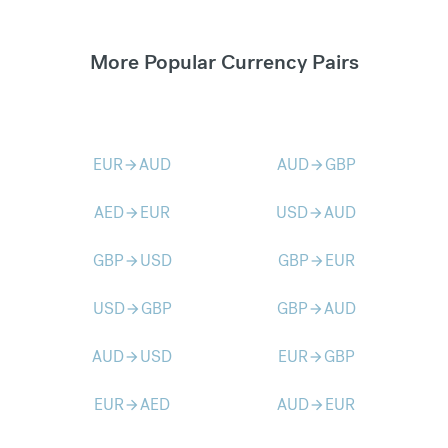
More Popular Currency Pairs
EUR
AUD
AUD
GBP
arrow_forward
arrow_forward
AED
EUR
USD
AUD
arrow_forward
arrow_forward
GBP
USD
GBP
EUR
arrow_forward
arrow_forward
USD
GBP
GBP
AUD
arrow_forward
arrow_forward
AUD
USD
EUR
GBP
arrow_forward
arrow_forward
EUR
AED
AUD
EUR
arrow_forward
arrow_forward