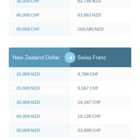
30,000
CHF
62,746
NZD
40,000
CHF
83,663
NZD
50,000
CHF
104,580
NZD
New Zealand Dollar
Swiss Franc
10,000
NZD
4,786
CHF
20,000
NZD
9,567
CHF
30,000
NZD
14,347
CHF
40,000
NZD
19,128
CHF
50,000
NZD
23,909
CHF