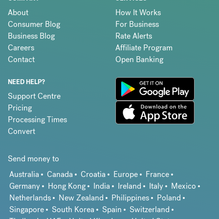
About
How It Works
Consumer Blog
For Business
Business Blog
Rate Alerts
Careers
Affiliate Program
Contact
Open Banking
NEED HELP?
Support Centre
Pricing
Processing Times
Convert
Send money to
Australia
Canada
Croatia
Europe
France
Germany
Hong Kong
India
Ireland
Italy
Mexico
Netherlands
New Zealand
Philippines
Poland
Singapore
South Korea
Spain
Switzerland