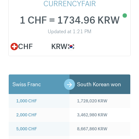
CURRENCYFAIR
1 CHF = 1734.96 KRW
Updated at
1:21 PM
CHF
KRW
Swiss Franc
South Korean won
1,000
CHF
1,728,020
KRW
2,000
CHF
3,462,980
KRW
5,000
CHF
8,667,860
KRW