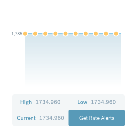
1,735
High
1734.960
Low
1734.960
Current
1734.960
Get Rate Alerts