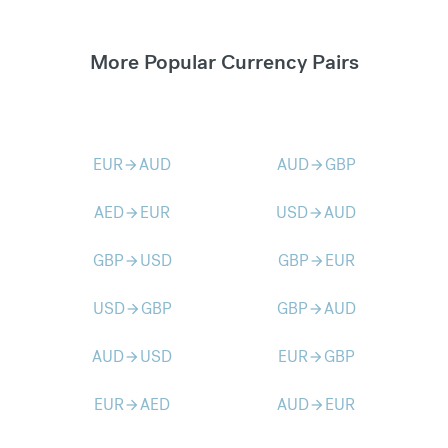
More Popular Currency Pairs
EUR
AUD
AUD
GBP
arrow_forward
arrow_forward
AED
EUR
USD
AUD
arrow_forward
arrow_forward
GBP
USD
GBP
EUR
arrow_forward
arrow_forward
USD
GBP
GBP
AUD
arrow_forward
arrow_forward
AUD
USD
EUR
GBP
arrow_forward
arrow_forward
EUR
AED
AUD
EUR
arrow_forward
arrow_forward