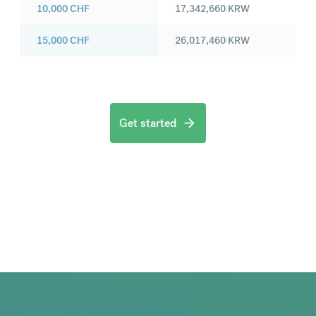
10,000
CHF
17,342,660
KRW
15,000
CHF
26,017,460
KRW
Get started