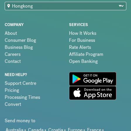
COMPANY
SERVICES
About
How It Works
Consumer Blog
For Business
Business Blog
Rate Alerts
Careers
Affiliate Program
Contact
Open Banking
NEED HELP?
Support Centre
Pricing
Processing Times
Convert
Send money to
Australia
Canada
Croatia
Europe
France