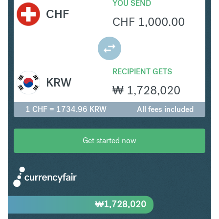
YOU SEND
CHF
CHF
1,000.00
RECIPIENT GETS
KRW
₩
1,728,020
1 CHF = 1734.96 KRW
All fees included
Get started now
₩
1,728,020