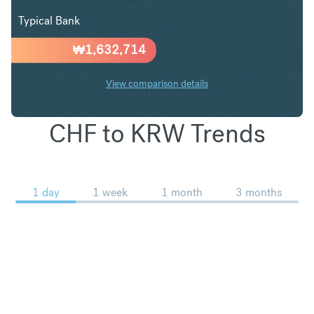
Typical Bank
₩
1,632,714
View comparison details
CHF to KRW Trends
1 day
1 week
1 month
3 months