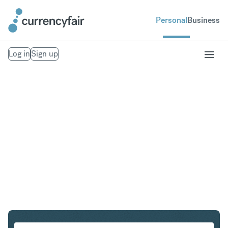
Personal
Business
Log in
Sign up
CHF to KRW
Convert Swiss Franc to South Korean Won