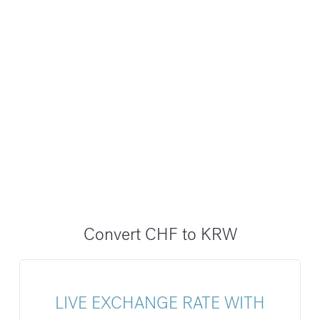
Convert CHF to KRW
LIVE EXCHANGE RATE WITH