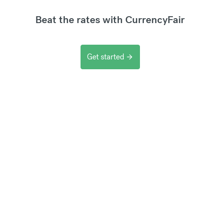
Beat the rates with CurrencyFair
Get started
arrow_forward