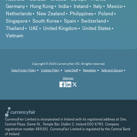
Germany
Hong Kong
India
Ireland
Italy
Mexico
Netherlands
New Zealand
Philippines
Poland
Singapore
South Korea
Spain
Switzerland
Thailand
UAE
United Kingdom
United States
Vietnam
Copyright © 2026 CurrencyFair LTD. All rights reserved.
Data Privacy Policy
Cookies Policy
Legal Stuff
Regulation
Safe and Secure
Sitemap
CurrencyFair Limited is incorporated in Ireland with its registered address at One,
Central Plaza, Dame St., Temple Bar, Dublin 2, Ireland D02 K7K5. Company
registration number 469391. CurrencyFair Limited is regulated by the Central Bank
of Ireland.