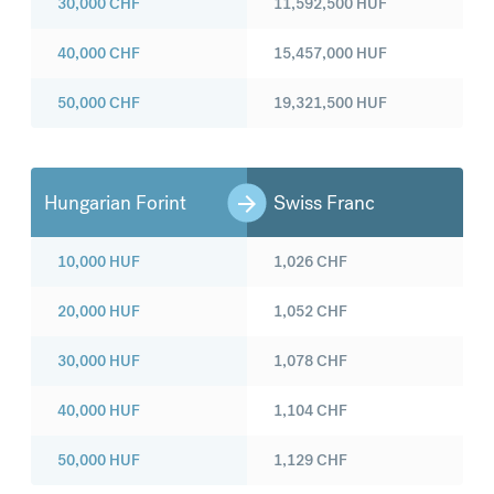
30,000
CHF
11,592,500
HUF
40,000
CHF
15,457,000
HUF
50,000
CHF
19,321,500
HUF
Hungarian Forint
Swiss Franc
10,000
HUF
1,026
CHF
20,000
HUF
1,052
CHF
30,000
HUF
1,078
CHF
40,000
HUF
1,104
CHF
50,000
HUF
1,129
CHF