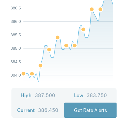
386.5
386.0
385.5
385.0
384.5
384.0
High
387.500
Low
383.750
Current
386.450
Get Rate Alerts