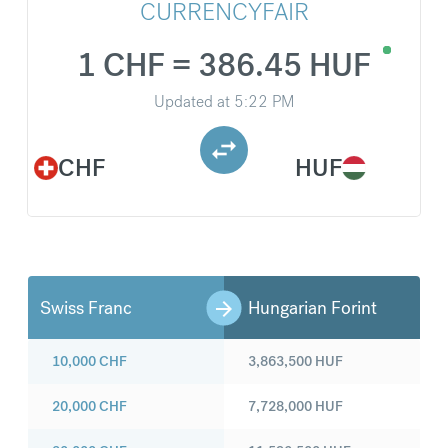
CURRENCYFAIR
1 CHF = 386.45 HUF
Updated at
5:22 PM
CHF
HUF
Swiss Franc
Hungarian Forint
10,000
CHF
3,863,500
HUF
20,000
CHF
7,728,000
HUF