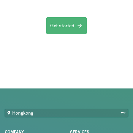
Get started
COMPANY
SERVICES