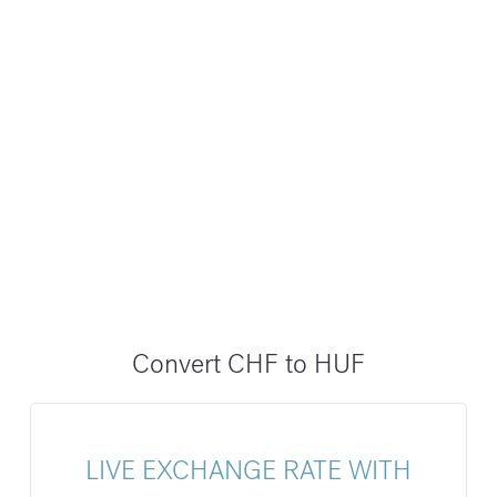
Convert CHF to HUF
LIVE EXCHANGE RATE WITH