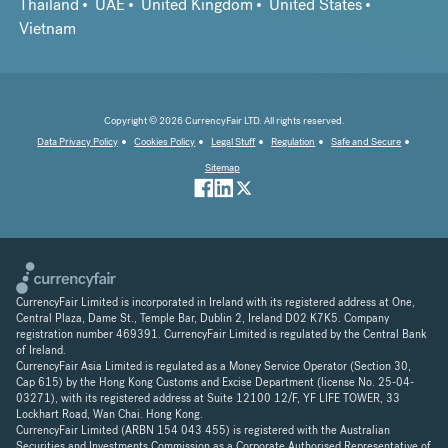
Thailand
UAE
United Kingdom
United States
Vietnam
Copyright © 2026 CurrencyFair LTD. All rights reserved.
Data Privacy Policy
Cookies Policy
Legal Stuff
Regulation
Safe and Secure
Sitemap
CurrencyFair Limited is incorporated in Ireland with its registered address at One,
Central Plaza, Dame St., Temple Bar, Dublin 2, Ireland D02 K7K5. Company
registration number 469391. CurrencyFair Limited is regulated by the Central Bank
of Ireland.
CurrencyFair Asia Limited is regulated as a Money Service Operator (Section 30,
Cap 615) by the Hong Kong Customs and Excise Department (license No. 25-04-
03271), with its registered address at Suite 12100 12/F, YF LIFE TOWER, 33
Lockhart Road, Wan Chai. Hong Kong.
CurrencyFair Limited (ARBN 154 043 455) is registered with the Australian
Securities and Investments Commission as a Corporate Authorised Representative of