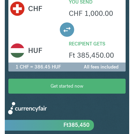
YOU SEND
CHF
CHF
1,000.00
RECIPIENT GETS
HUF
Ft
385,450.00
1 CHF = 386.45 HUF
All fees included
Get started now
Ft
385,450