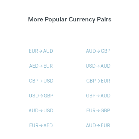
More Popular Currency Pairs
EUR
AUD
AUD
GBP
arrow_forward
arrow_forward
AED
EUR
USD
AUD
arrow_forward
arrow_forward
GBP
USD
GBP
EUR
arrow_forward
arrow_forward
USD
GBP
GBP
AUD
arrow_forward
arrow_forward
AUD
USD
EUR
GBP
arrow_forward
arrow_forward
EUR
AED
AUD
EUR
arrow_forward
arrow_forward