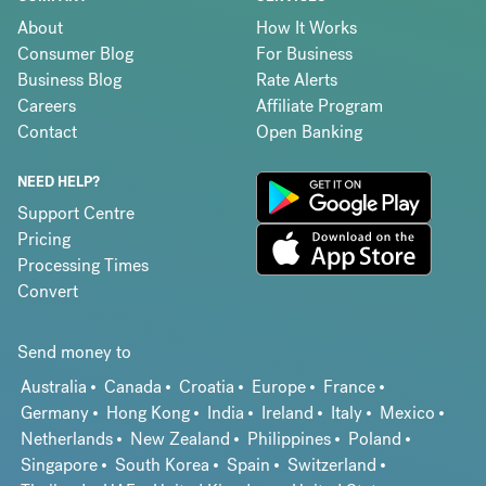
About
How It Works
Consumer Blog
For Business
Business Blog
Rate Alerts
Careers
Affiliate Program
Contact
Open Banking
NEED HELP?
Support Centre
Pricing
Processing Times
Convert
Send money to
Australia
Canada
Croatia
Europe
France
Germany
Hong Kong
India
Ireland
Italy
Mexico
Netherlands
New Zealand
Philippines
Poland
Singapore
South Korea
Spain
Switzerland