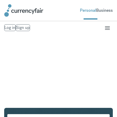
Personal
Business
Log in
Sign up
CHF to HUF
Convert Swiss Franc to Hungarian Forint