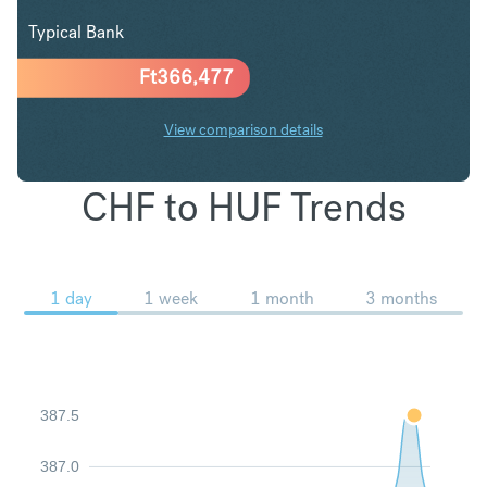
Typical Bank
Ft
366,477
View comparison details
CHF to HUF Trends
1 day
1 week
1 month
3 months
387.5
387.0