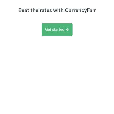
Beat the rates with CurrencyFair
Get started
arrow_forward