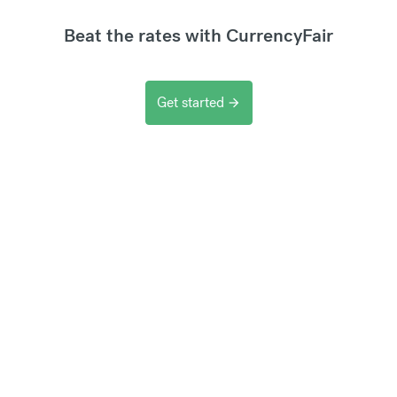
Beat the rates with CurrencyFair
Get started
arrow_forward