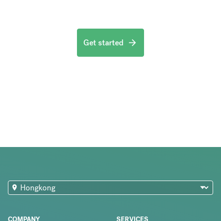
Get started
COMPANY
SERVICES