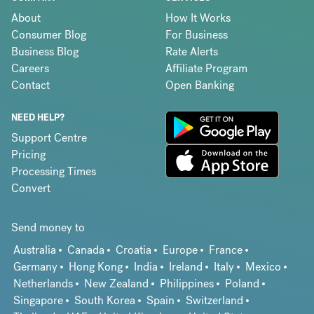
About
How It Works
Consumer Blog
For Business
Business Blog
Rate Alerts
Careers
Affiliate Program
Contact
Open Banking
NEED HELP?
Support Centre
Pricing
Processing Times
Convert
Send money to
Australia
Canada
Croatia
Europe
France
Germany
Hong Kong
India
Ireland
Italy
Mexico
Netherlands
New Zealand
Philippines
Poland
Singapore
South Korea
Spain
Switzerland