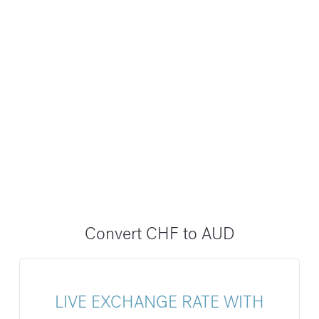
Convert CHF to AUD
LIVE EXCHANGE RATE WITH