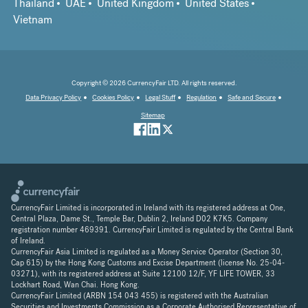
Thailand
UAE
United Kingdom
United States
Vietnam
Copyright © 2026 CurrencyFair LTD. All rights reserved.
Data Privacy Policy
Cookies Policy
Legal Stuff
Regulation
Safe and Secure
Sitemap
CurrencyFair Limited is incorporated in Ireland with its registered address at One,
Central Plaza, Dame St., Temple Bar, Dublin 2, Ireland D02 K7K5. Company
registration number 469391. CurrencyFair Limited is regulated by the Central Bank
of Ireland.
CurrencyFair Asia Limited is regulated as a Money Service Operator (Section 30,
Cap 615) by the Hong Kong Customs and Excise Department (license No. 25-04-
03271), with its registered address at Suite 12100 12/F, YF LIFE TOWER, 33
Lockhart Road, Wan Chai. Hong Kong.
CurrencyFair Limited (ARBN 154 043 455) is registered with the Australian
Securities and Investments Commission as a Corporate Authorised Representative of