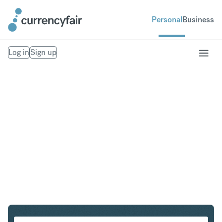
Personal
Business
Log in
Sign up
CHF to AUD
Convert Swiss Franc to Australian Dollar