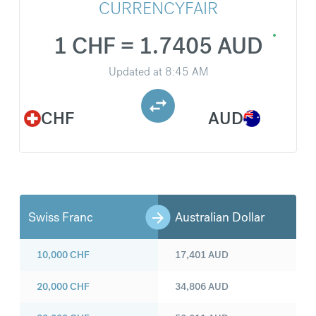
CURRENCYFAIR
1 CHF = 1.7405 AUD
Updated at
8:45 AM
CHF
AUD
Swiss Franc
Australian Dollar
10,000
CHF
17,401
AUD
20,000
CHF
34,806
AUD