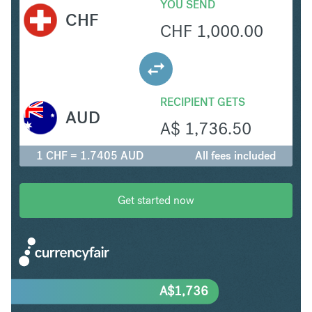
YOU SEND
CHF
CHF
1,000.00
RECIPIENT GETS
AUD
A$
1,736.50
1 CHF = 1.7405 AUD
All fees included
Get started now
A$
1,736