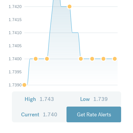
1.7420
1.7415
1.7410
1.7405
1.7400
1.7395
1.7390
High
1.743
Low
1.739
Current
1.740
Get Rate Alerts