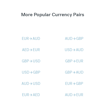
More Popular Currency Pairs
EUR
AUD
AUD
GBP
arrow_forward
arrow_forward
AED
EUR
USD
AUD
arrow_forward
arrow_forward
GBP
USD
GBP
EUR
arrow_forward
arrow_forward
USD
GBP
GBP
AUD
arrow_forward
arrow_forward
AUD
USD
EUR
GBP
arrow_forward
arrow_forward
EUR
AED
AUD
EUR
arrow_forward
arrow_forward