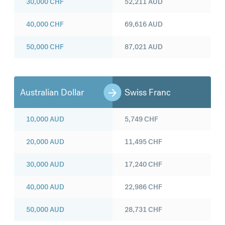
30,000
CHF
52,211
AUD
40,000
CHF
69,616
AUD
50,000
CHF
87,021
AUD
Australian Dollar
Swiss Franc
10,000
AUD
5,749
CHF
20,000
AUD
11,495
CHF
30,000
AUD
17,240
CHF
40,000
AUD
22,986
CHF
50,000
AUD
28,731
CHF