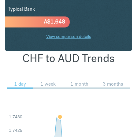
Typical Bank
A$
1,648
View comparison details
CHF to AUD Trends
1 day
1 week
1 month
3 months
1.7430
1.7425